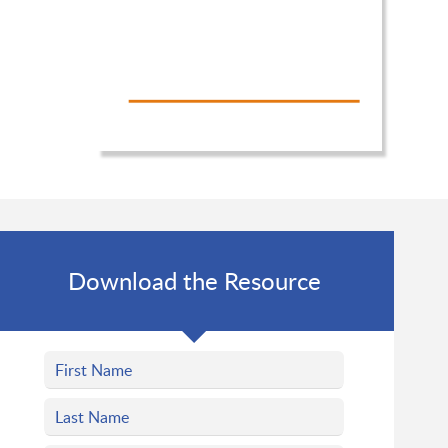
Download the Resource