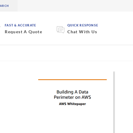
FAST & ACCURATE
QUICK RESPONSE
Request A Quote
Chat With Us