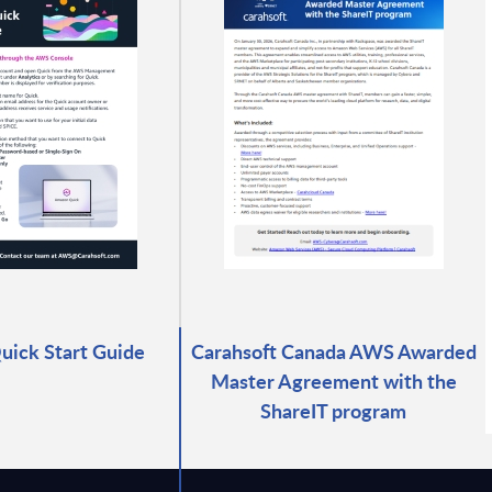
ick Start Guide
Carahsoft Canada AWS Awarded
Master Agreement with the
ShareIT program