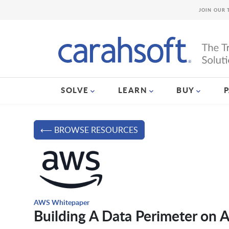
JOIN OUR 
SOLVE
LEARN
BUY
⟵ BROWSE RESOURCES
AWS Whitepaper
Building A Data Perimeter on