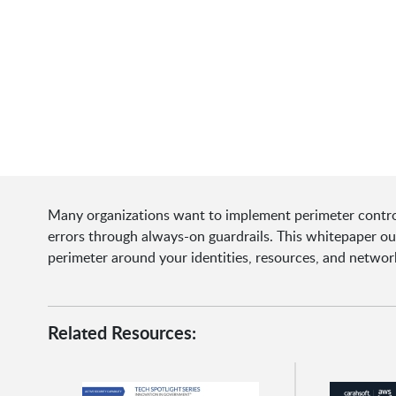
Many organizations want to implement perimeter control
errors through always-on guardrails. This whitepaper outl
perimeter around your identities, resources, and netwo
Related Resources: