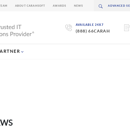
TEAM
ABOUT CARAHSOFT
AWARDS
NEWS
AVAILABLE 24X7
(888) 66CARAH
PARTNER
 AWS