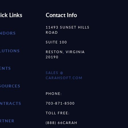
ick Links
Contact Info
11493 SUNSET HILLS
ROAD
NDORS
SUITE 100
LUTIONS
RESTON, VIRGINIA
20190
ENTS
SALES @
CARAHSOFT.COM
SOURCES
PHONE:
NTRACTS
703-871-8500
TOLL FREE:
RTNER
(888) 66CARAH