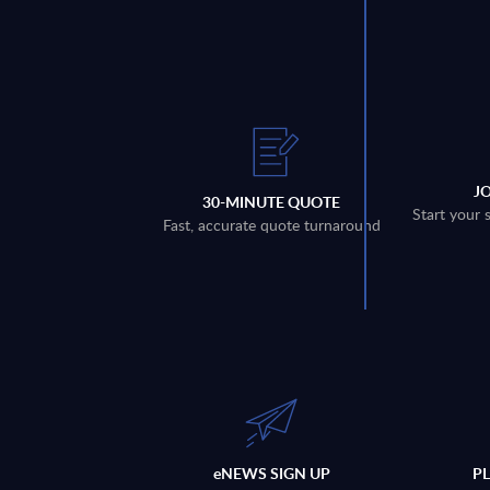
J
30-MINUTE QUOTE
Start your 
Fast, accurate quote turnaround
eNEWS SIGN UP
P