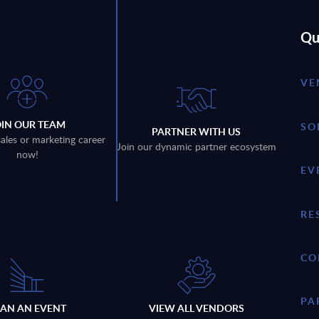
Qu
VE
OIN OUR TEAM
SO
PARTNER WITH US
sales or marketing career
Join our dynamic partner ecosystem
now!
EV
RE
CO
PA
LAN AN EVENT
VIEW ALL VENDORS