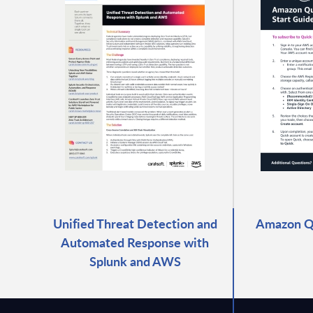
Unified Threat Detection and
Amazon Qu
Automated Response with
Splunk and AWS