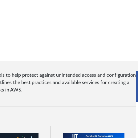
s to help protect against unintended access and configuration
ines the best practices and available services for creating a
rks in AWS.