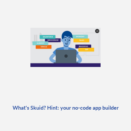
What's Skuid? Hint: your no-code app builder