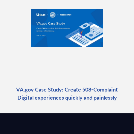
VA.gov Case Study: Create 508-Complaint
Digital experiences quickly and painlessly