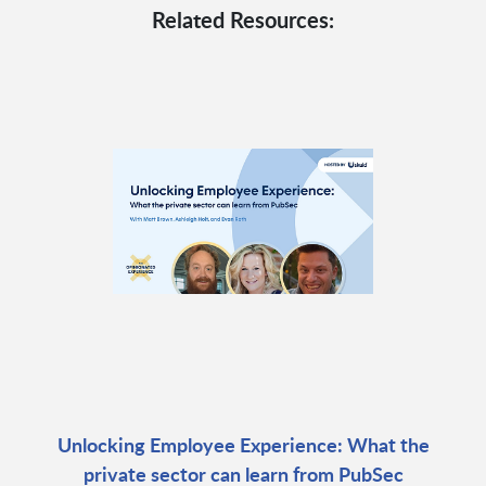
Related Resources:
Unlocking Employee Experience: What the
private sector can learn from PubSec