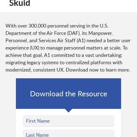
Skuid
With over 300,000 personnel serving in the U.S.
Department of the Air Force (DAF), its Manpower,
Personnel, and Services Air Staff (A1) needed a better user
experience (UX) to manage personnel matters at scale. To
achieve that goal, A1 committed to a vast undertaking:
migrating legacy systems to centralized platforms with
modernized, consistent UX. Download now to learn more.
Download the Resource