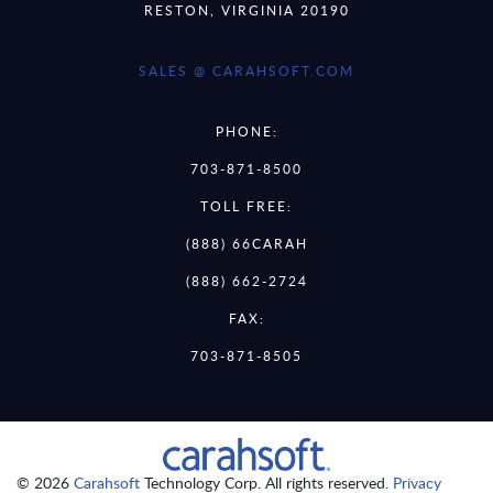
RESTON, VIRGINIA 20190
SALES @ CARAHSOFT.COM
PHONE:
703-871-8500
TOLL FREE:
(888) 66CARAH
(888) 662-2724
FAX:
703-871-8505
© 2026
Carahsoft
Technology Corp. All rights reserved.
Privacy