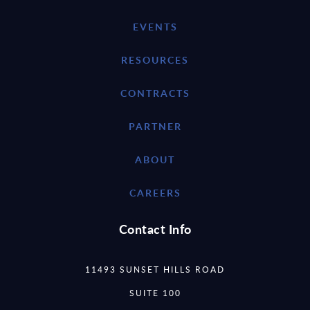
EVENTS
RESOURCES
CONTRACTS
PARTNER
ABOUT
CAREERS
Contact Info
11493 SUNSET HILLS ROAD
SUITE 100