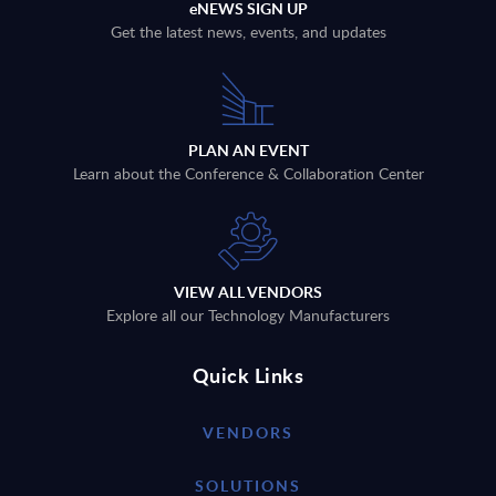
eNEWS SIGN UP
Get the latest news, events, and updates
PLAN AN EVENT
Learn about the Conference & Collaboration Center
VIEW ALL VENDORS
Explore all our Technology Manufacturers
Quick Links
VENDORS
SOLUTIONS