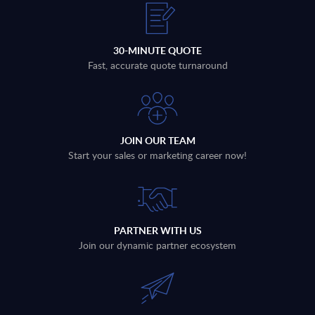
30-MINUTE QUOTE
Fast, accurate quote turnaround
JOIN OUR TEAM
Start your sales or marketing career now!
PARTNER WITH US
Join our dynamic partner ecosystem