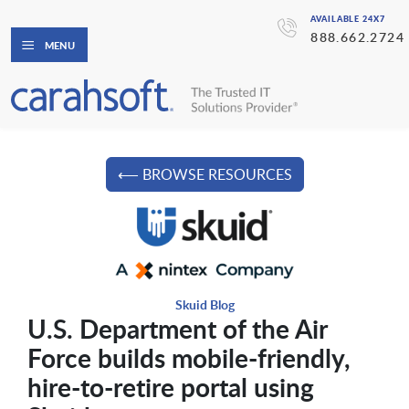
AVAILABLE 24X7
888.662.2724
MENU
⟵ BROWSE RESOURCES
Skuid Blog
U.S. Department of the Air
Force builds mobile-friendly,
hire-to-retire portal using