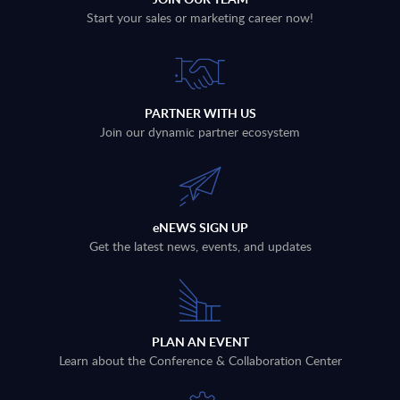
Start your sales or marketing career now!
PARTNER WITH US
Join our dynamic partner ecosystem
eNEWS SIGN UP
Get the latest news, events, and updates
PLAN AN EVENT
Learn about the Conference & Collaboration Center