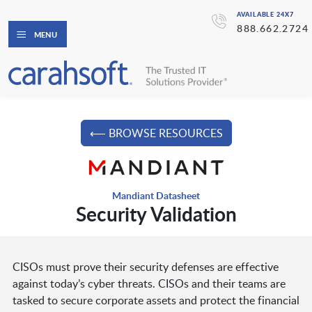
AVAILABLE 24X7
888.662.2724
MENU
⟵ BROWSE RESOURCES
Mandiant Datasheet
Security Validation
CISOs must prove their security defenses are effective
against today’s cyber threats. CISOs and their teams are
tasked to secure corporate assets and protect the financial