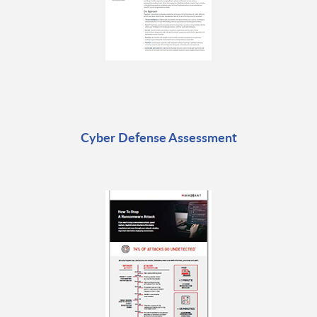
Cyber Defense Assessment