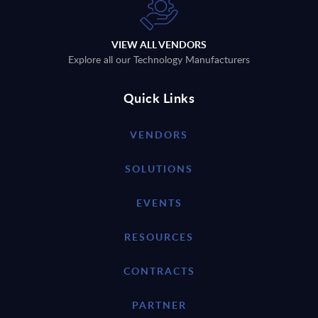
VIEW ALL VENDORS
Explore all our Technology Manufacturers
Quick Links
VENDORS
SOLUTIONS
EVENTS
RESOURCES
CONTRACTS
PARTNER