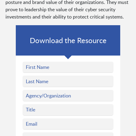
posture and brand value of their organizations. They must
prove to leadership the value of their cyber security
investments and their ability to protect critical systems.
Download the Resource