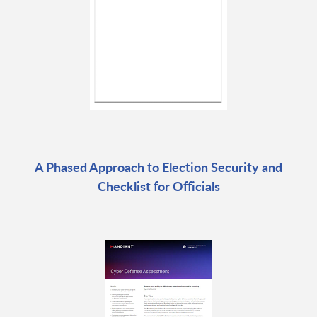
A Phased Approach to Election Security and
Checklist for Officials