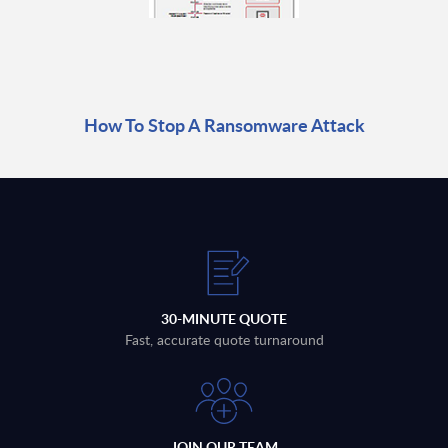
How To Stop A Ransomware Attack
30-MINUTE QUOTE
Fast, accurate quote turnaround
JOIN OUR TEAM