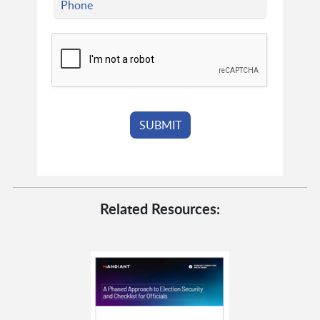
Related Resources: