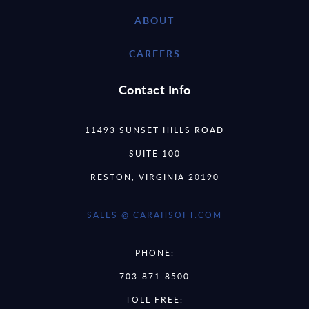
ABOUT
CAREERS
Contact Info
11493 SUNSET HILLS ROAD
SUITE 100
RESTON, VIRGINIA 20190
SALES @ CARAHSOFT.COM
PHONE:
703-871-8500
TOLL FREE: