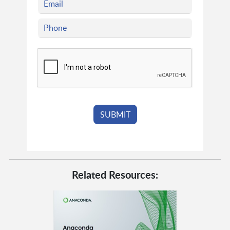
Related Resources: