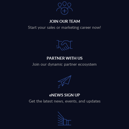
JOIN OUR TEAM
Start your sales or marketing career now!
PARTNER WITH US
Join our dynamic partner ecosystem
eNEWS SIGN UP
Get the latest news, events, and updates