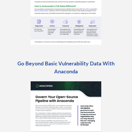
Go Beyond Basic Vulnerability Data With
Anaconda