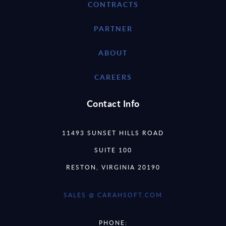
CONTRACTS
PARTNER
ABOUT
CAREERS
Contact Info
11493 SUNSET HILLS ROAD
SUITE 100
RESTON, VIRGINIA 20190
SALES @ CARAHSOFT.COM
PHONE: