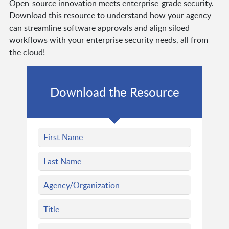
Open-source innovation meets enterprise-grade security.
Download this resource to understand how your agency
can streamline software approvals and align siloed
workflows with your enterprise security needs, all from
the cloud!
Download the Resource