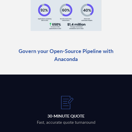
Govern your Open-Source Pipeline with
Anaconda
30-MINUTE QUOTE
Fast, accurate quote turnaround