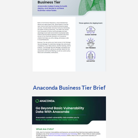
Anaconda Business Tier Brief