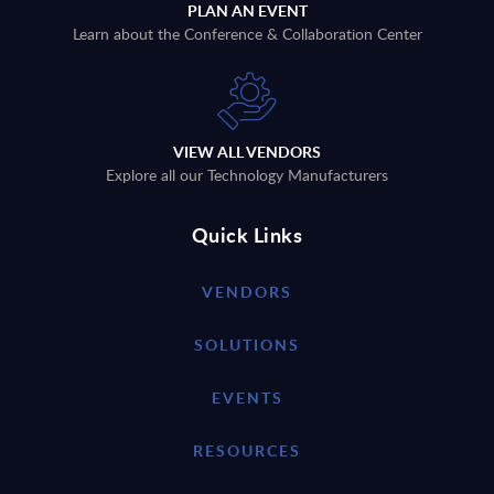
PLAN AN EVENT
Learn about the Conference & Collaboration Center
VIEW ALL VENDORS
Explore all our Technology Manufacturers
Quick Links
VENDORS
SOLUTIONS
EVENTS
RESOURCES