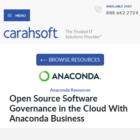
AVAILABLE 24X7
888.662.2724
MENU
⟵ BROWSE RESOURCES
Anaconda Resources
Open Source Software
Governance in the Cloud With
Anaconda Business