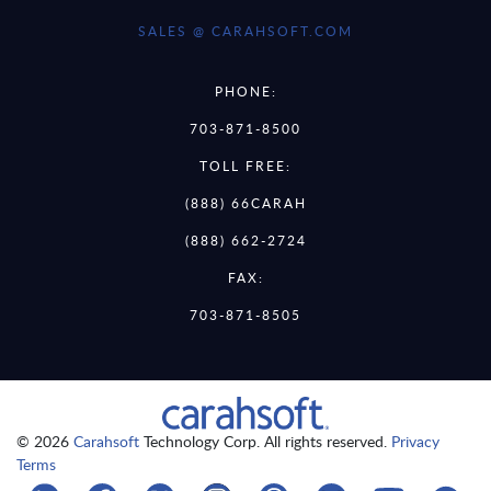
SALES @ CARAHSOFT.COM
PHONE:
703-871-8500
TOLL FREE:
(888) 66CARAH
(888) 662-2724
FAX:
703-871-8505
© 2026
Carahsoft
Technology Corp. All rights reserved.
Privacy
Terms