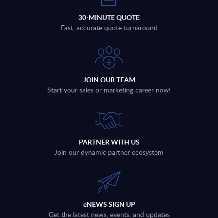
30-MINUTE QUOTE
Fast, accurate quote turnaround
JOIN OUR TEAM
Start your sales or marketing career now!
PARTNER WITH US
Join our dynamic partner ecosystem
eNEWS SIGN UP
Get the latest news, events, and updates