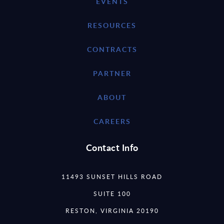
EVENTS
RESOURCES
CONTRACTS
PARTNER
ABOUT
CAREERS
Contact Info
11493 SUNSET HILLS ROAD
SUITE 100
RESTON, VIRGINIA 20190