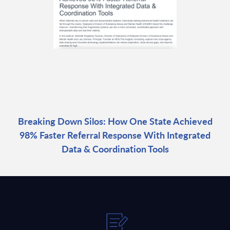
Breaking Down Silos: How One State Achieved
98% Faster Referral Response With Integrated
Data & Coordination Tools