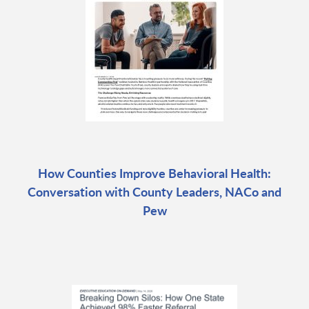
How Counties Improve Behavioral Health:
Conversation with County Leaders, NACo and
Pew