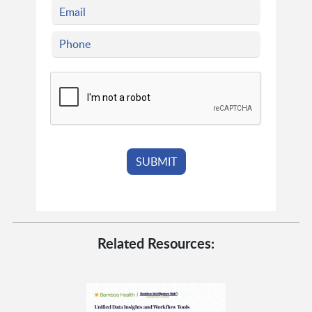
Related Resources: