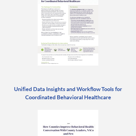
Unified Data Insights and Workflow Tools for
Coordinated Behavioral Healthcare