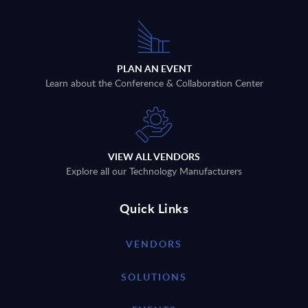
PLAN AN EVENT
Learn about the Conference & Collaboration Center
VIEW ALL VENDORS
Explore all our Technology Manufacturers
Quick Links
VENDORS
SOLUTIONS