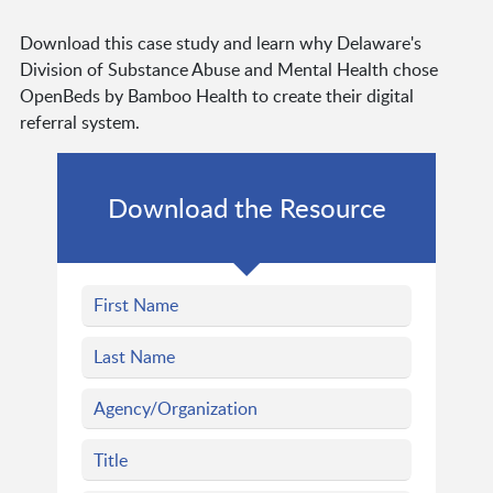
Download this case study and learn why Delaware's
Division of Substance Abuse and Mental Health chose
OpenBeds by Bamboo Health to create their digital
referral system.
Download the Resource