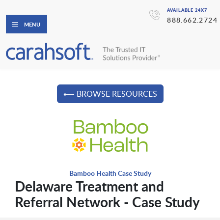
AVAILABLE 24X7
888.662.2724
MENU
⟵ BROWSE RESOURCES
Bamboo Health Case Study
Delaware Treatment and
Referral Network - Case Study