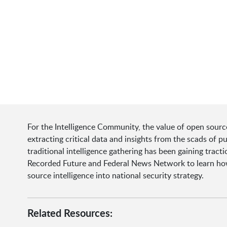
For the Intelligence Community, the value of open source 
extracting critical data and insights from the scads of 
traditional intelligence gathering has been gaining tract
Recorded Future and Federal News Network to learn how 
source intelligence into national security strategy.
Related Resources: