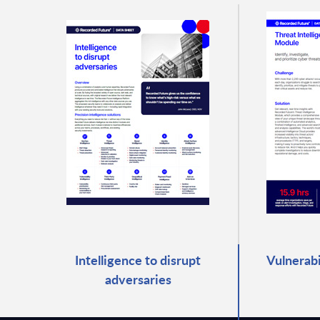
Intelligence to disrupt
Vulnerabi
adversaries