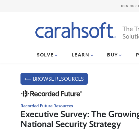
JOIN OUR 
SOLVE
LEARN
BUY
⟵ BROWSE RESOURCES
Recorded Future Resources
Executive Survey: The Growing
National Security Strategy