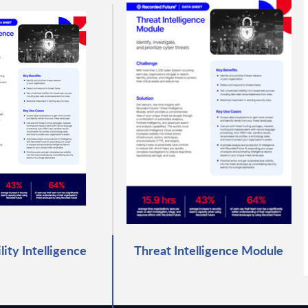
lity Intelligence
Threat Intelligence Module