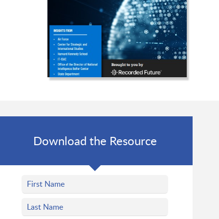
Download the Resource