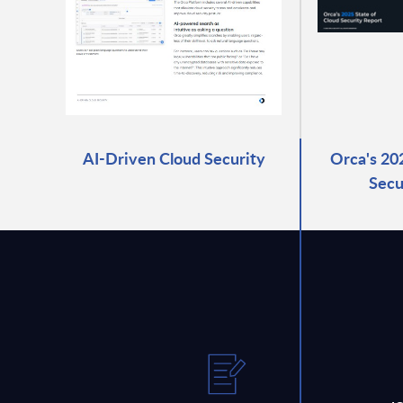
AI-Driven Cloud Security
Orca's 20
Secu