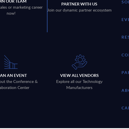
OIN OUR TEAM
SO
PARTNER WITH US
sales or marketing career
Join our dynamic partner ecosystem
now!
EV
RE
CO
PA
LAN AN EVENT
VIEW ALL VENDORS
out the Conference &
Explore all our Technology
aboration Center
Manufacturers
AB
CA