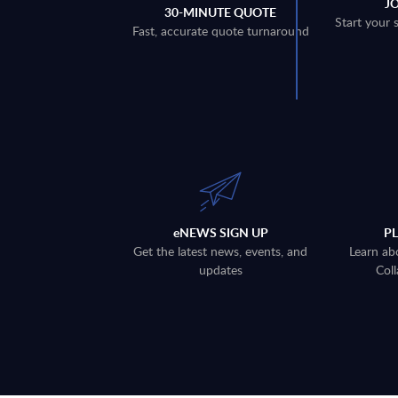
J
30-MINUTE QUOTE
Start your 
Fast, accurate quote turnaround
eNEWS SIGN UP
P
Get the latest news, events, and
Learn ab
updates
Coll