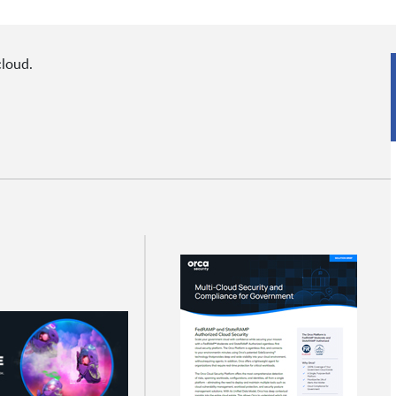
cloud.