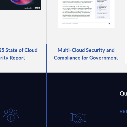
25 State of Cloud
Multi-Cloud Security and
rity Report
Compliance for Government
Qu
VE