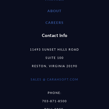
ABOUT
CAREERS
Contact Info
11493 SUNSET HILLS ROAD
SUITE 100
RESTON, VIRGINIA 20190
SALES @ CARAHSOFT.COM
PHONE:
703-871-8500