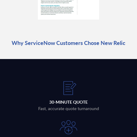
Why ServiceNow Customers Chose New Relic
30-MINUTE QUOTE
Fast, accurate quote turnaround