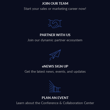
JOIN OUR TEAM
Start your sales or marketing career now!
PARTNER WITH US
Join our dynamic partner ecosystem
eNEWS SIGN UP
Get the latest news, events, and updates
PLAN AN EVENT
Learn about the Conference & Collaboration Center