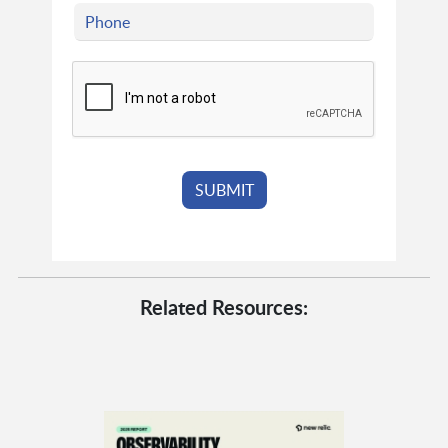
Related Resources: