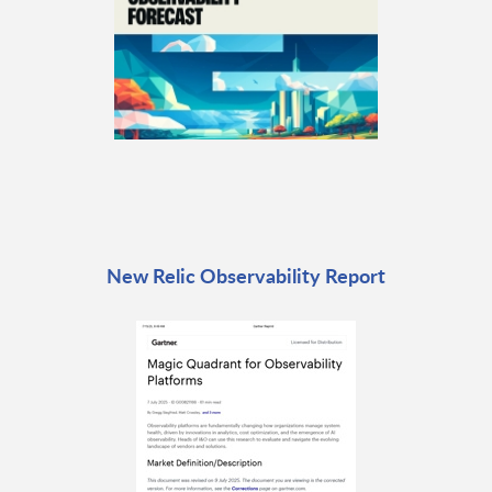
New Relic Observability Report