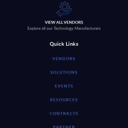
VIEW ALL VENDORS
Explore all our Technology Manufacturers
Quick Links
VENDORS
SOLUTIONS
EVENTS
RESOURCES
CONTRACTS
PARTNER