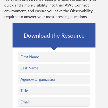
quick and simple visibility into their AWS Connect
environment, and ensure you have the Observability
required to answer your most pressing questions.
Download the Resource