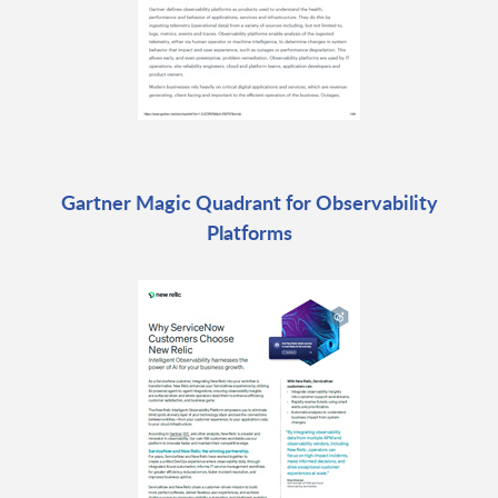
Gartner Magic Quadrant for Observability
Platforms