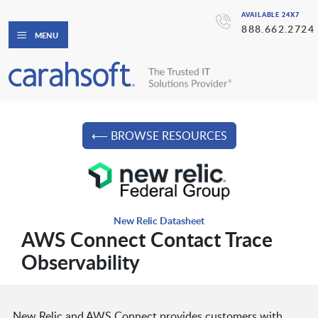
AVAILABLE 24X7
888.662.2724
MENU
⟵ BROWSE RESOURCES
New Relic Datasheet
AWS Connect Contact Trace
Observability
New Relic and AWS Connect provides customers with