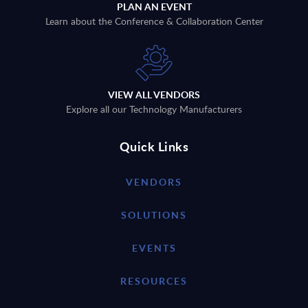
PLAN AN EVENT
Learn about the Conference & Collaboration Center
VIEW ALL VENDORS
Explore all our Technology Manufacturers
Quick Links
VENDORS
SOLUTIONS
EVENTS
RESOURCES