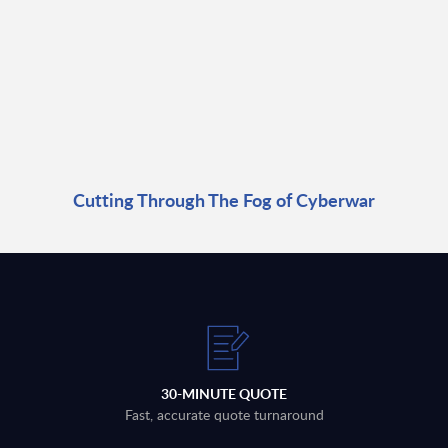
Cutting Through The Fog of Cyberwar
30-MINUTE QUOTE
Fast, accurate quote turnaround