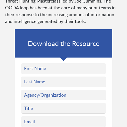
Threat Hunting Masterclass led by Joe Cummins. The
OODA loop has been at the core of many hunt teams in
their response to the increasing amount of information
and intelligence generated by their tools.
Download the Resource