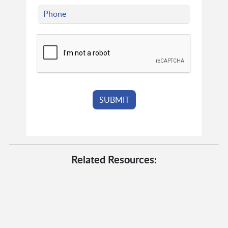
Related Resources: