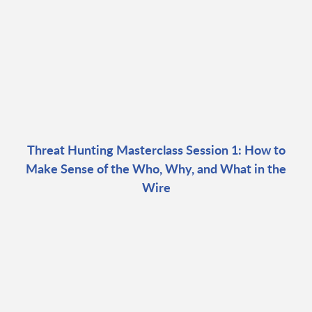
Threat Hunting Masterclass Session 1: How to
Make Sense of the Who, Why, and What in the
Wire