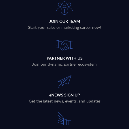
JOIN OUR TEAM
Start your sales or marketing career now!
PARTNER WITH US
Join our dynamic partner ecosystem
eNEWS SIGN UP
Get the latest news, events, and updates