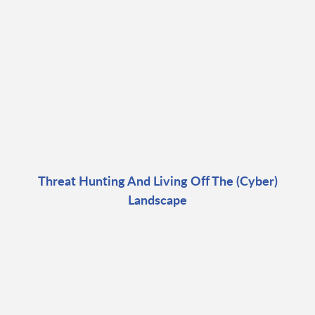
Threat Hunting And Living Off The (Cyber)
Landscape