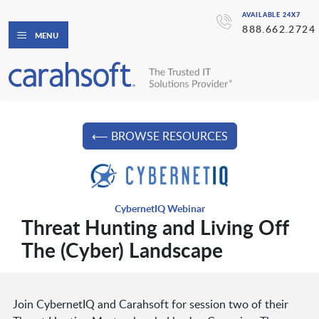
AVAILABLE 24X7
888.662.2724
MENU
⟵ BROWSE RESOURCES
CybernetIQ Webinar
Threat Hunting and Living Off
The (Cyber) Landscape
Join CybernetIQ and Carahsoft for session two of their