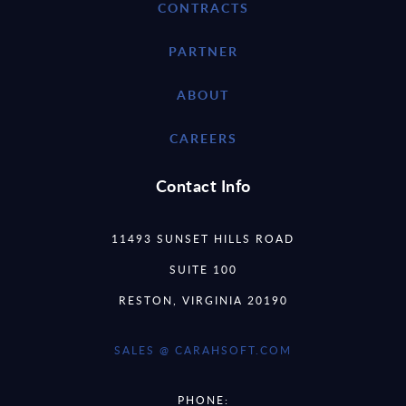
CONTRACTS
PARTNER
ABOUT
CAREERS
Contact Info
11493 SUNSET HILLS ROAD
SUITE 100
RESTON, VIRGINIA 20190
SALES @ CARAHSOFT.COM
PHONE: