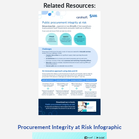
Related Resources:
Procurement Integrity at Risk Infographic