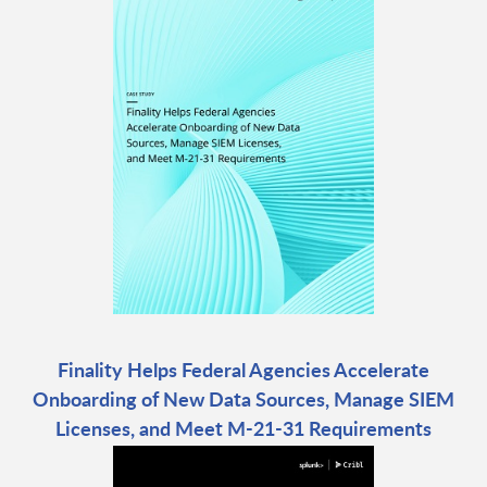
Finality Helps Federal Agencies Accelerate
Onboarding of New Data Sources, Manage SIEM
Licenses, and Meet M-21-31 Requirements