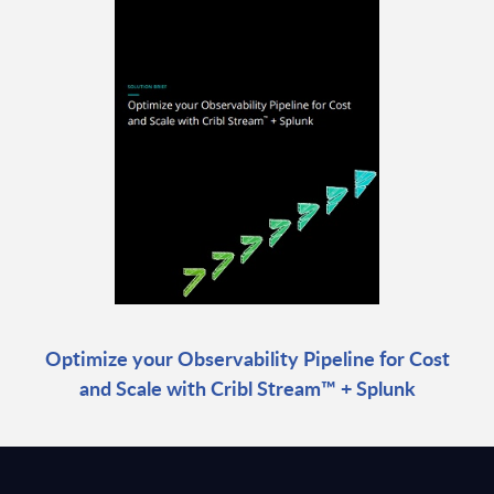
Optimize your Observability Pipeline for Cost
and Scale with Cribl Stream™ + Splunk