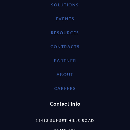
SOLUTIONS
EVENTS
RESOURCES
CONTRACTS
PARTNER
ABOUT
CAREERS
Contact Info
11493 SUNSET HILLS ROAD