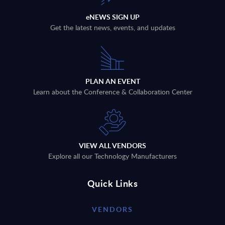
eNEWS SIGN UP
Get the latest news, events, and updates
PLAN AN EVENT
Learn about the Conference & Collaboration Center
VIEW ALL VENDORS
Explore all our Technology Manufacturers
Quick Links
VENDORS