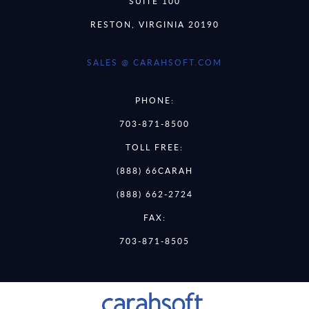
SUITE 100
RESTON, VIRGINIA 20190
SALES @ CARAHSOFT.COM
PHONE:
703-871-8500
TOLL FREE:
(888) 66CARAH
(888) 662-2724
FAX:
703-871-8505