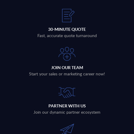
30-MINUTE QUOTE
Fast, accurate quote turnaround
JOIN OUR TEAM
Start your sales or marketing career now!
PARTNER WITH US
Join our dynamic partner ecosystem