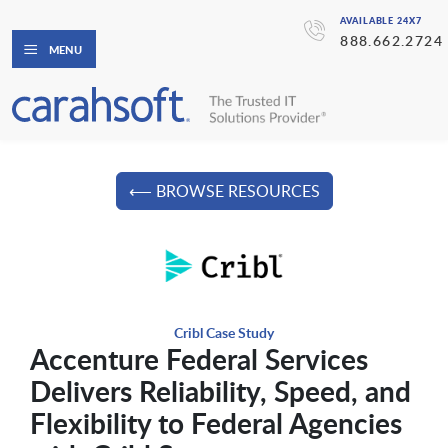
AVAILABLE 24X7
888.662.2724
MENU
⟵ BROWSE RESOURCES
Cribl Case Study
Accenture Federal Services
Delivers Reliability, Speed, and
Flexibility to Federal Agencies