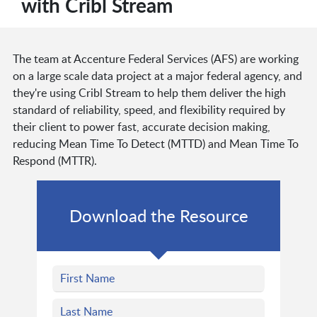
with Cribl Stream
The team at Accenture Federal Services (AFS) are working
on a large scale data project at a major federal agency, and
they're using Cribl Stream to help them deliver the high
standard of reliability, speed, and flexibility required by
their client to power fast, accurate decision making,
reducing Mean Time To Detect (MTTD) and Mean Time To
Respond (MTTR).
Download the Resource