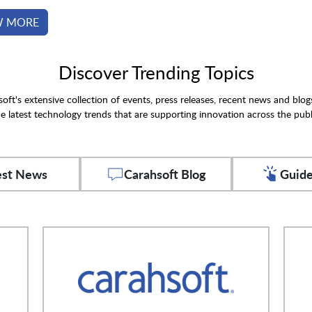
W MORE
Discover Trending Topics
oft's extensive collection of events, press releases, recent news and blog
e latest technology trends that are supporting innovation across the publ
est News
Carahsoft Blog
Guide