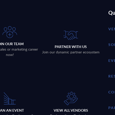
Qu
VE
OIN OUR TEAM
SO
PARTNER WITH US
sales or marketing career
Join our dynamic partner ecosystem
now!
EV
RE
CO
PA
LAN AN EVENT
VIEW ALL VENDORS