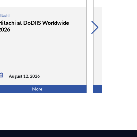
itachi
Hammerspace
Hitachi at DoDIIS Worldwide
Hammerspace
2026
Worldwide 2
August 12, 2026
August 12,
More