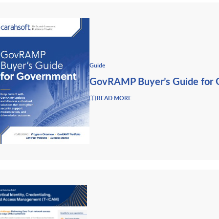
Guide
GovRAMP Buyer’s Guide for
READ MORE