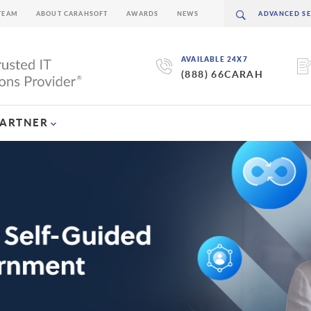
TEAM
ABOUT CARAHSOFT
AWARDS
NEWS
AVAILABLE 24X7
(888) 66CARAH
PARTNER