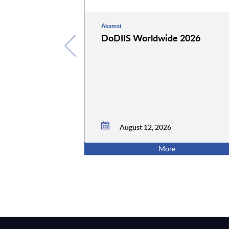
Akamai
DoDIIS Worldwide 2026
August 12, 2026
More