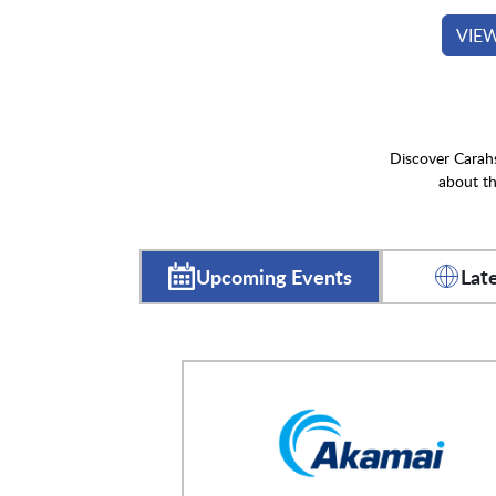
VIE
Discover Carahs
about th
Upcoming Events
Lat