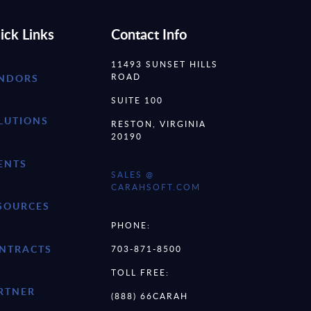
ick Links
Contact Info
11493 SUNSET HILLS
ROAD
NDORS
SUITE 100
LUTIONS
RESTON, VIRGINIA
20190
ENTS
SALES @
CARAHSOFT.COM
SOURCES
PHONE:
NTRACTS
703-871-8500
TOLL FREE:
RTNER
(888) 66CARAH