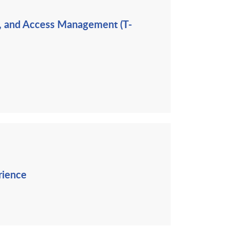
ng, and Access Management (T-
rience