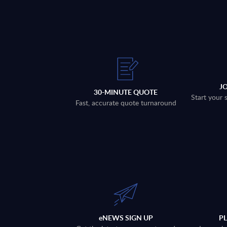
J
30-MINUTE QUOTE
Start your 
Fast, accurate quote turnaround
eNEWS SIGN UP
P