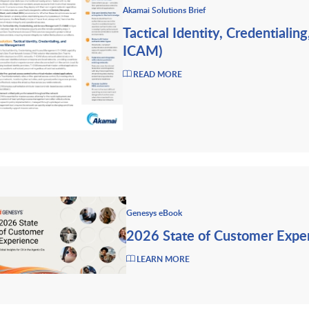
Akamai Solutions Brief
Tactical Identity, Credentiali
ICAM)
READ MORE
Genesys eBook
2026 State of Customer Expe
LEARN MORE