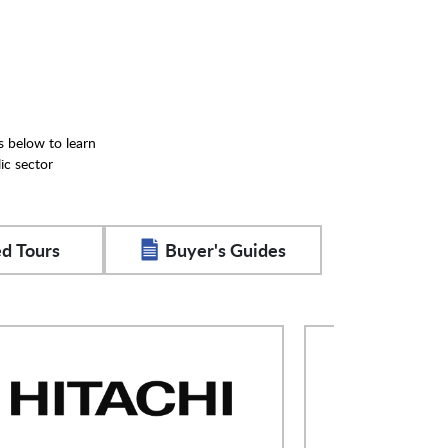
s below to learn
ic sector
d Tours
Buyer's Guides