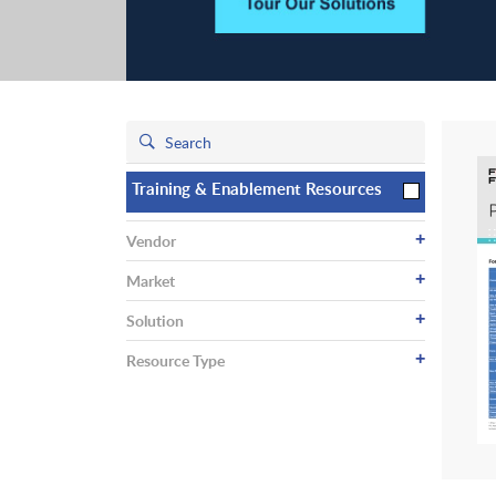
Training & Enablement Resources
+
Vendor
+
Market
+
Solution
+
Resource Type