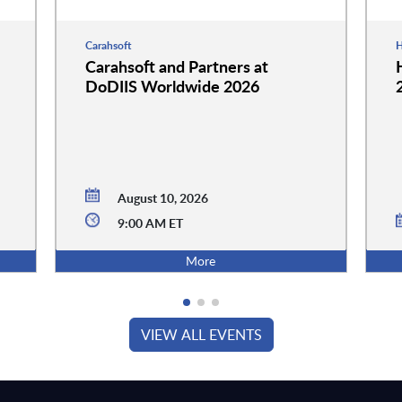
Carahsoft
H
Carahsoft and Partners at
DoDIIS Worldwide 2026
August 10, 2026
9:00 AM ET
More
VIEW ALL EVENTS