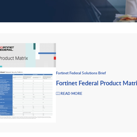
Fortinet Federal Solutions Brief
Fortinet Federal Product Matr
READ MORE