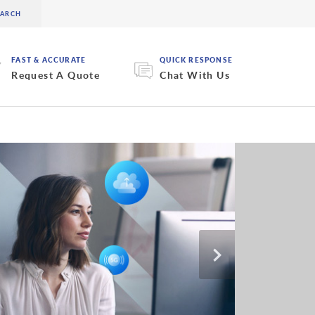
FAST & ACCURATE
QUICK RESPONSE
Request A Quote
Chat With Us