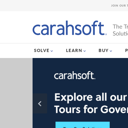
JOIN OUR 
SOLVE
LEARN
BUY