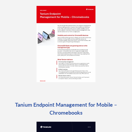
Tanium Endpoint Management for Mobile –
Chromebooks