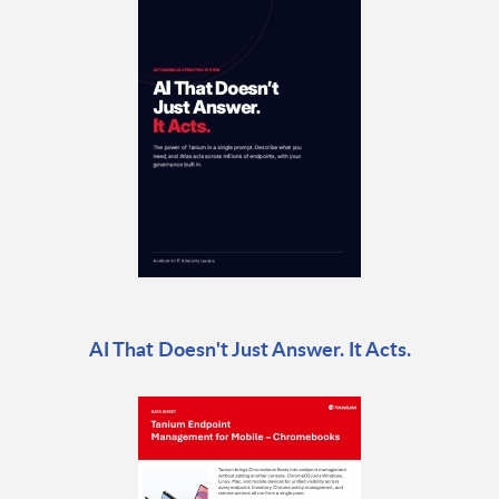
AI That Doesn't Just Answer. It Acts.