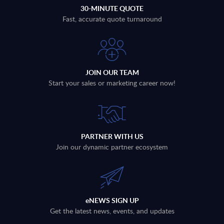
30-MINUTE QUOTE
Fast, accurate quote turnaround
JOIN OUR TEAM
Start your sales or marketing career now!
PARTNER WITH US
Join our dynamic partner ecosystem
eNEWS SIGN UP
Get the latest news, events, and updates