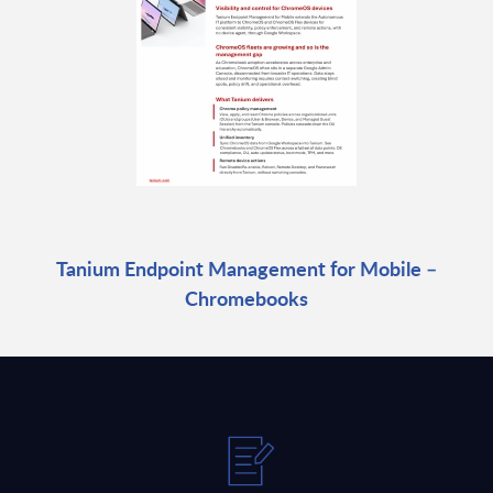
Tanium Endpoint Management for Mobile –
Chromebooks