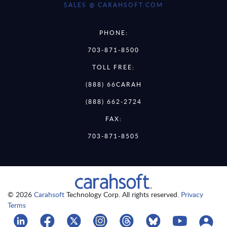
SALES @ CARAHSOFT.COM
PHONE:
703-871-8500
TOLL FREE:
(888) 66CARAH
(888) 662-2724
FAX:
703-871-8505
© 2026
Carahsoft
Technology Corp. All rights reserved.
Privacy
Terms