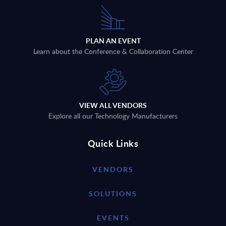
PLAN AN EVENT
Learn about the Conference & Collaboration Center
VIEW ALL VENDORS
Explore all our Technology Manufacturers
Quick Links
VENDORS
SOLUTIONS
EVENTS