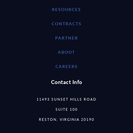
RESOURCES
CONTRACTS
PARTNER
ABOUT
CAREERS
Contact Info
11493 SUNSET HILLS ROAD
SUITE 100
RESTON, VIRGINIA 20190