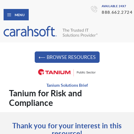
AVAILABLE 24X7
888.662.2724
MENU
⟵ BROWSE RESOURCES
Tanium Solutions Brief
Tanium for Risk and
Compliance
Thank you for your interest in this
resource!