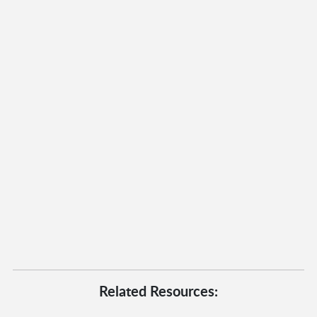
Related Resources: