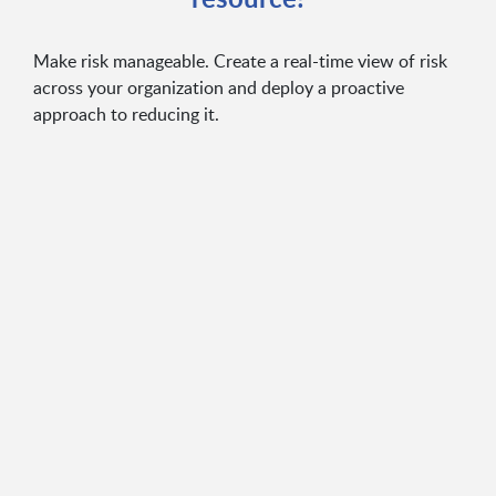
Make risk manageable. Create a real-time view of risk
across your organization and deploy a proactive
approach to reducing it.