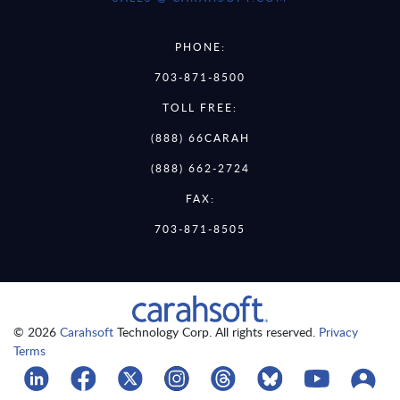
PHONE:
703-871-8500
TOLL FREE:
(888) 66CARAH
(888) 662-2724
FAX:
703-871-8505
© 2026
Carahsoft
Technology Corp. All rights reserved.
Privacy
Terms