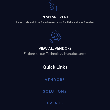
PLAN AN EVENT
Learn about the Conference & Collaboration Center
VIEW ALL VENDORS
Explore all our Technology Manufacturers
Quick Links
VENDORS
SOLUTIONS
EVENTS