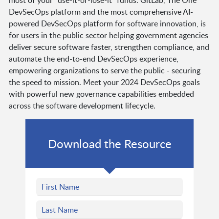
DevSecOps platform and the most comprehensive AI-
powered DevSecOps platform for software innovation, is
for users in the public sector helping government agencies
deliver secure software faster, strengthen compliance, and
automate the end-to-end DevSecOps experience,
empowering organizations to serve the public - securing
the speed to mission. Meet your 2024 DevSecOps goals
with powerful new governance capabilities embedded
across the software development lifecycle.
Download the Resource