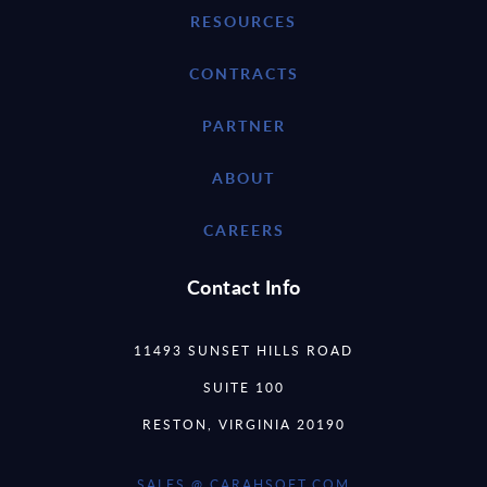
RESOURCES
CONTRACTS
PARTNER
ABOUT
CAREERS
Contact Info
11493 SUNSET HILLS ROAD
SUITE 100
RESTON, VIRGINIA 20190
SALES @ CARAHSOFT.COM