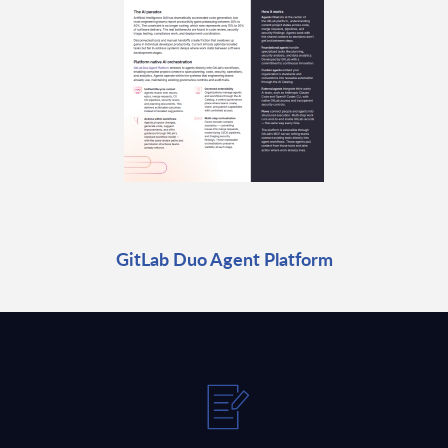
GitLab Duo Agent Platform