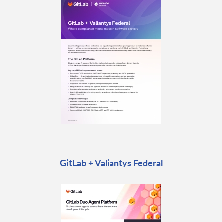
GitLab + Valiantys Federal