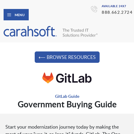
AVAILABLE 24X7
888.662.2724
MENU
⟵ BROWSE RESOURCES
GitLab Guide
Government Buying Guide
Start your modernization journey today by making the
most of your “use-it-or-lose-it” funds. GitLab, The One