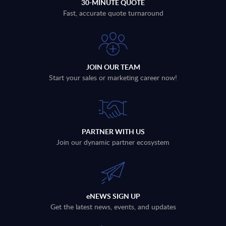
30-MINUTE QUOTE
Fast, accurate quote turnaround
JOIN OUR TEAM
Start your sales or marketing career now!
PARTNER WITH US
Join our dynamic partner ecosystem
eNEWS SIGN UP
Get the latest news, events, and updates