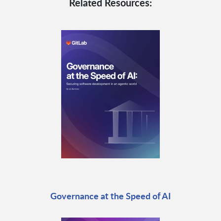
Related Resources:
Governance at the Speed of AI