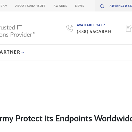
TEAM
ABOUT CARAHSOFT
AWARDS
NEWS
AVAILABLE 24X7
(888) 66CARAH
PARTNER
y Protect its Endpoints Worldwid