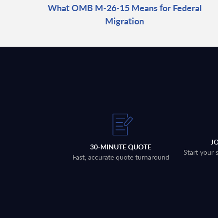
What OMB M-26-15 Means for Federal
Migration
J
30-MINUTE QUOTE
Start your 
Fast, accurate quote turnaround