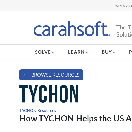
JOIN OUR 
SOLVE
LEARN
BUY
⟵ BROWSE RESOURCES
TYCHON Resources
How TYCHON Helps the US Arm