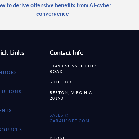
w to derive offensive benefits from AI-cyber
convergence
ick Links
Contact Info
11493 SUNSET HILLS
ROAD
NDORS
SUITE 100
LUTIONS
RESTON, VIRGINIA
20190
ENTS
SALES @
CARAHSOFT.COM
SOURCES
PHONE: