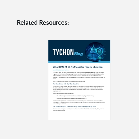
Related Resources: