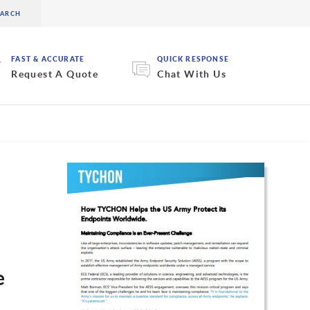
FAST & ACCURATE
QUICK RESPONSE
Request A Quote
Chat With Us
e