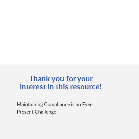
Thank you for your
interest in this resource!
Maintaining Compliance is an Ever-
Present Challenge