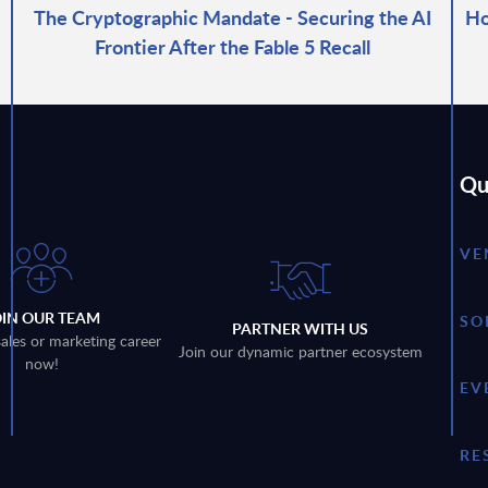
The Cryptographic Mandate - Securing the AI
Ho
Frontier After the Fable 5 Recall
Qu
VE
OIN OUR TEAM
SO
PARTNER WITH US
sales or marketing career
Join our dynamic partner ecosystem
now!
EV
RE