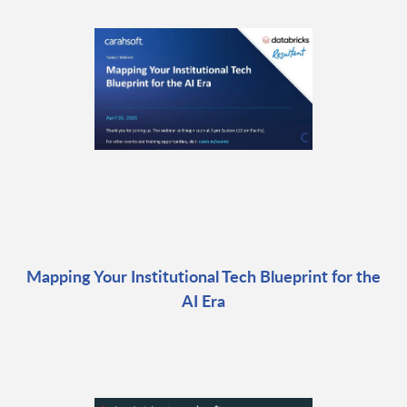
Mapping Your Institutional Tech Blueprint for the
AI Era