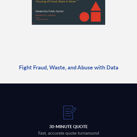
Fight Fraud, Waste, and Abuse with Data
30-MINUTE QUOTE
Fast, accurate quote turnaround