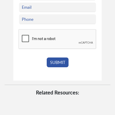
Related Resources: