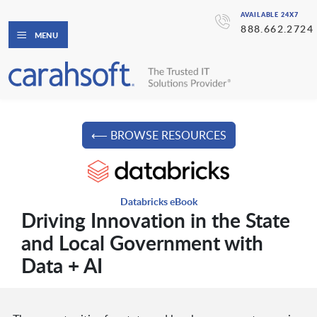
AVAILABLE 24X7
888.662.2724
MENU
⟵ BROWSE RESOURCES
Databricks eBook
Driving Innovation in the State
and Local Government with
Data + AI