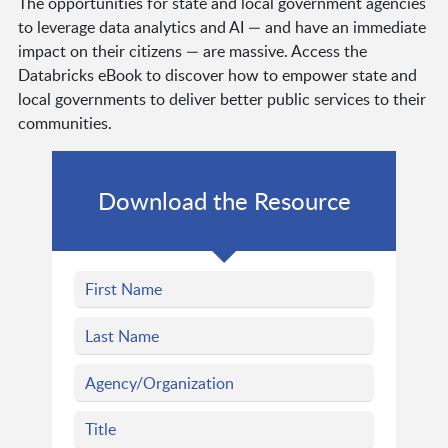
The opportunities for state and local government agencies
to leverage data analytics and AI — and have an immediate
impact on their citizens — are massive. Access the
Databricks eBook to discover how to empower state and
local governments to deliver better public services to their
communities.
Download the Resource