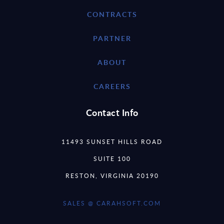
CONTRACTS
PARTNER
ABOUT
CAREERS
Contact Info
11493 SUNSET HILLS ROAD
SUITE 100
RESTON, VIRGINIA 20190
SALES @ CARAHSOFT.COM