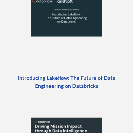
Introducing Lakeflow: The Future of Data
Engineering on Databricks