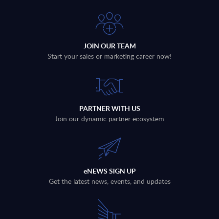
JOIN OUR TEAM
Start your sales or marketing career now!
PARTNER WITH US
Join our dynamic partner ecosystem
eNEWS SIGN UP
Get the latest news, events, and updates