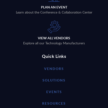
PLAN AN EVENT
Learn about the Conference & Collaboration Center
VIEW ALL VENDORS
Explore all our Technology Manufacturers
Quick Links
VENDORS
SOLUTIONS
EVENTS
RESOURCES