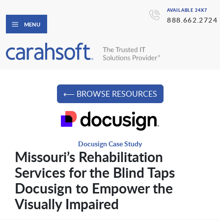
AVAILABLE 24X7
888.662.2724
MENU
⟵ BROWSE RESOURCES
Docusign Case Study
Missouri’s Rehabilitation
Services for the Blind Taps
Docusign to Empower the
Visually Impaired