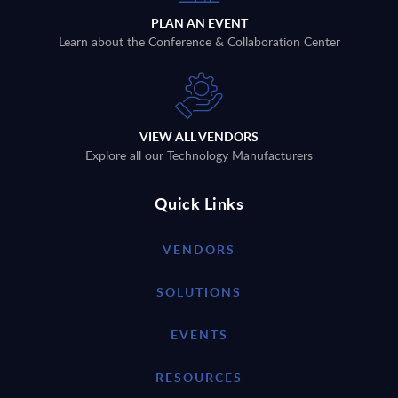
PLAN AN EVENT
Learn about the Conference & Collaboration Center
VIEW ALL VENDORS
Explore all our Technology Manufacturers
Quick Links
VENDORS
SOLUTIONS
EVENTS
RESOURCES