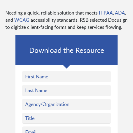
Needing a quick, reliable solution that meets
HIPAA
,
ADA
,
and
WCAG
accessibility standards, RSB selected Docusign
to digitize client-facing forms and keep services flowing.
Download the Resource