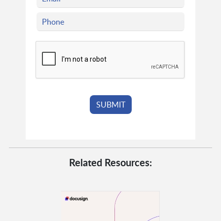
Related Resources: