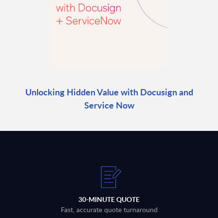
Unlocking Hidden Value with Docusign and
Service Now
30-MINUTE QUOTE
Fast, accurate quote turnaround