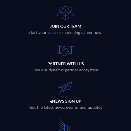
JOIN OUR TEAM
Start your sales or marketing career now!
PARTNER WITH US
Join our dynamic partner ecosystem
eNEWS SIGN UP
Get the latest news, events, and updates