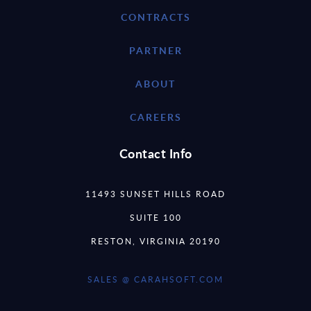
CONTRACTS
PARTNER
ABOUT
CAREERS
Contact Info
11493 SUNSET HILLS ROAD
SUITE 100
RESTON, VIRGINIA 20190
SALES @ CARAHSOFT.COM