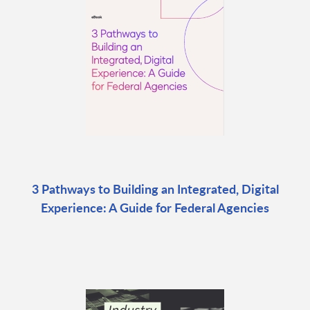
3 Pathways to Building an Integrated, Digital
Experience: A Guide for Federal Agencies