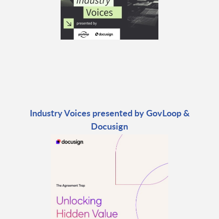
Industry Voices presented by GovLoop &
Docusign