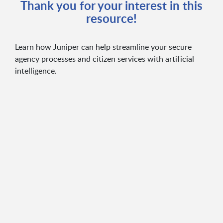
Thank you for your interest in this
resource!
Learn how Juniper can help streamline your secure
agency processes and citizen services with artificial
intelligence.