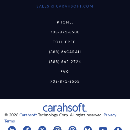
SALES @ CARAHSOFT.COM
PHONE:
703-871-8500
TOLL FREE:
(888) 66CARAH
(888) 662-2724
FAX:
703-871-8505
© 2026
Carahsoft
Technology Corp. All rights reserved.
Privacy
Terms