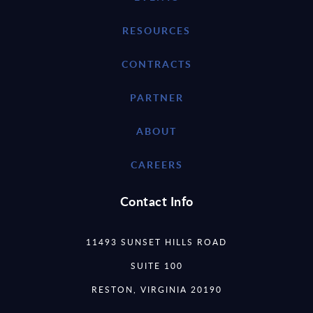
RESOURCES
CONTRACTS
PARTNER
ABOUT
CAREERS
Contact Info
11493 SUNSET HILLS ROAD
SUITE 100
RESTON, VIRGINIA 20190