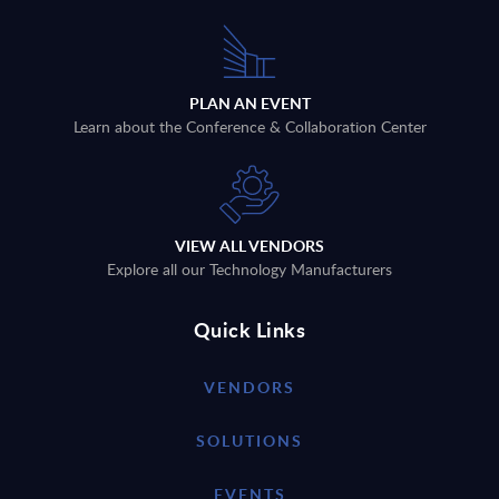
PLAN AN EVENT
Learn about the Conference & Collaboration Center
VIEW ALL VENDORS
Explore all our Technology Manufacturers
Quick Links
VENDORS
SOLUTIONS
EVENTS