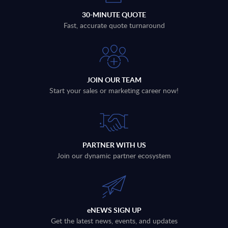
30-MINUTE QUOTE
Fast, accurate quote turnaround
JOIN OUR TEAM
Start your sales or marketing career now!
PARTNER WITH US
Join our dynamic partner ecosystem
eNEWS SIGN UP
Get the latest news, events, and updates