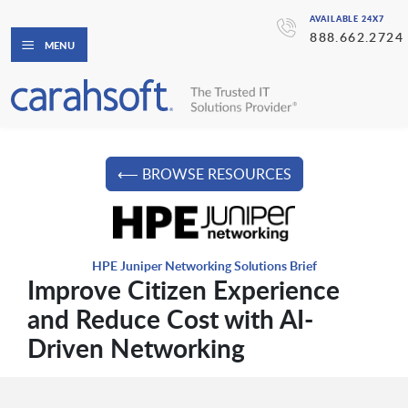
AVAILABLE 24X7
888.662.2724
MENU
⟵ BROWSE RESOURCES
HPE Juniper Networking Solutions Brief
Improve Citizen Experience
and Reduce Cost with AI-
Driven Networking