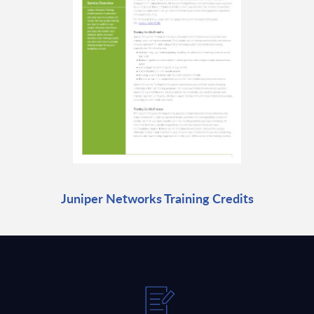
Juniper Networks Training Credits