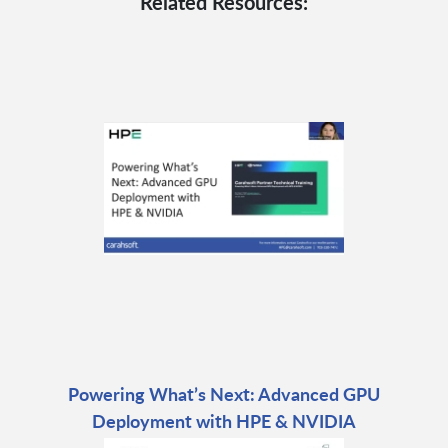
Related Resources:
Powering What’s Next: Advanced GPU
Deployment with HPE & NVIDIA