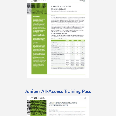
Juniper All-Access Training Pass