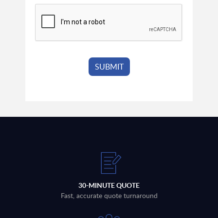
30-MINUTE QUOTE
Fast, accurate quote turnaround