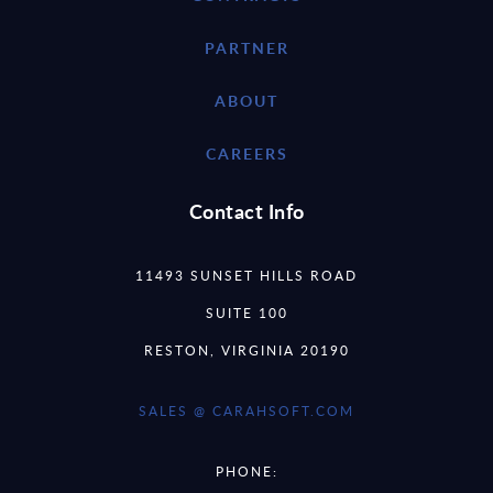
PARTNER
ABOUT
CAREERS
Contact Info
11493 SUNSET HILLS ROAD
SUITE 100
RESTON, VIRGINIA 20190
SALES @ CARAHSOFT.COM
PHONE: