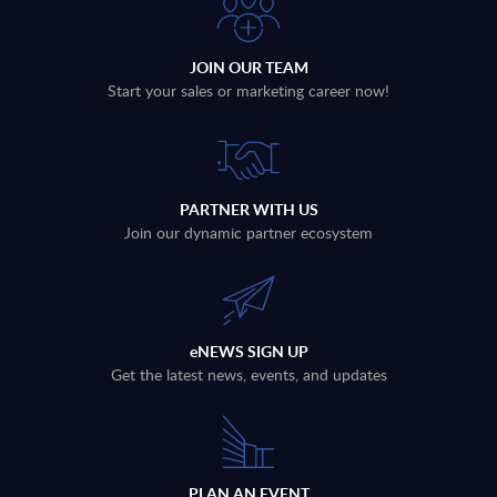
JOIN OUR TEAM
Start your sales or marketing career now!
PARTNER WITH US
Join our dynamic partner ecosystem
eNEWS SIGN UP
Get the latest news, events, and updates
PLAN AN EVENT