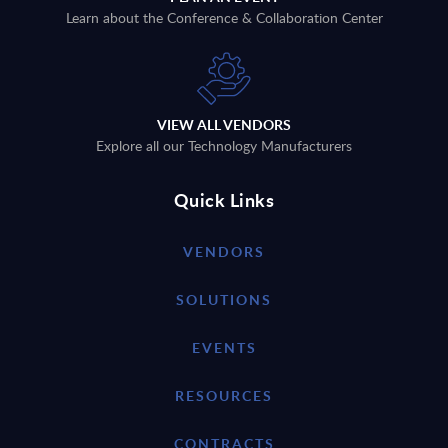
Learn about the Conference & Collaboration Center
VIEW ALL VENDORS
Explore all our Technology Manufacturers
Quick Links
VENDORS
SOLUTIONS
EVENTS
RESOURCES
CONTRACTS