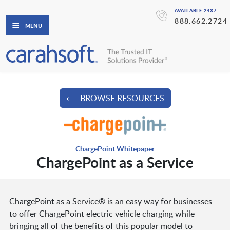
AVAILABLE 24X7
888.662.2724
MENU
⟵ BROWSE RESOURCES
ChargePoint Whitepaper
ChargePoint as a Service
ChargePoint as a Service® is an easy way for businesses
to offer ChargePoint electric vehicle charging while
bringing all of the benefits of this popular model to