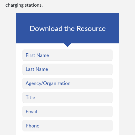
charging stations.
Download the Resource