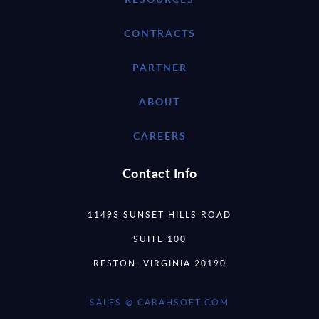
CONTRACTS
PARTNER
ABOUT
CAREERS
Contact Info
11493 SUNSET HILLS ROAD
SUITE 100
RESTON, VIRGINIA 20190
SALES @ CARAHSOFT.COM