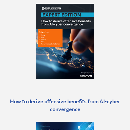
How to derive offensive benefits from AI-cyber
convergence