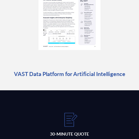
VAST Data Platform for Artificial Intelligence
30-MINUTE QUOTE