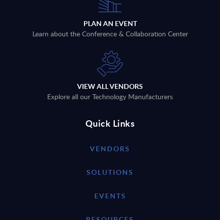
PLAN AN EVENT
Learn about the Conference & Collaboration Center
VIEW ALL VENDORS
Explore all our Technology Manufacturers
Quick Links
VENDORS
SOLUTIONS
EVENTS
RESOURCES