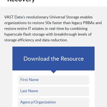
VAST Data’s revolutionary Universal Storage enables
organizations to restore 50x faster than legacy PBBAs and
restore entire IT estates in real-time by combining
hyperscale flash storage with breakthrough levels of
storage efficiency and data reduction.
Download the Resource