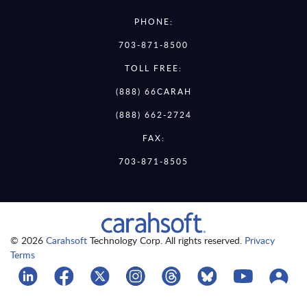
PHONE:
703-871-8500
TOLL FREE:
(888) 66CARAH
(888) 662-2724
FAX:
703-871-8505
© 2026
Carahsoft
Technology Corp. All rights reserved.
Privacy
Terms