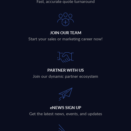
Fast, accurate quote turnaround
JOIN OUR TEAM
Start your sales or marketing career now!
PARTNER WITH US
Join our dynamic partner ecosystem
eNEWS SIGN UP
Get the latest news, events, and updates