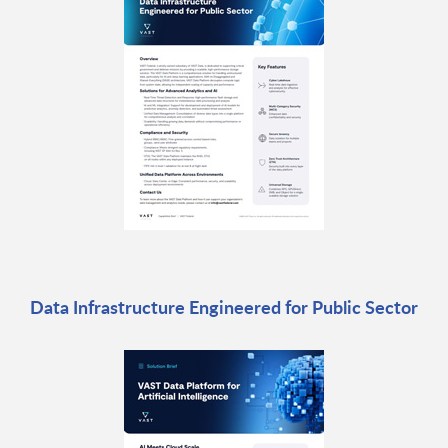
Data Infrastructure Engineered for Public Sector