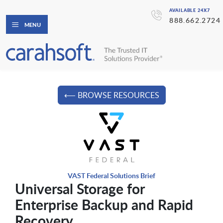
AVAILABLE 24X7
888.662.2724
MENU
⟵ BROWSE RESOURCES
VAST Federal Solutions Brief
Universal Storage for
Enterprise Backup and Rapid
Recovery