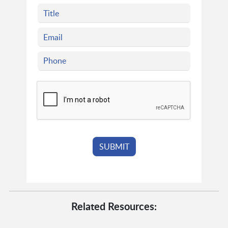
Related Resources: