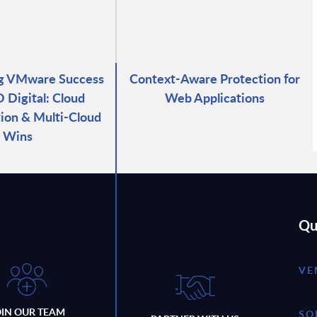
ng VMware Success
Context-Aware Protection for
 Digital: Cloud
Web Applications
ion & Multi-Cloud
Wins
Qu
VE
OIN OUR TEAM
SO