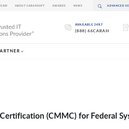
TEAM
ABOUT CARAHSOFT
AWARDS
NEWS
AVAILABLE 24X7
(888) 66CARAH
PARTNER
Certification (CMMC) for Federal S