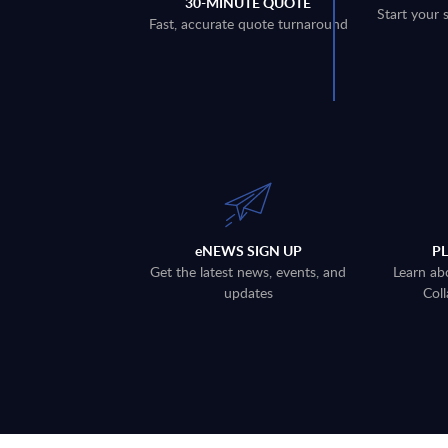
30-MINUTE QUOTE
Start your 
Fast, accurate quote turnaround
eNEWS SIGN UP
P
Get the latest news, events, and
Learn ab
updates
Coll