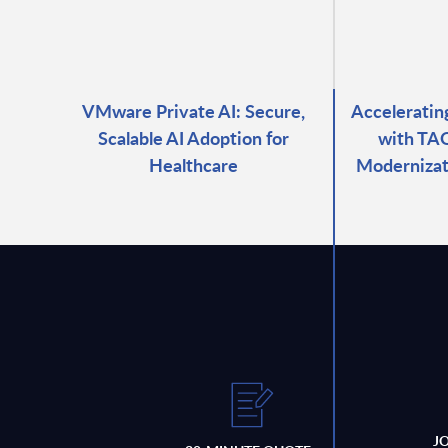
VMware Private AI: Secure,
Accelerati
Scalable AI Adoption for
with TAO
Healthcare
Modernizat
J