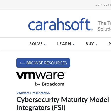
JOIN OUR 
SOLVE
LEARN
BUY
⟵ BROWSE RESOURCES
VMware Presentation
Cybersecurity Maturity Model 
Integrators (FSI)