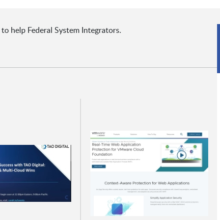
 to help Federal System Integrators.