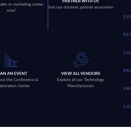
PARTNER WITH US
sales or marketing career
Join our dynamic partner ecosystem
now!
EV
RE
CO
PA
LAN AN EVENT
VIEW ALL VENDORS
out the Conference &
Explore all our Technology
aboration Center
Manufacturers
AB
CA