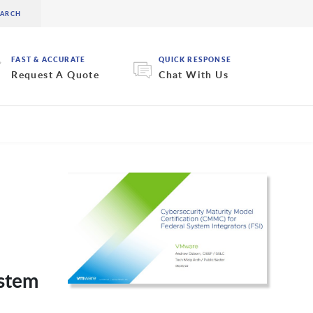
FAST & ACCURATE
QUICK RESPONSE
Request A Quote
Chat With Us
ystem