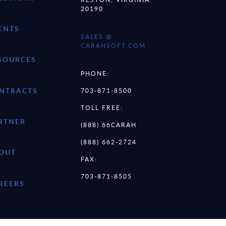
20190
ENTS
SALES @
CARAHSOFT.COM
SOURCES
PHONE:
NTRACTS
703-871-8500
TOLL FREE:
RTNER
(888) 66CARAH
(888) 662-2724
OUT
FAX:
703-871-8505
REERS