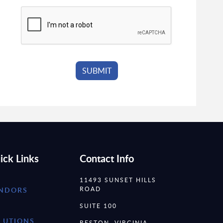
ick Links
Contact Info
11493 SUNSET HILLS
ROAD
NDORS
SUITE 100
LUTIONS
RESTON, VIRGINIA