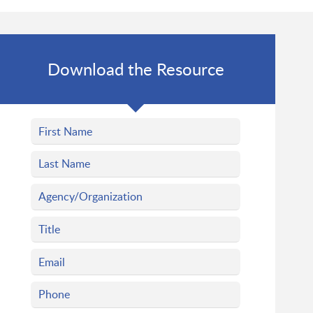
Download the Resource