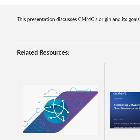
This presentation discusses CMMC's origin and its goals
Related Resources: