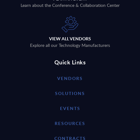
Learn about the Conference & Collaboration Center
VIEW ALL VENDORS
Explore all our Technology Manufacturers
Quick Links
VENDORS
SOLUTIONS
EVENTS
RESOURCES
CONTRACTS