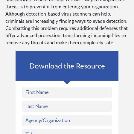
threat is to prevent it from entering your organization.
Although detection-based virus scanners can help,
criminals are increasingly finding ways to evade detection.
Combatting this problem requires additional defenses that
offer advanced protection, transforming incoming files to
remove any threats and make them completely safe.
Download the Resource