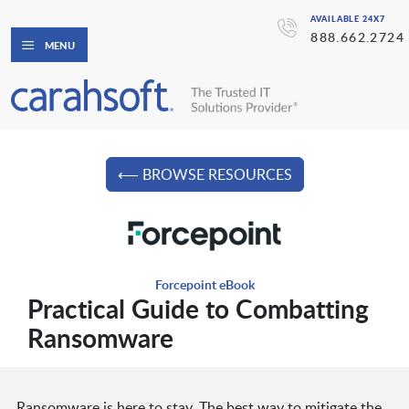
AVAILABLE 24X7
888.662.2724
MENU
⟵ BROWSE RESOURCES
Forcepoint eBook
Practical Guide to Combatting
Ransomware
Ransomware is here to stay. The best way to mitigate the