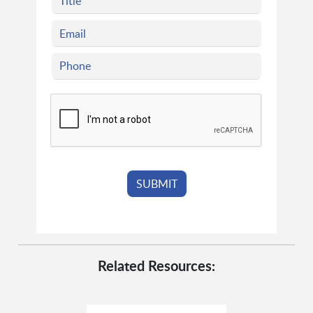
Related Resources: