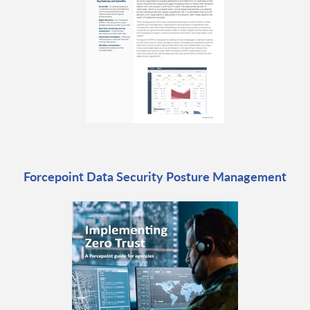
Forcepoint Data Security Posture Management