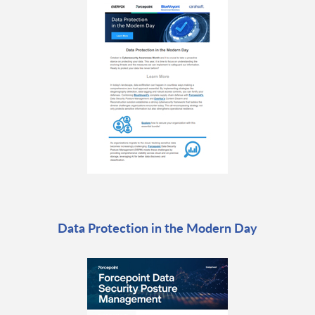
Data Protection in the Modern Day