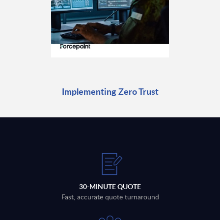
Implementing Zero Trust
30-MINUTE QUOTE
Fast, accurate quote turnaround