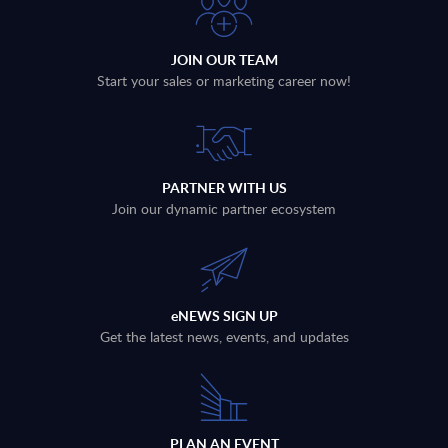
JOIN OUR TEAM
Start your sales or marketing career now!
PARTNER WITH US
Join our dynamic partner ecosystem
eNEWS SIGN UP
Get the latest news, events, and updates
PLAN AN EVENT