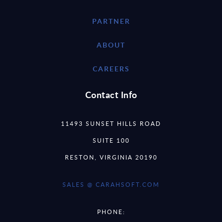
PARTNER
ABOUT
CAREERS
Contact Info
11493 SUNSET HILLS ROAD
SUITE 100
RESTON, VIRGINIA 20190
SALES @ CARAHSOFT.COM
PHONE: