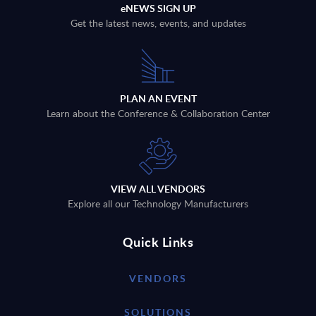
eNEWS SIGN UP
Get the latest news, events, and updates
PLAN AN EVENT
Learn about the Conference & Collaboration Center
VIEW ALL VENDORS
Explore all our Technology Manufacturers
Quick Links
VENDORS
SOLUTIONS