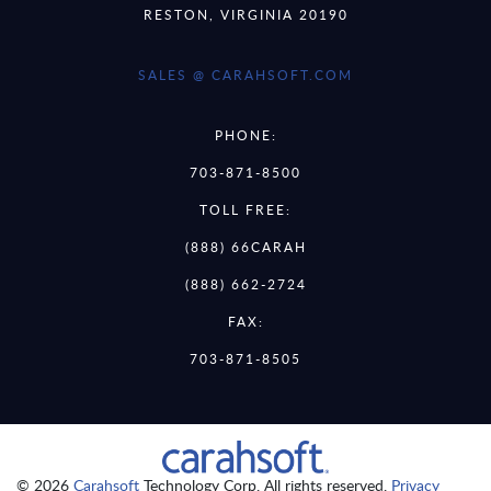
RESTON, VIRGINIA 20190
SALES @ CARAHSOFT.COM
PHONE:
703-871-8500
TOLL FREE:
(888) 66CARAH
(888) 662-2724
FAX:
703-871-8505
© 2026
Carahsoft
Technology Corp. All rights reserved.
Privacy