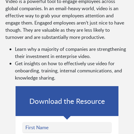
Video is a powerful tool to engage employees across
global companies. In an email-heavy world, video is an
effective way to grab your employees attention and
engage them. Engaged employees aren’t just nice to have
though. They are valuable as they are less likely to
turnover and are substantially more productive.
Learn why a majority of companies are strengthening
their investment in enterprise video.
Get insights on how to effectively use video for
onboarding, training, internal communications, and
knowledge sharing.
Download the Resource