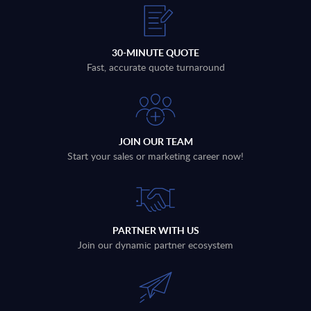
30-MINUTE QUOTE
Fast, accurate quote turnaround
JOIN OUR TEAM
Start your sales or marketing career now!
PARTNER WITH US
Join our dynamic partner ecosystem