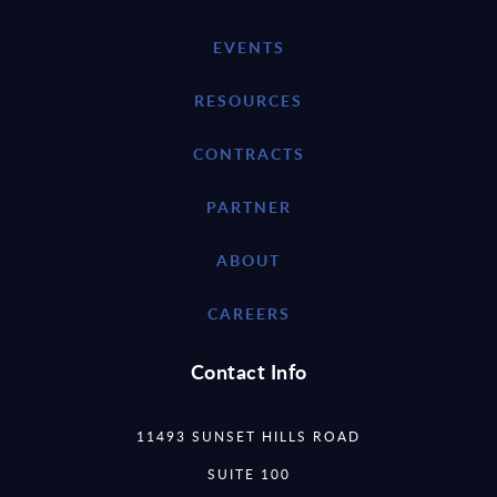
EVENTS
RESOURCES
CONTRACTS
PARTNER
ABOUT
CAREERS
Contact Info
11493 SUNSET HILLS ROAD
SUITE 100