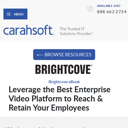
AVAILABLE 24X7
888.662.2724
MENU
⟵ BROWSE RESOURCES
Brightcove eBook
Leverage the Best Enterprise
Video Platform to Reach &
Retain Your Employees