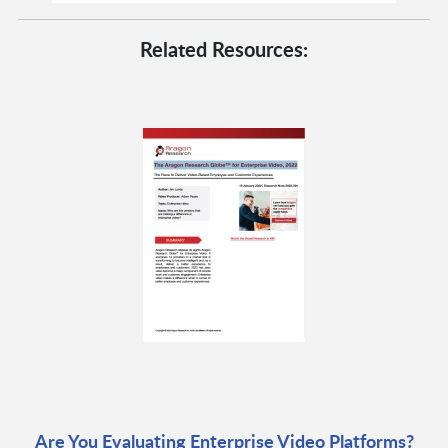
Related Resources:
Are You Evaluating Enterprise Video Platforms?