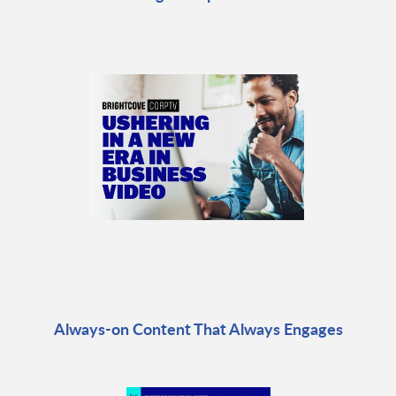
Always-on Content That Always Engages