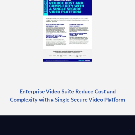
Enterprise Video Suite Reduce Cost and
Complexity with a Single Secure Video Platform