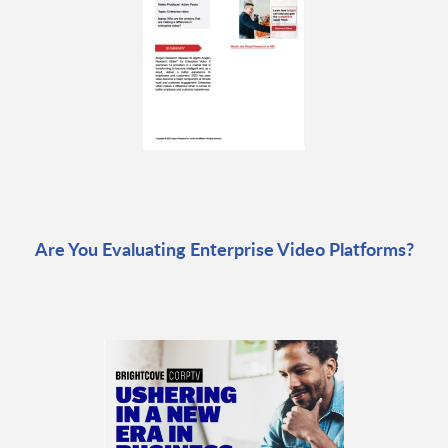
Are You Evaluating Enterprise Video Platforms?