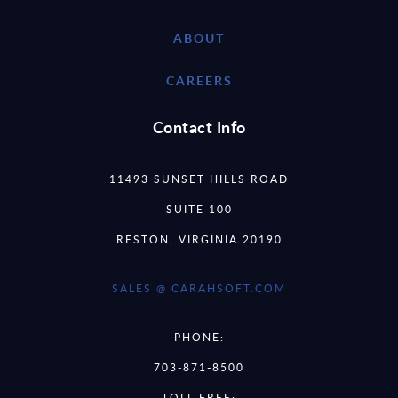
ABOUT
CAREERS
Contact Info
11493 SUNSET HILLS ROAD
SUITE 100
RESTON, VIRGINIA 20190
SALES @ CARAHSOFT.COM
PHONE:
703-871-8500
TOLL FREE: