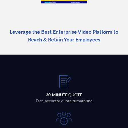
Leverage the Best Enterprise Video Platform to
Reach & Retain Your Employees
30-MINUTE QUOTE
Fast, accurate quote turnaround