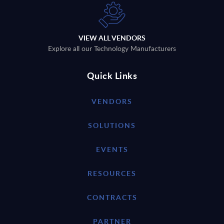
VIEW ALL VENDORS
Explore all our Technology Manufacturers
Quick Links
VENDORS
SOLUTIONS
EVENTS
RESOURCES
CONTRACTS
PARTNER