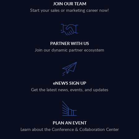
JOIN OUR TEAM
Start your sales or marketing career now!
PARTNER WITH US
Join our dynamic partner ecosystem
eNEWS SIGN UP
Get the latest news, events, and updates
PLAN AN EVENT
Learn about the Conference & Collaboration Center