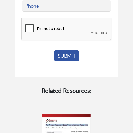
Related Resources: