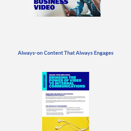
Always-on Content That Always Engages