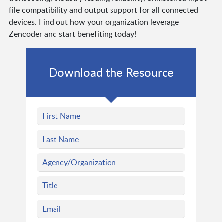
file compatibility and output support for all connected
devices. Find out how your organization leverage
Zencoder and start benefiting today!
Download the Resource