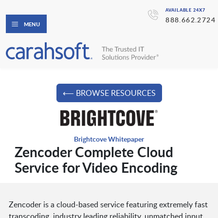
AVAILABLE 24X7
888.662.2724
MENU
⟵ BROWSE RESOURCES
Brightcove Whitepaper
Zencoder Complete Cloud
Service for Video Encoding
Zencoder is a cloud-based service featuring extremely fast
transcoding, industry leading reliability, unmatched input