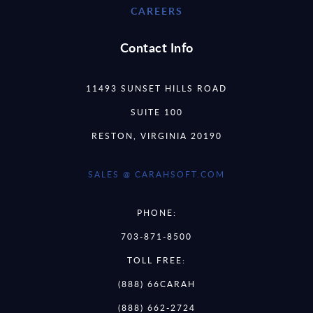
CAREERS
Contact Info
11493 SUNSET HILLS ROAD
SUITE 100
RESTON, VIRGINIA 20190
SALES @ CARAHSOFT.COM
PHONE:
703-871-8500
TOLL FREE:
(888) 66CARAH
(888) 662-2724