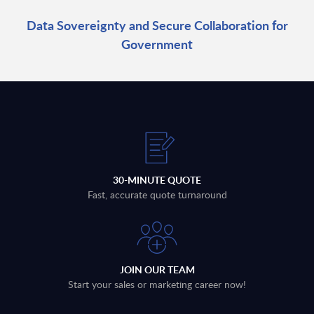
Data Sovereignty and Secure Collaboration for
Government
30-MINUTE QUOTE
Fast, accurate quote turnaround
JOIN OUR TEAM
Start your sales or marketing career now!