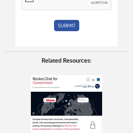
Related Resources: