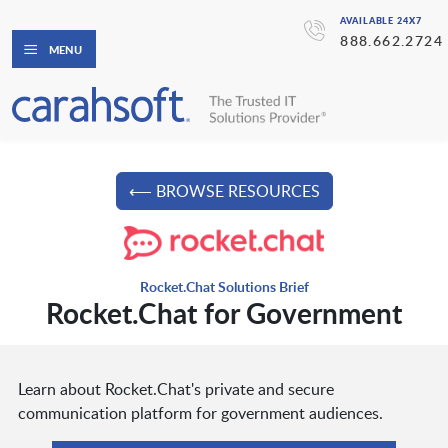
AVAILABLE 24X7
888.662.2724
MENU
⟵ BROWSE RESOURCES
Rocket.Chat Solutions Brief
Rocket.Chat for Government
Learn about Rocket.Chat's private and secure
communication platform for government audiences.