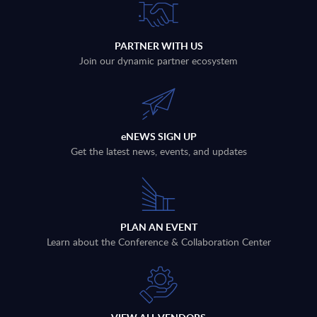
PARTNER WITH US
Join our dynamic partner ecosystem
eNEWS SIGN UP
Get the latest news, events, and updates
PLAN AN EVENT
Learn about the Conference & Collaboration Center