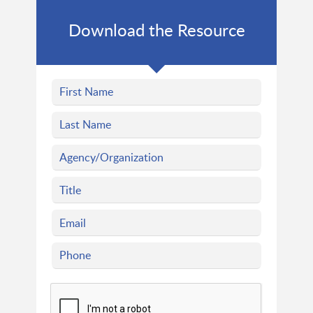
Download the Resource