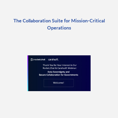
The Collaboration Suite for Mission-Critical
Operations