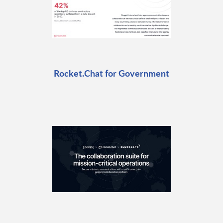
Rocket.Chat for Government