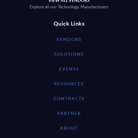
VIEW ALL VENDORS
Explore all our Technology Manufacturers
Quick Links
VENDORS
SOLUTIONS
EVENTS
RESOURCES
CONTRACTS
PARTNER
ABOUT