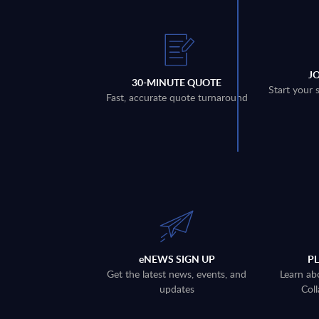
J
30-MINUTE QUOTE
Start your 
Fast, accurate quote turnaround
eNEWS SIGN UP
P
Get the latest news, events, and
Learn ab
updates
Coll