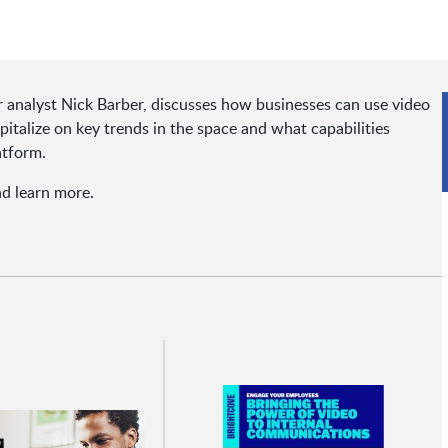
or analyst Nick Barber, discusses how businesses can use video
talize on key trends in the space and what capabilities
atform.
nd learn more.