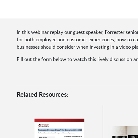
In this webinar replay our guest speaker, Forrester seni
for both employee and customer experiences, how to capi
businesses should consider when investing in a video pl
Fill out the form below to watch this lively discussion a
Related Resources: