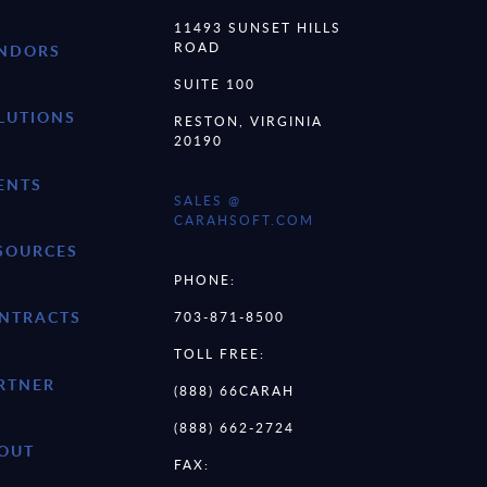
11493 SUNSET HILLS
ROAD
NDORS
SUITE 100
LUTIONS
RESTON, VIRGINIA
20190
ENTS
SALES @
CARAHSOFT.COM
SOURCES
PHONE:
NTRACTS
703-871-8500
TOLL FREE:
RTNER
(888) 66CARAH
(888) 662-2724
OUT
FAX: