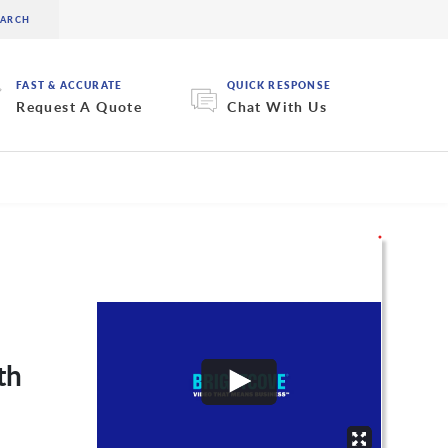
FAST & ACCURATE
QUICK RESPONSE
Request A Quote
Chat With Us
th