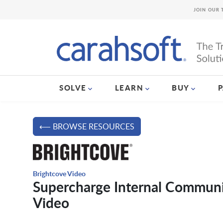
JOIN OUR 
SOLVE
LEARN
BUY
⟵ BROWSE RESOURCES
Brightcove Video
Supercharge Internal Communic
Video