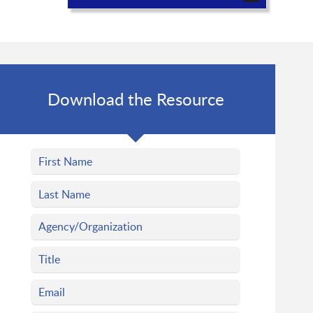
Download the Resource