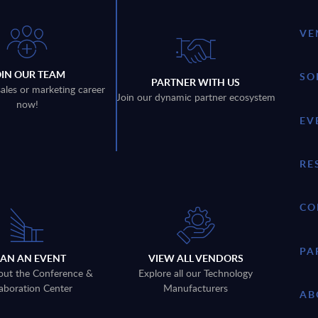
VE
OIN OUR TEAM
SO
PARTNER WITH US
sales or marketing career
Join our dynamic partner ecosystem
now!
EV
RE
CO
PA
LAN AN EVENT
VIEW ALL VENDORS
out the Conference &
Explore all our Technology
aboration Center
Manufacturers
AB