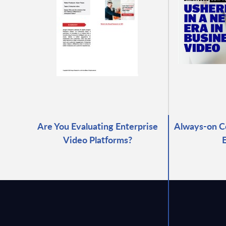
Are You Evaluating Enterprise
Always-on C
Video Platforms?