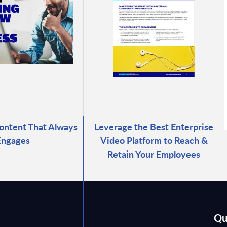
ontent That Always
Leverage the Best Enterprise
Engages
Video Platform to Reach &
Retain Your Employees
Qu