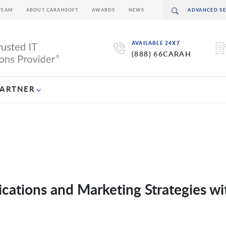
TEAM
ABOUT CARAHSOFT
AWARDS
NEWS
AVAILABLE 24X7
(888) 66CARAH
PARTNER
ations and Marketing Strategies wi