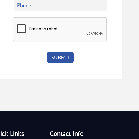
ick Links
Contact Info