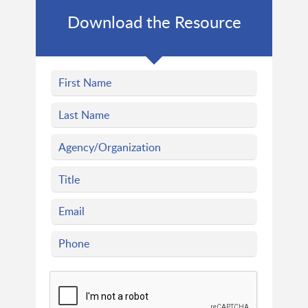
Download the Resource