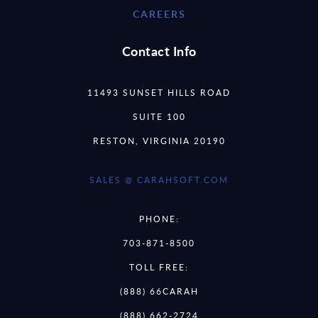
CAREERS
Contact Info
11493 SUNSET HILLS ROAD
SUITE 100
RESTON, VIRGINIA 20190
SALES @ CARAHSOFT.COM
PHONE:
703-871-8500
TOLL FREE:
(888) 66CARAH
(888) 662-2724