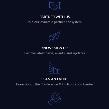
PARTNER WITH US
Join our dynamic partner ecosystem
eNEWS SIGN UP
Get the latest news, events, and updates
PLAN AN EVENT
Learn about the Conference & Collaboration Center