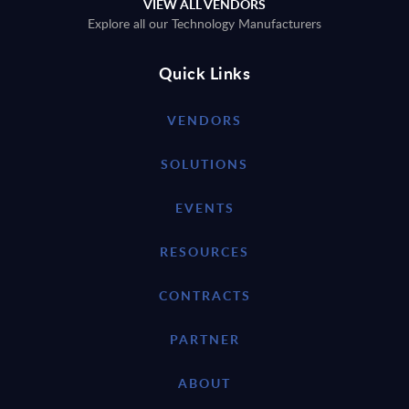
VIEW ALL VENDORS
Explore all our Technology Manufacturers
Quick Links
VENDORS
SOLUTIONS
EVENTS
RESOURCES
CONTRACTS
PARTNER
ABOUT