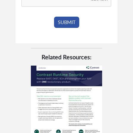
Related Resources: