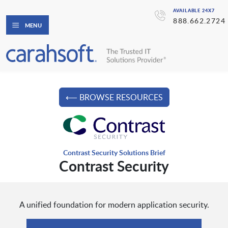
AVAILABLE 24X7
888.662.2724
MENU
⟵ BROWSE RESOURCES
Contrast Security Solutions Brief
Contrast Security
A unified foundation for modern application security.