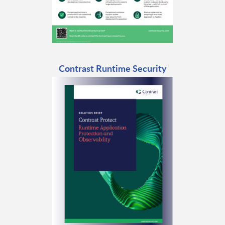
Contrast Runtime Security