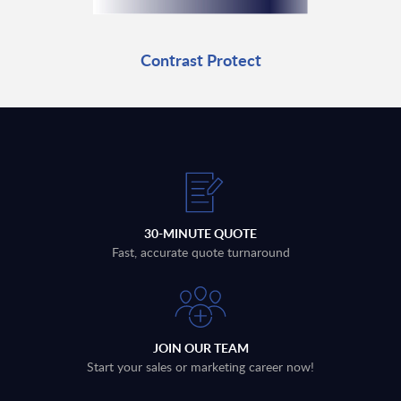
Contrast Protect
30-MINUTE QUOTE
Fast, accurate quote turnaround
JOIN OUR TEAM
Start your sales or marketing career now!