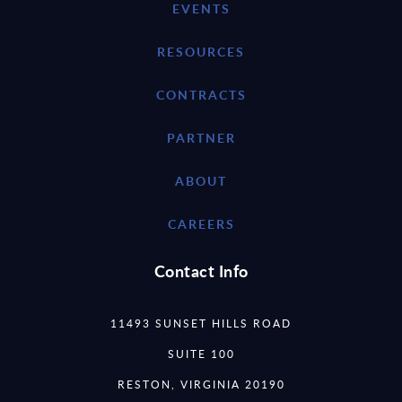
EVENTS
RESOURCES
CONTRACTS
PARTNER
ABOUT
CAREERS
Contact Info
11493 SUNSET HILLS ROAD
SUITE 100
RESTON, VIRGINIA 20190