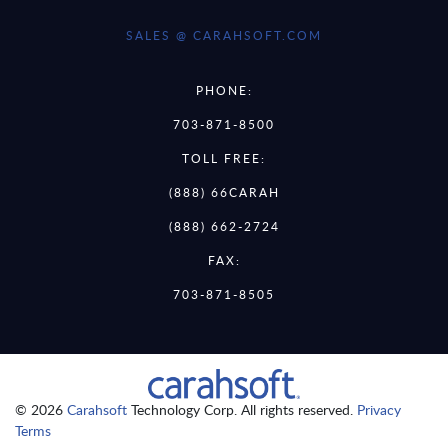
SALES @ CARAHSOFT.COM
PHONE:
703-871-8500
TOLL FREE:
(888) 66CARAH
(888) 662-2724
FAX:
703-871-8505
© 2026
Carahsoft
Technology Corp. All rights reserved.
Privacy
Terms