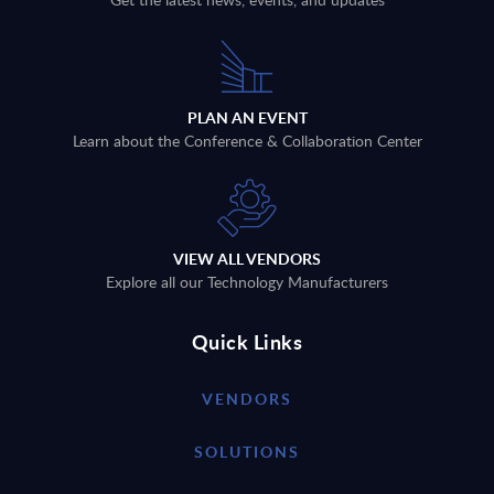
PLAN AN EVENT
Learn about the Conference & Collaboration Center
VIEW ALL VENDORS
Explore all our Technology Manufacturers
Quick Links
VENDORS
SOLUTIONS