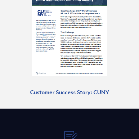
Customer Success Story: CUNY