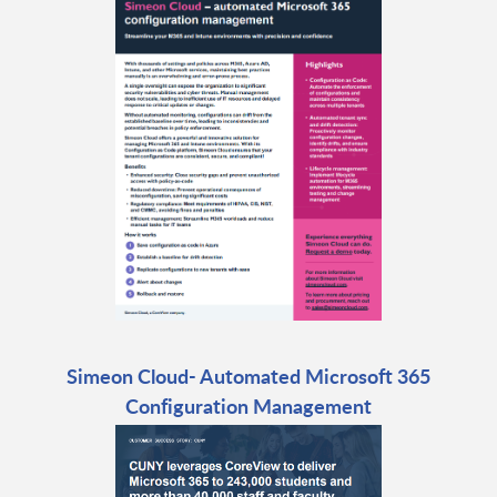
Simeon Cloud- Automated Microsoft 365
Configuration Management