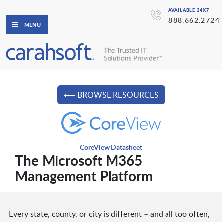
AVAILABLE 24X7
888.662.2724
MENU
⟵ BROWSE RESOURCES
CoreView Datasheet
The Microsoft M365
Management Platform
Every state, county, or city is different – and all too often,