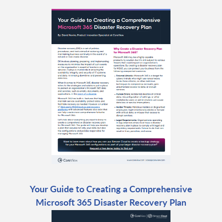
Your Guide to Creating a Comprehensive
Microsoft 365 Disaster Recovery Plan