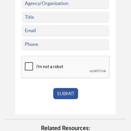
Related Resources: