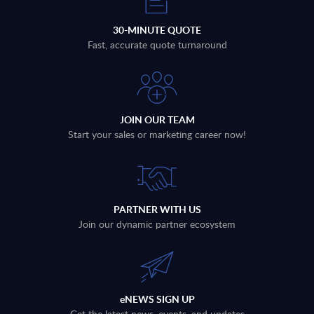
30-MINUTE QUOTE
Fast, accurate quote turnaround
JOIN OUR TEAM
Start your sales or marketing career now!
PARTNER WITH US
Join our dynamic partner ecosystem
eNEWS SIGN UP
Get the latest news, events, and updates