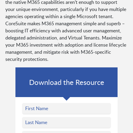
the native M365 capabilities aren’t enough to support
your unique environment, particularly if you have multiple
agencies operating within a single Microsoft tenant.
CoreSuite makes M365 management simple and superb –
boosting IT efficiency with advanced user management,
delegated administration, and Virtual Tenants. Maximize
your M365 investment with adoption and license lifecycle
management, and mitigate risk with M365-specific
security protections.
Download the Resource