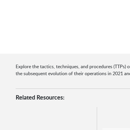
Explore the tactics, techniques, and procedures (TTPs) o
the subsequent evolution of their operations in 2021 a
Related Resources: