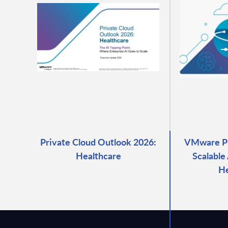
Private Cloud Outlook 2026:
VMware Pri
Healthcare
Scalable
He