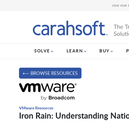
JOIN OUR 
SOLVE
LEARN
BUY
⟵ BROWSE RESOURCES
VMware Resources
Iron Rain: Understanding Nat