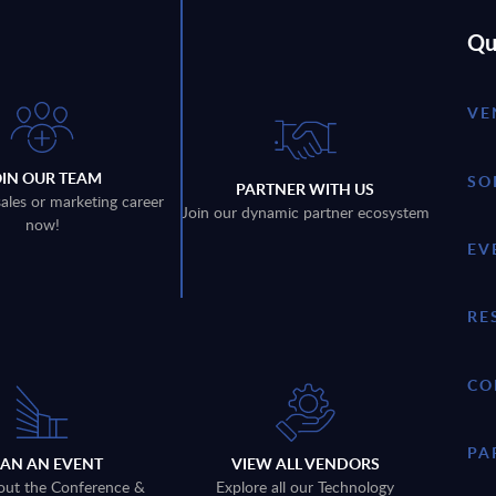
Qu
VE
OIN OUR TEAM
SO
PARTNER WITH US
sales or marketing career
Join our dynamic partner ecosystem
now!
EV
RE
CO
PA
LAN AN EVENT
VIEW ALL VENDORS
out the Conference &
Explore all our Technology