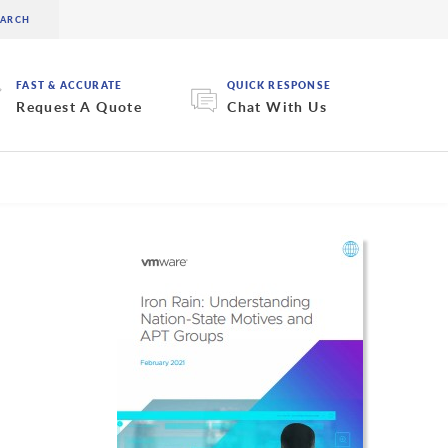
FAST & ACCURATE
QUICK RESPONSE
Request A Quote
Chat With Us