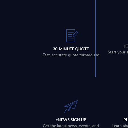
J
30-MINUTE QUOTE
Start your 
Fast, accurate quote turnaround
eNEWS SIGN UP
P
Get the latest news, events, and
Learn ab