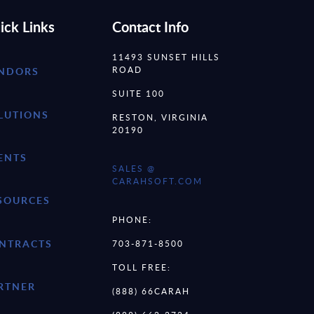
ick Links
Contact Info
11493 SUNSET HILLS
ROAD
NDORS
SUITE 100
LUTIONS
RESTON, VIRGINIA
20190
ENTS
SALES @
CARAHSOFT.COM
SOURCES
PHONE:
NTRACTS
703-871-8500
TOLL FREE:
RTNER
(888) 66CARAH