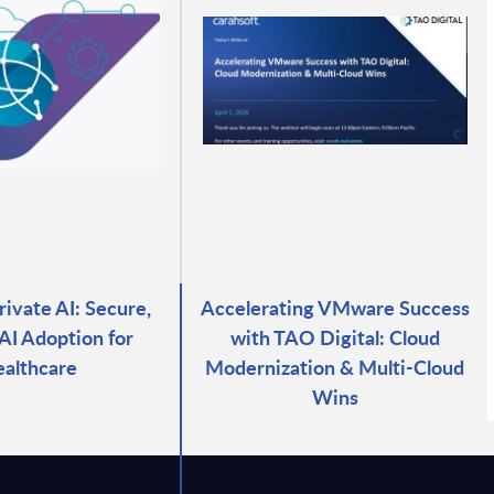
vate AI: Secure,
Accelerating VMware Success
 AI Adoption for
with TAO Digital: Cloud
althcare
Modernization & Multi-Cloud
Wins