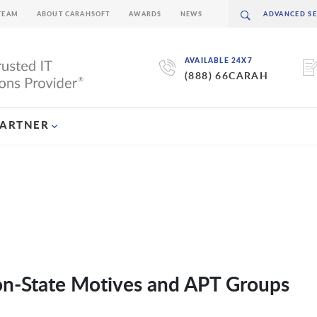
TEAM
ABOUT CARAHSOFT
AWARDS
NEWS
AVAILABLE 24X7
(888) 66CARAH
PARTNER
ion-State Motives and APT Groups