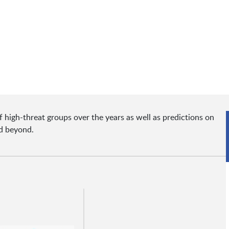
f high-threat groups over the years as well as predictions on
nd beyond.