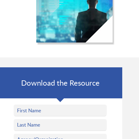
Download the Resource