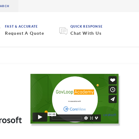
FAST & ACCURATE
QUICK RESPONSE
Request A Quote
Chat With Us
rosoft