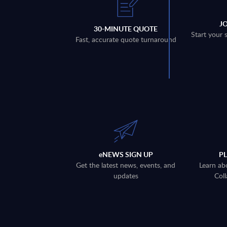
J
30-MINUTE QUOTE
Start your 
Fast, accurate quote turnaround
eNEWS SIGN UP
P
Get the latest news, events, and
Learn ab
updates
Coll