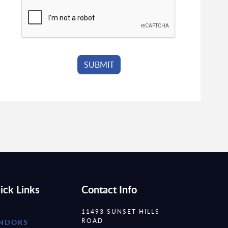
ick Links
Contact Info
11493 SUNSET HILLS
ROAD
NDORS