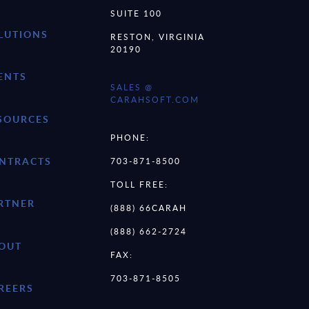
SUITE 100
LUTIONS
RESTON, VIRGINIA
20190
ENTS
SALES @
CARAHSOFT.COM
SOURCES
PHONE:
NTRACTS
703-871-8500
TOLL FREE:
RTNER
(888) 66CARAH
(888) 662-2724
OUT
FAX:
703-871-8505
REERS