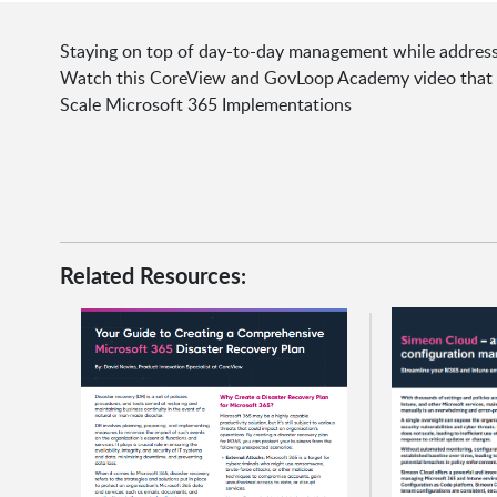
Staying on top of day-to-day management while address
Watch this CoreView and GovLoop Academy video that wi
Scale Microsoft 365 Implementations
Related Resources: