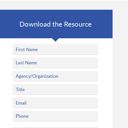
Download the Resource