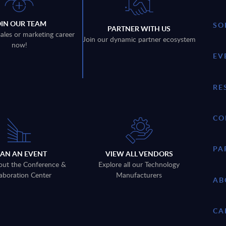
OIN OUR TEAM
SO
PARTNER WITH US
sales or marketing career
Join our dynamic partner ecosystem
now!
EV
RE
CO
PA
LAN AN EVENT
VIEW ALL VENDORS
out the Conference &
Explore all our Technology
aboration Center
Manufacturers
AB
CA