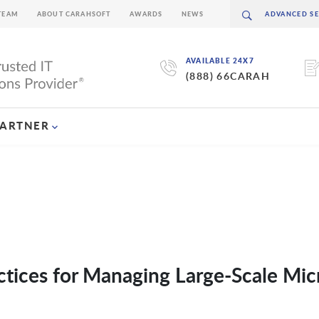
TEAM
ABOUT CARAHSOFT
AWARDS
NEWS
AVAILABLE 24X7
(888) 66CARAH
PARTNER
actices for Managing Large-Scale Mic