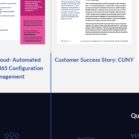
loud- Automated
Customer Success Story: CUNY
365 Configuration
nagement
Qu
VE