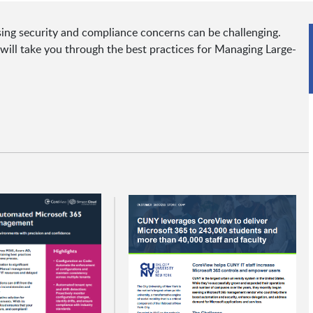
ing security and compliance concerns can be challenging.
ll take you through the best practices for Managing Large-