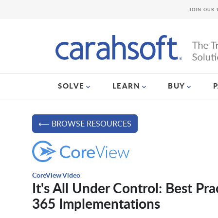
JOIN OUR 
SOLVE
LEARN
BUY
⟵ BROWSE RESOURCES
CoreView Video
It's All Under Control: Best Pr
365 Implementations