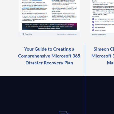
Your Guide to Creating a
Simeon C
Comprehensive Microsoft 365
Microsoft 
Disaster Recovery Plan
Ma