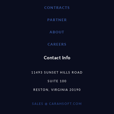
CONTRACTS
PARTNER
ABOUT
CAREERS
Contact Info
11493 SUNSET HILLS ROAD
SUITE 100
RESTON, VIRGINIA 20190
SALES @ CARAHSOFT.COM