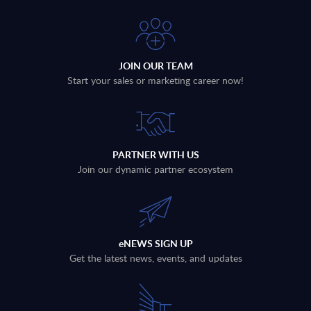
JOIN OUR TEAM
Start your sales or marketing career now!
PARTNER WITH US
Join our dynamic partner ecosystem
eNEWS SIGN UP
Get the latest news, events, and updates