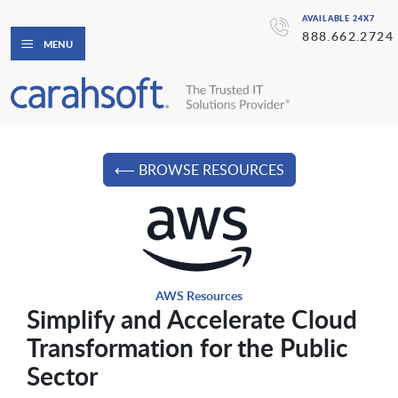
AVAILABLE 24X7
888.662.2724
MENU
⟵ BROWSE RESOURCES
AWS Resources
Simplify and Accelerate Cloud
Transformation for the Public
Sector