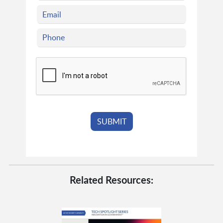
Related Resources: