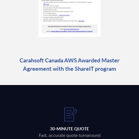
Carahsoft Canada AWS Awarded Master
Agreement with the ShareIT program
30-MINUTE QUOTE
Fast, accurate quote turnaround