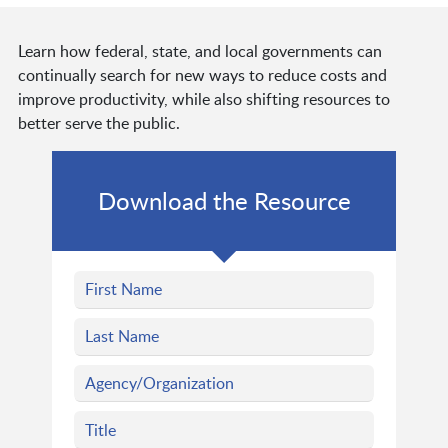
Learn how federal, state, and local governments can
continually search for new ways to reduce costs and
improve productivity, while also shifting resources to
better serve the public.
Download the Resource