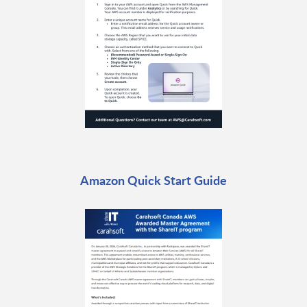
Amazon Quick Start Guide