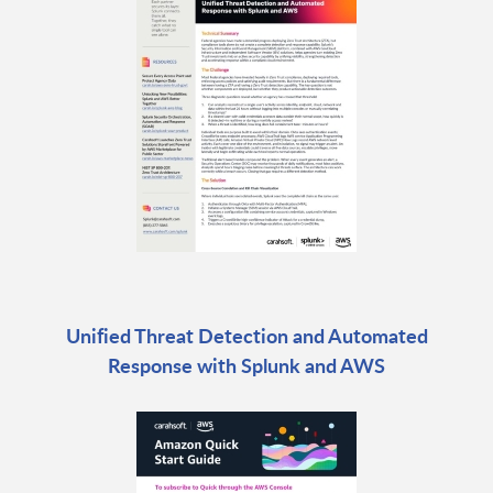
Unified Threat Detection and Automated
Response with Splunk and AWS