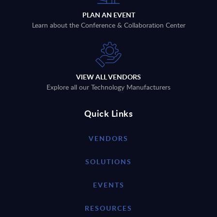
PLAN AN EVENT
Learn about the Conference & Collaboration Center
VIEW ALL VENDORS
Explore all our Technology Manufacturers
Quick Links
VENDORS
SOLUTIONS
EVENTS
RESOURCES