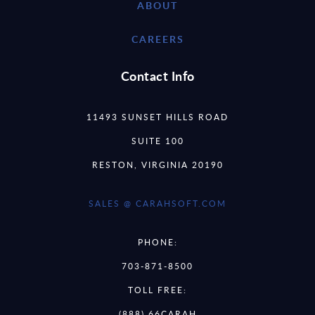
ABOUT
CAREERS
Contact Info
11493 SUNSET HILLS ROAD
SUITE 100
RESTON, VIRGINIA 20190
SALES @ CARAHSOFT.COM
PHONE:
703-871-8500
TOLL FREE:
(888) 66CARAH