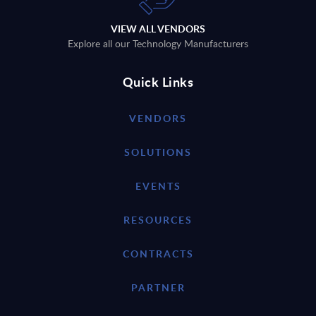
VIEW ALL VENDORS
Explore all our Technology Manufacturers
Quick Links
VENDORS
SOLUTIONS
EVENTS
RESOURCES
CONTRACTS
PARTNER