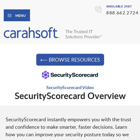
AVAILABLE 24X7
888.662.2724
MENU
⟵ BROWSE RESOURCES
SecurityScorecard Video
SecurityScorecard Overview
SecurityScorecard instantly empowers you with the trust
and confidence to make smarter, faster decisions. Learn
how you can improve your security posture today so we