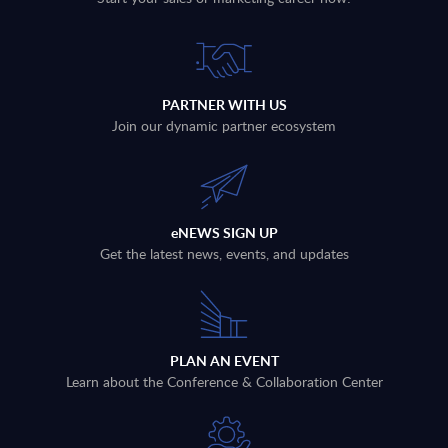
PARTNER WITH US
Join our dynamic partner ecosystem
eNEWS SIGN UP
Get the latest news, events, and updates
PLAN AN EVENT
Learn about the Conference & Collaboration Center