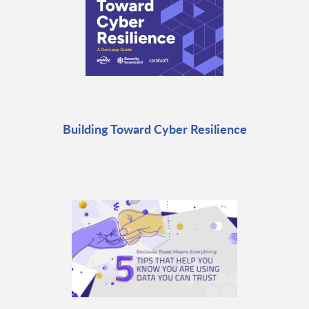
Building Toward Cyber Resilience