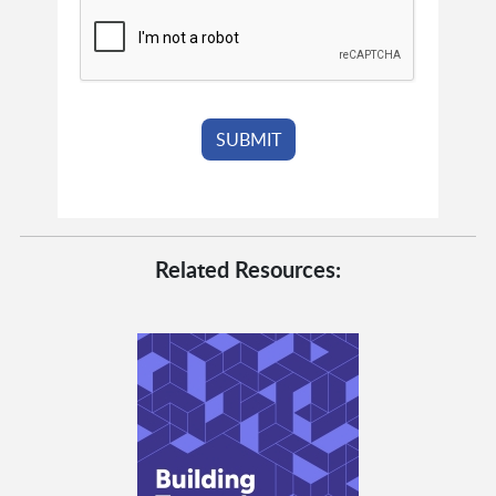
Related Resources: