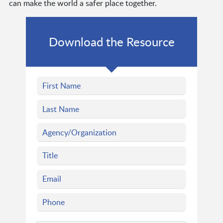
can make the world a safer place together.
Download the Resource