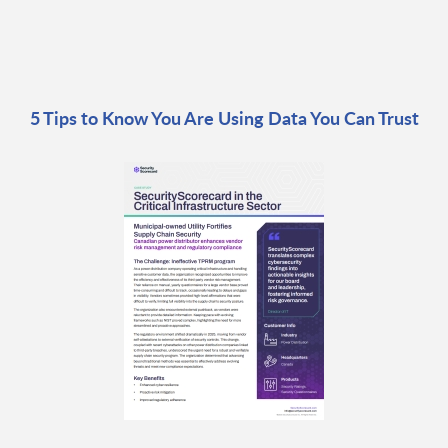
5 Tips to Know You Are Using Data You Can Trust