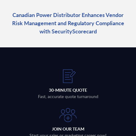
Canadian Power Distributor Enhances Vendor
Risk Management and Regulatory Compliance
with SecurityScorecard
30-MINUTE QUOTE
Fast, accurate quote turnaround
JOIN OUR TEAM
Start your sales or marketing career now!