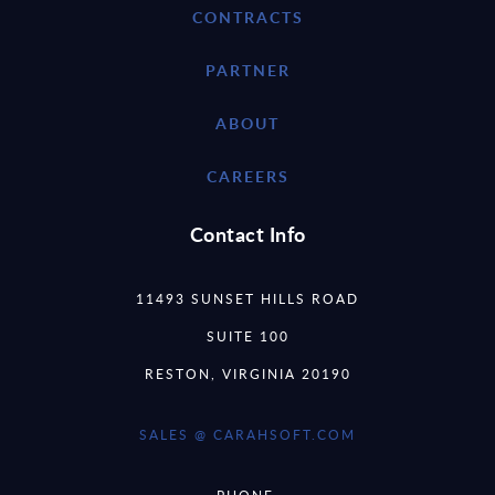
CONTRACTS
PARTNER
ABOUT
CAREERS
Contact Info
11493 SUNSET HILLS ROAD
SUITE 100
RESTON, VIRGINIA 20190
SALES @ CARAHSOFT.COM
PHONE: