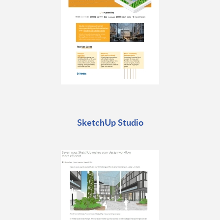
SketchUp Studio