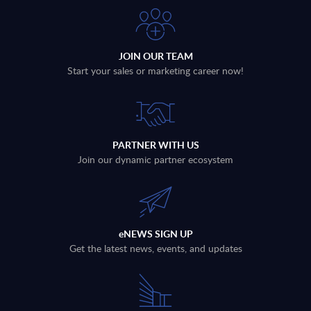
JOIN OUR TEAM
Start your sales or marketing career now!
PARTNER WITH US
Join our dynamic partner ecosystem
eNEWS SIGN UP
Get the latest news, events, and updates