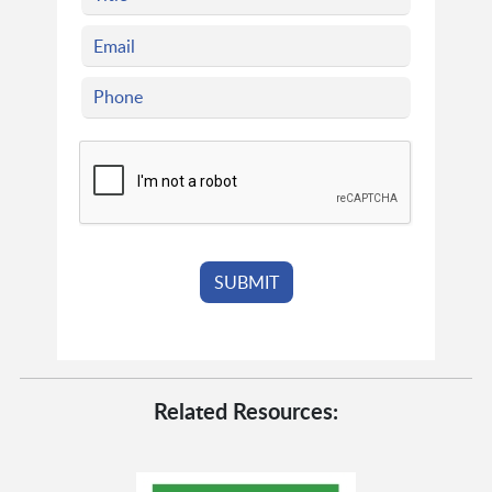
Related Resources: