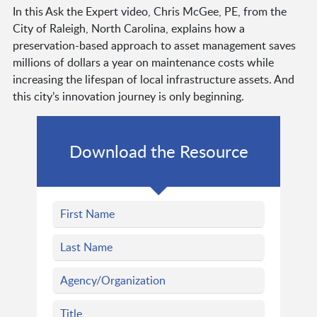
In this Ask the Expert video, Chris McGee, PE, from the
City of Raleigh, North Carolina, explains how a
preservation-based approach to asset management saves
millions of dollars a year on maintenance costs while
increasing the lifespan of local infrastructure assets. And
this city’s innovation journey is only beginning.
Download the Resource