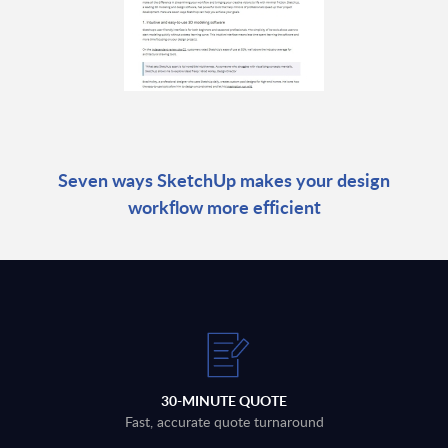
Seven ways SketchUp makes your design
workflow more efficient
30-MINUTE QUOTE
Fast, accurate quote turnaround