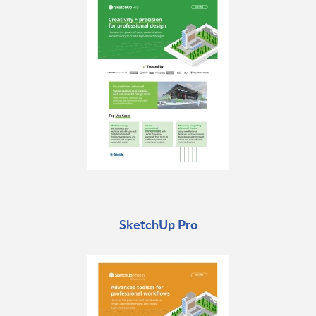
SketchUp Pro