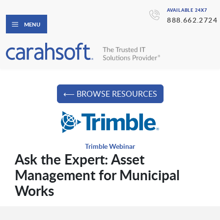
AVAILABLE 24X7
888.662.2724
MENU
⟵ BROWSE RESOURCES
Trimble Webinar
Ask the Expert: Asset
Management for Municipal
Works