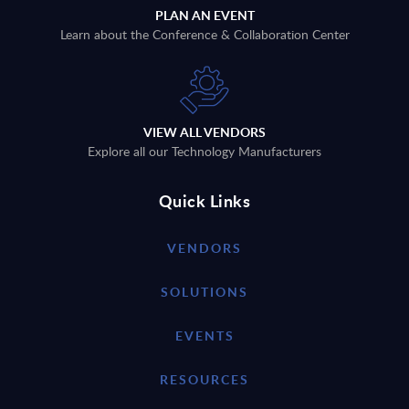
PLAN AN EVENT
Learn about the Conference & Collaboration Center
VIEW ALL VENDORS
Explore all our Technology Manufacturers
Quick Links
VENDORS
SOLUTIONS
EVENTS
RESOURCES