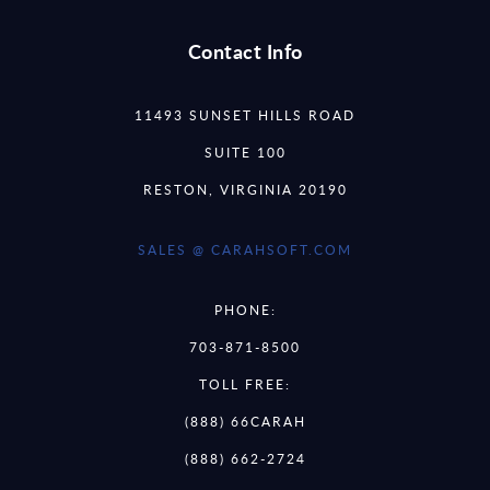
Contact Info
11493 SUNSET HILLS ROAD
SUITE 100
RESTON, VIRGINIA 20190
SALES @ CARAHSOFT.COM
PHONE:
703-871-8500
TOLL FREE:
(888) 66CARAH
(888) 662-2724