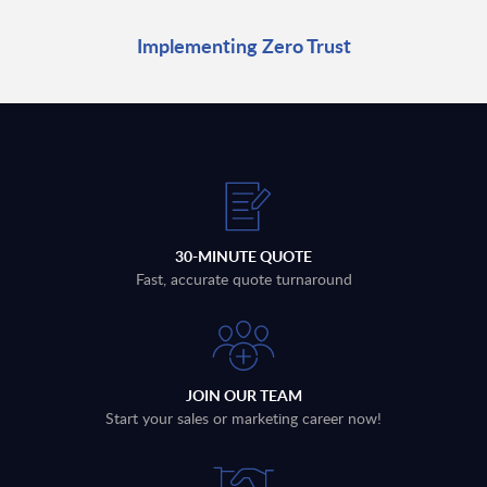
Implementing Zero Trust
30-MINUTE QUOTE
Fast, accurate quote turnaround
JOIN OUR TEAM
Start your sales or marketing career now!