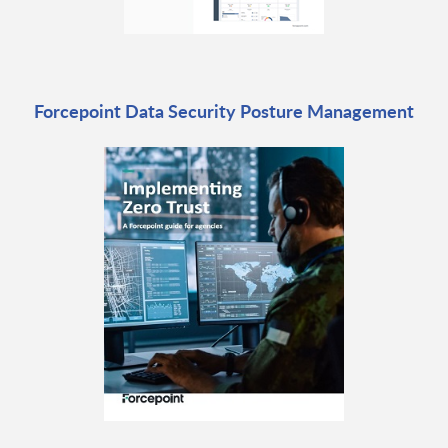
Forcepoint Data Security Posture Management