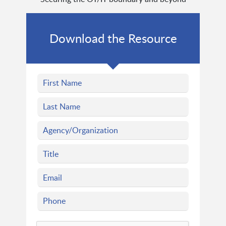
Download the Resource