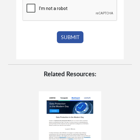
Related Resources: