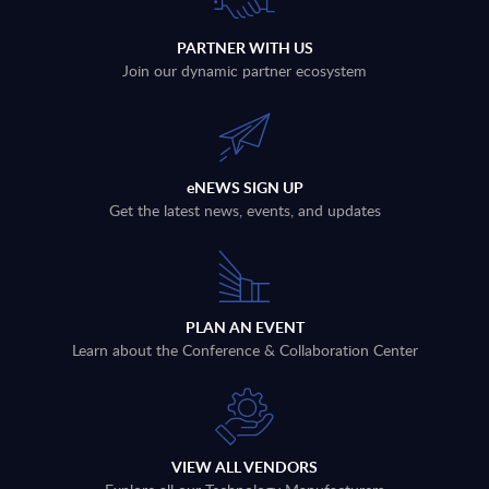
PARTNER WITH US
Join our dynamic partner ecosystem
eNEWS SIGN UP
Get the latest news, events, and updates
PLAN AN EVENT
Learn about the Conference & Collaboration Center
VIEW ALL VENDORS