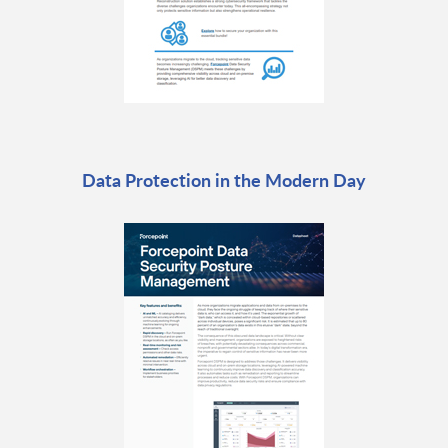
Data Protection in the Modern Day