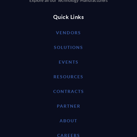
Explore all our Technology Manufacturers
Quick Links
VENDORS
SOLUTIONS
EVENTS
RESOURCES
CONTRACTS
PARTNER
ABOUT
CAREERS