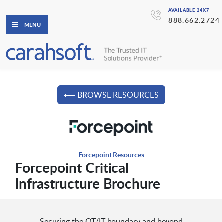
AVAILABLE 24X7
888.662.2724
MENU
⟵ BROWSE RESOURCES
Forcepoint Resources
Forcepoint Critical
Infrastructure Brochure
Securing the OT/IT boundary and beyond