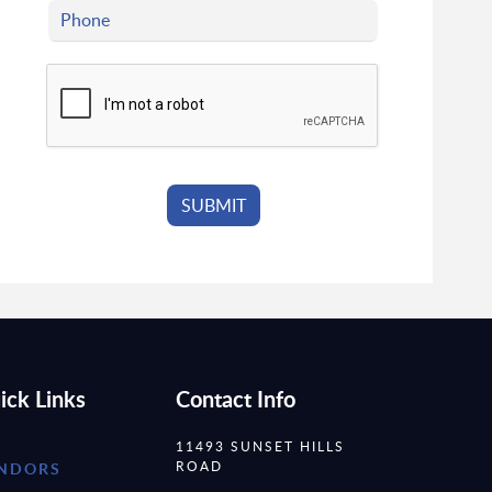
ick Links
Contact Info
11493 SUNSET HILLS
ROAD
NDORS