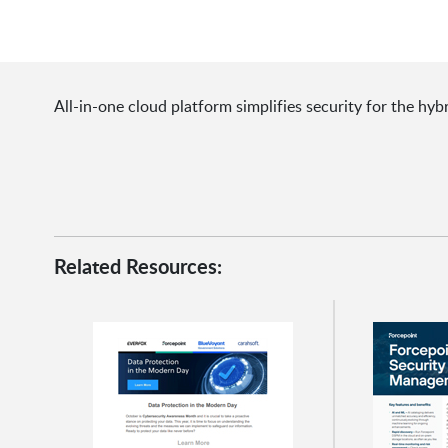
All-in-one cloud platform simplifies security for the hyb
Related Resources: