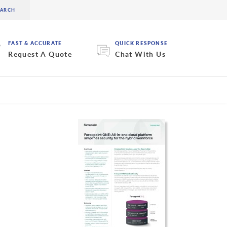
FAST & ACCURATE
QUICK RESPONSE
Request A Quote
Chat With Us