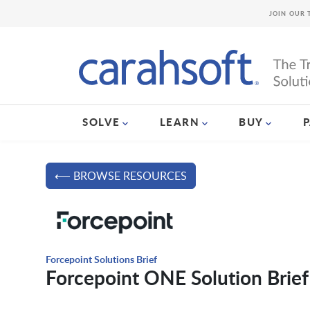
JOIN OUR 
SOLVE
LEARN
BUY
⟵ BROWSE RESOURCES
Forcepoint Solutions Brief
Forcepoint ONE Solution Brief