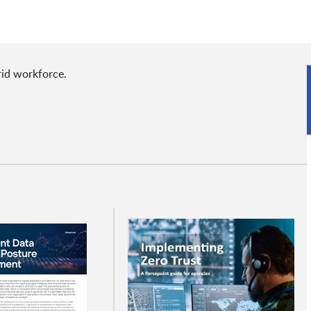
rid workforce.