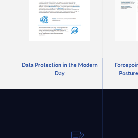
Data Protection in the Modern
Forcepoin
Day
Postur