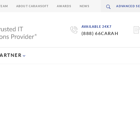
TEAM
ABOUT CARAHSOFT
AWARDS
NEWS
AVAILABLE 24X7
(888) 66CARAH
PARTNER