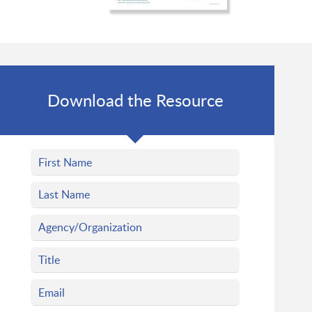
Download the Resource