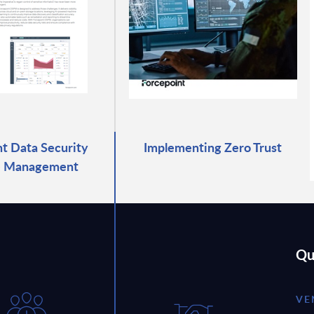
t Data Security
Implementing Zero Trust
e Management
Qu
VE