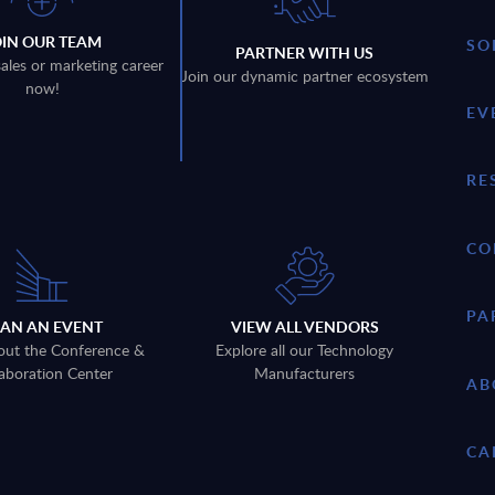
OIN OUR TEAM
SO
PARTNER WITH US
sales or marketing career
Join our dynamic partner ecosystem
now!
EV
RE
CO
PA
LAN AN EVENT
VIEW ALL VENDORS
out the Conference &
Explore all our Technology
aboration Center
Manufacturers
AB
CA