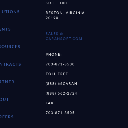
SUITE 100
LUTIONS
RESTON, VIRGINIA
20190
ENTS
SALES @
CARAHSOFT.COM
SOURCES
PHONE:
NTRACTS
703-871-8500
TOLL FREE:
RTNER
(888) 66CARAH
(888) 662-2724
OUT
FAX:
703-871-8505
REERS