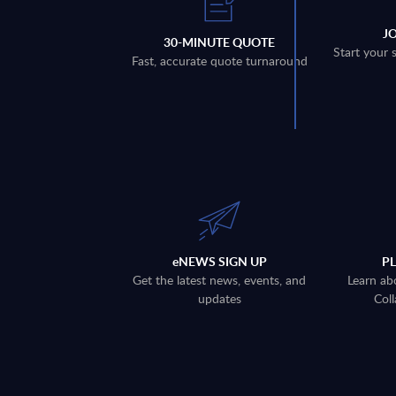
J
30-MINUTE QUOTE
Start your 
Fast, accurate quote turnaround
eNEWS SIGN UP
P
Get the latest news, events, and
Learn ab
updates
Coll