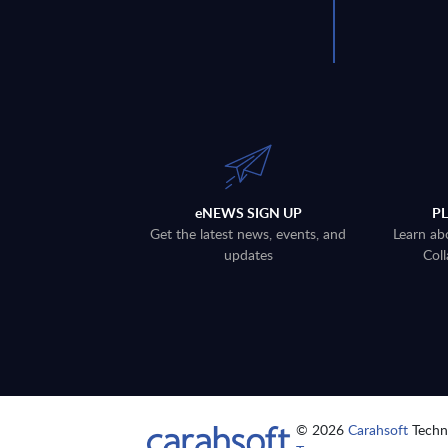
eNEWS SIGN UP
P
Get the latest news, events, and
Learn ab
updates
Coll
© 2026
Carahsoft
Techno