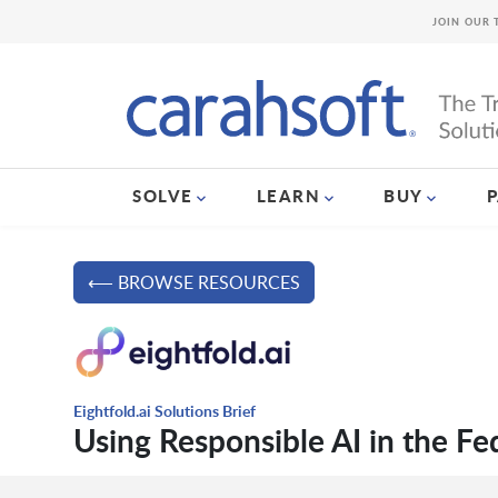
JOIN OUR 
SOLVE
LEARN
BUY
⟵ BROWSE RESOURCES
Eightfold.ai Solutions Brief
Using Responsible AI in the F