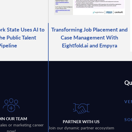
k State Uses AI to
Transforming Job Placement and
he Public Talent
Case Management With
Pipeline
Eightfold.ai and Empyra
Qu
VE
OIN OUR TEAM
SO
PARTNER WITH US
sales or marketing career
Join our dynamic partner ecosystem
now!