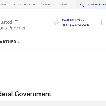
TEAM
ABOUT CARAHSOFT
AWARDS
NEWS
AVAILABLE 24X7
(888) 66CARAH
PARTNER
ederal Government