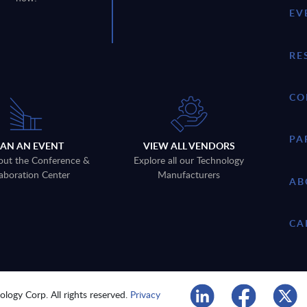
EV
RE
CO
PA
LAN AN EVENT
VIEW ALL VENDORS
out the Conference &
Explore all our Technology
aboration Center
Manufacturers
AB
CA
logy Corp. All rights reserved.
Privacy