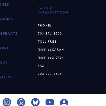
ENTS
SALES @
CARAHSOFT.COM
SOURCES
PHONE:
NTRACTS
703-871-8500
TOLL FREE:
RTNER
(888) 66CARAH
(888) 662-2724
OUT
FAX:
703-871-8505
REERS