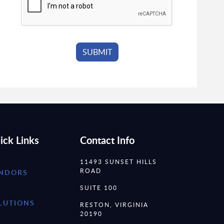
ick Links
Contact Info
11493 SUNSET HILLS
ROAD
NDORS
SUITE 100
LUTIONS
RESTON, VIRGINIA
20190