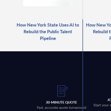
How New York State Uses AI to
How New Yor
Rebuild the Public Talent
Rebuild t
Pipeline
J
30-MINUTE QUOTE
Start your 
Fast, accurate quote turnaround