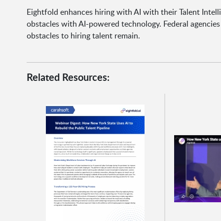
Eightfold enhances hiring with AI with their Talent Inte
obstacles with AI-powered technology. Federal agencie
obstacles to hiring talent remain.
Related Resources: