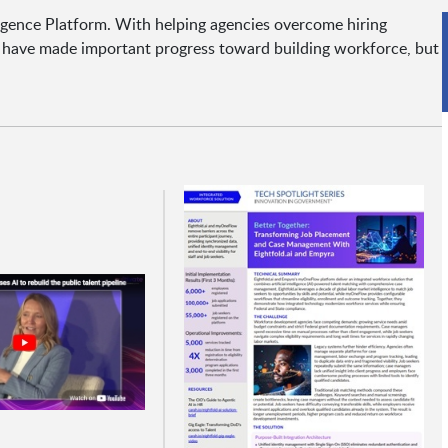
lligence Platform. With helping agencies overcome hiring
s have made important progress toward building workforce, but