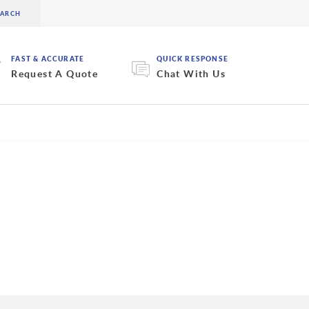
FAST & ACCURATE
QUICK RESPONSE
Request A Quote
Chat With Us