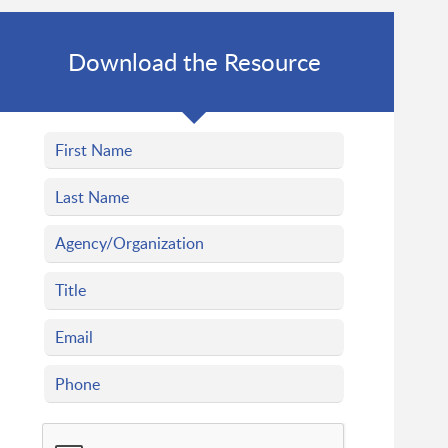
Download the Resource