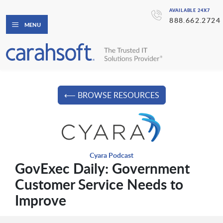
AVAILABLE 24X7
888.662.2724
MENU
⟵ BROWSE RESOURCES
Cyara Podcast
GovExec Daily: Government
Customer Service Needs to
Improve