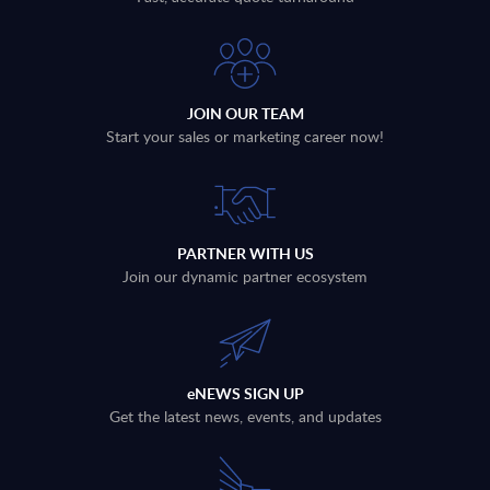
JOIN OUR TEAM
Start your sales or marketing career now!
PARTNER WITH US
Join our dynamic partner ecosystem
eNEWS SIGN UP
Get the latest news, events, and updates