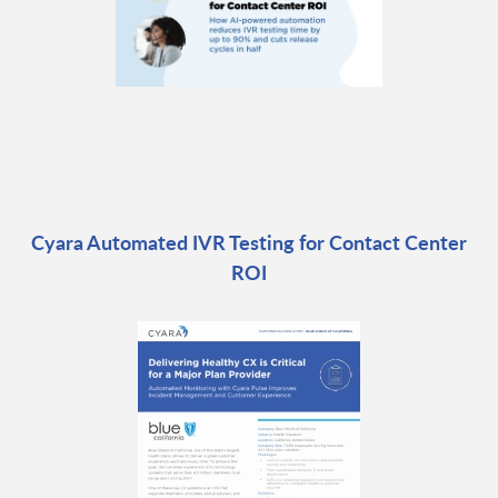
Cyara Automated IVR Testing for Contact Center
ROI