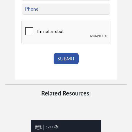
Related Resources: