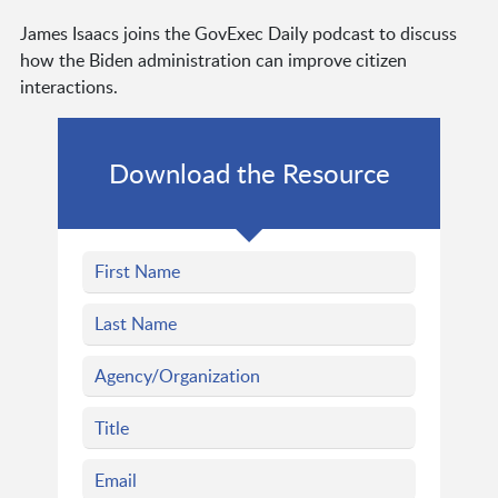
James Isaacs joins the GovExec Daily podcast to discuss
how the Biden administration can improve citizen
interactions.
Download the Resource