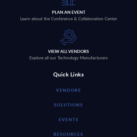
PLAN AN EVENT
Learn about the Conference & Collaboration Center
VIEW ALL VENDORS
Explore all our Technology Manufacturers
Quick Links
VENDORS
SOLUTIONS
EVENTS
RESOURCES