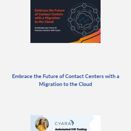
Embrace the Future of Contact Centers with a
Migration to the Cloud