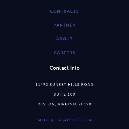
CONTRACTS
PARTNER
ABOUT
CAREERS
Contact Info
11493 SUNSET HILLS ROAD
SUITE 100
RESTON, VIRGINIA 20190
SALES @ CARAHSOFT.COM