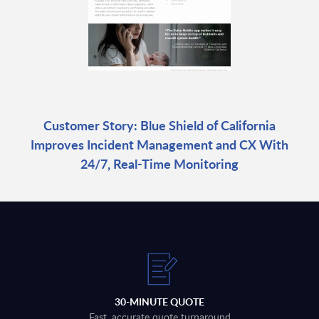
Customer Story: Blue Shield of California
Improves Incident Management and CX With
24/7, Real-Time Monitoring
30-MINUTE QUOTE
Fast, accurate quote turnaround