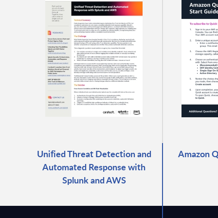
Unified Threat Detection and
Amazon Qu
Automated Response with
Splunk and AWS