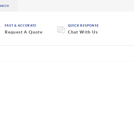
FAST & ACCURATE
QUICK RESPONSE
Request A Quote
Chat With Us