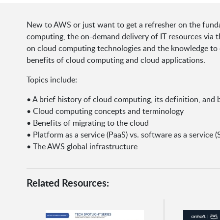
New to AWS or just want to get a refresher on the funda
computing, the on-demand delivery of IT resources via t
on cloud computing technologies and the knowledge to e
benefits of cloud computing and cloud applications.
Topics include:
• A brief history of cloud computing, its definition, and 
• Cloud computing concepts and terminology
• Benefits of migrating to the cloud
• Platform as a service (PaaS) vs. software as a service (
• The AWS global infrastructure
Related Resources: