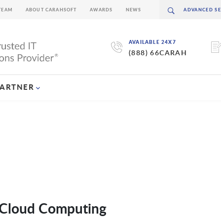
TEAM
ABOUT CARAHSOFT
AWARDS
NEWS
AVAILABLE 24X7
(888) 66CARAH
PARTNER
o Cloud Computing