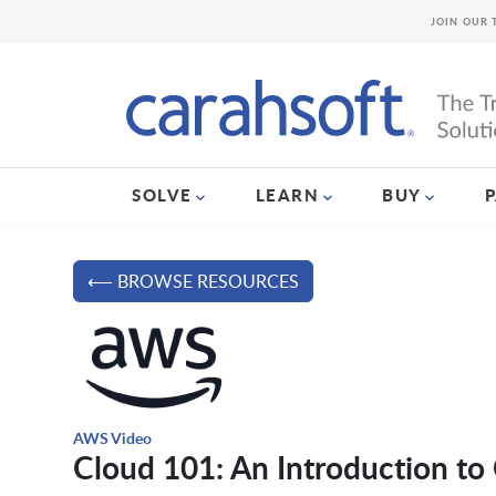
JOIN OUR 
SOLVE
LEARN
BUY
⟵ BROWSE RESOURCES
AWS Video
Cloud 101: An Introduction t