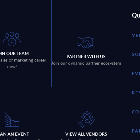
Qu
VE
OIN OUR TEAM
SO
PARTNER WITH US
sales or marketing career
Join our dynamic partner ecosystem
now!
EV
RE
CO
PA
LAN AN EVENT
VIEW ALL VENDORS