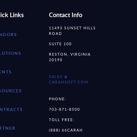
ick Links
Contact Info
11493 SUNSET HILLS
ROAD
NDORS
SUITE 100
LUTIONS
RESTON, VIRGINIA
20190
ENTS
SALES @
CARAHSOFT.COM
SOURCES
PHONE:
NTRACTS
703-871-8500
TOLL FREE:
RTNER
(888) 66CARAH