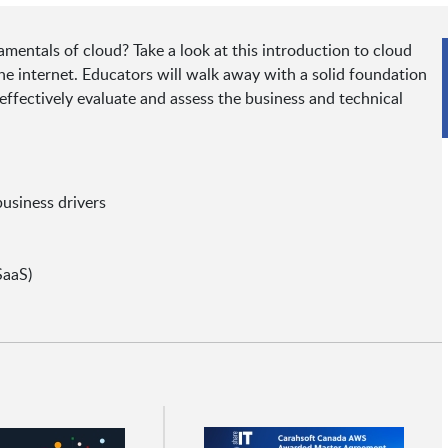
mentals of cloud? Take a look at this introduction to cloud
he internet. Educators will walk away with a solid foundation
ffectively evaluate and assess the business and technical
business drivers
SaaS)