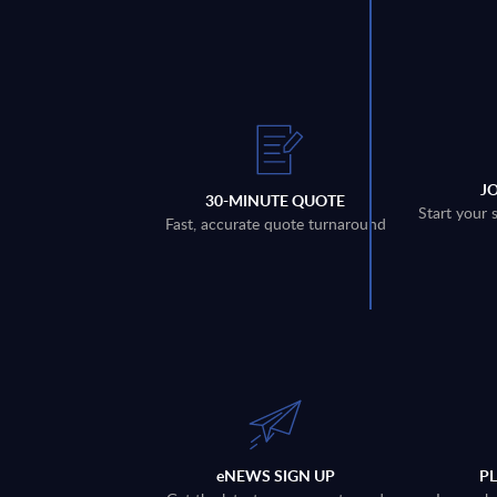
J
30-MINUTE QUOTE
Start your 
Fast, accurate quote turnaround
eNEWS SIGN UP
P