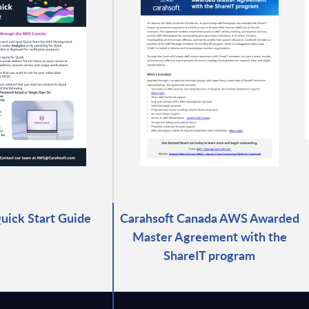
ick Start Guide
Carahsoft Canada AWS Awarded
Master Agreement with the
ShareIT program