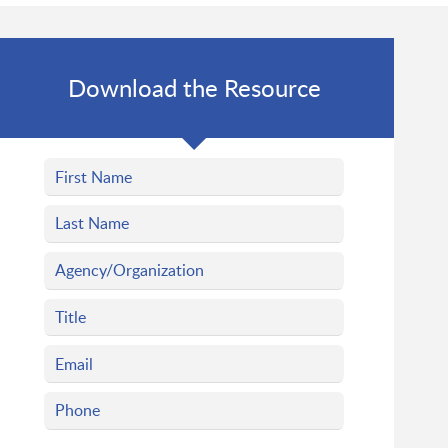
Download the Resource