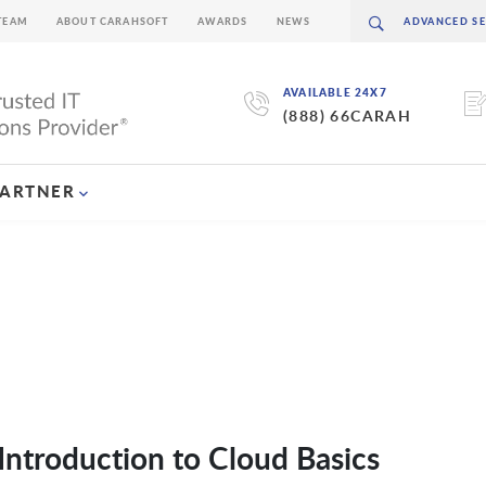
TEAM
ABOUT CARAHSOFT
AWARDS
NEWS
AVAILABLE 24X7
(888) 66CARAH
PARTNER
ntroduction to Cloud Basics