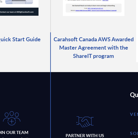
ick Start Guide
Carahsoft Canada AWS Awarded
Master Agreement with the
ShareIT program
Qu
VE
OIN OUR TEAM
SO
PARTNER WITH US