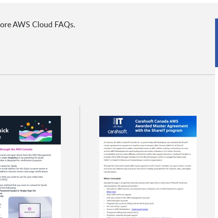
 more AWS Cloud FAQs.