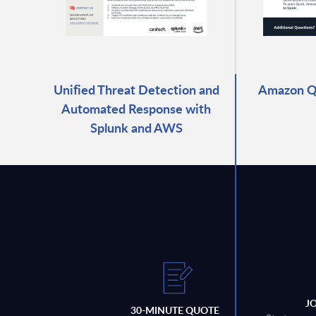
Unified Threat Detection and
Amazon Qu
Automated Response with
Splunk and AWS
J
30-MINUTE QUOTE