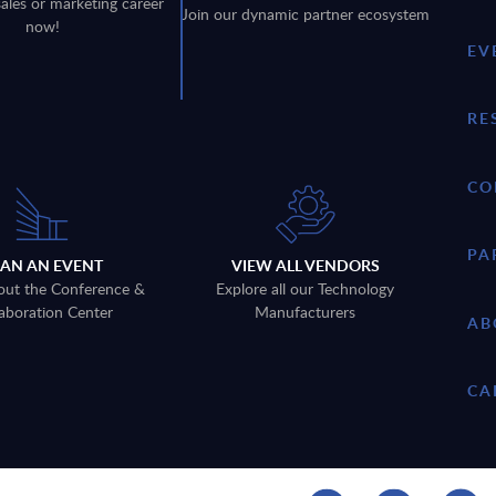
sales or marketing career
Join our dynamic partner ecosystem
now!
EV
RE
CO
PA
LAN AN EVENT
VIEW ALL VENDORS
out the Conference &
Explore all our Technology
aboration Center
Manufacturers
AB
CA