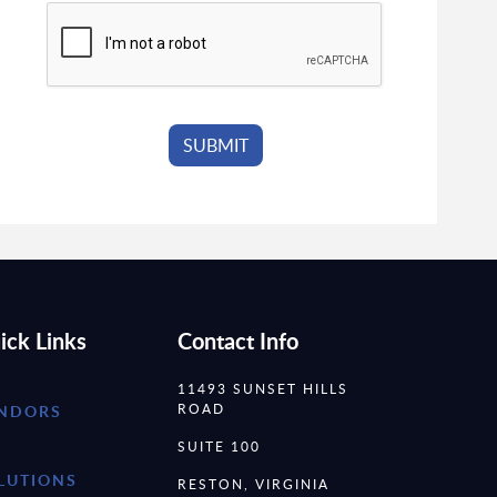
ick Links
Contact Info
11493 SUNSET HILLS
ROAD
NDORS
SUITE 100
LUTIONS
RESTON, VIRGINIA