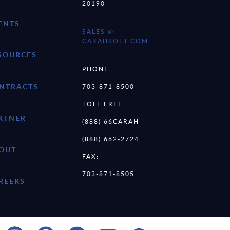
20190
ENTS
SALES @
CARAHSOFT.COM
SOURCES
PHONE:
NTRACTS
703-871-8500
TOLL FREE:
RTNER
(888) 66CARAH
(888) 662-2724
OUT
FAX:
703-871-8505
REERS