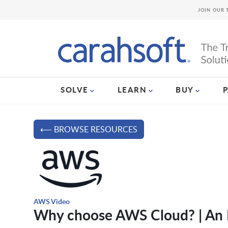
JOIN OUR 
SOLVE
LEARN
BUY
⟵ BROWSE RESOURCES
AWS Video
Why choose AWS Cloud? | An I