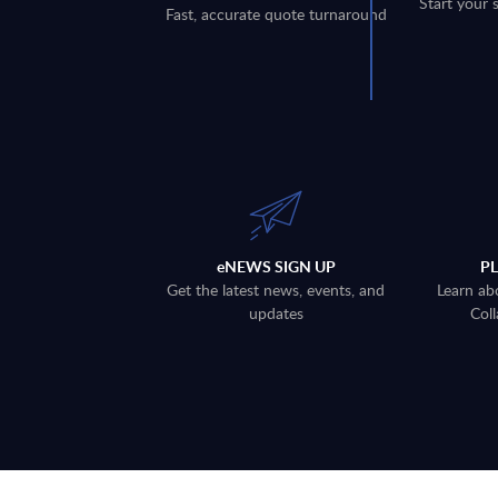
Start your 
Fast, accurate quote turnaround
eNEWS SIGN UP
P
Get the latest news, events, and
Learn ab
updates
Coll