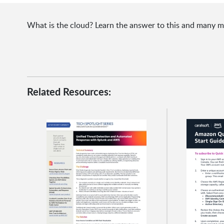
What is the cloud? Learn the answer to this and many
Related Resources: