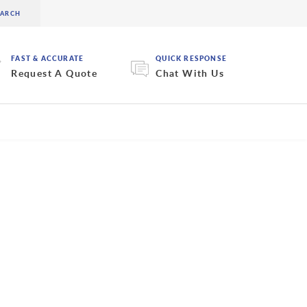
FAST & ACCURATE
QUICK RESPONSE
Request A Quote
Chat With Us