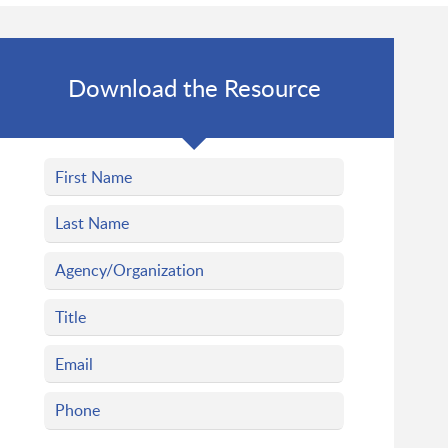
Download the Resource