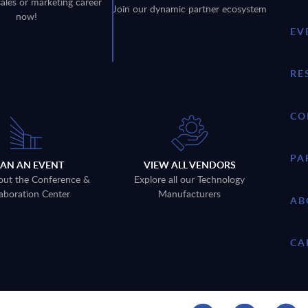
sales or marketing career
Join our dynamic partner ecosystem
now!
EV
RE
CO
PA
LAN AN EVENT
VIEW ALL VENDORS
out the Conference &
Explore all our Technology
aboration Center
Manufacturers
AB
CA