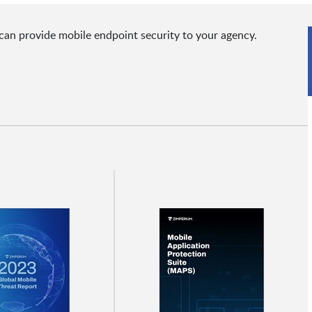
can provide mobile endpoint security to your agency.