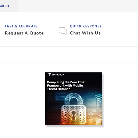
FAST & ACCURATE
QUICK RESPONSE
Request A Quote
Chat With Us