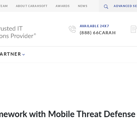
TEAM
ABOUT CARAHSOFT
AWARDS
NEWS
AVAILABLE 24X7
(888) 66CARAH
PARTNER
amework with Mobile Threat Defense