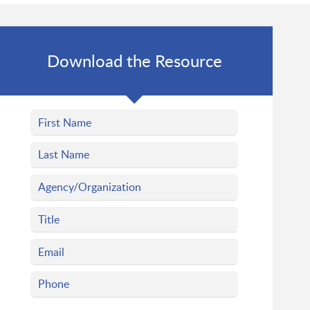
Download the Resource