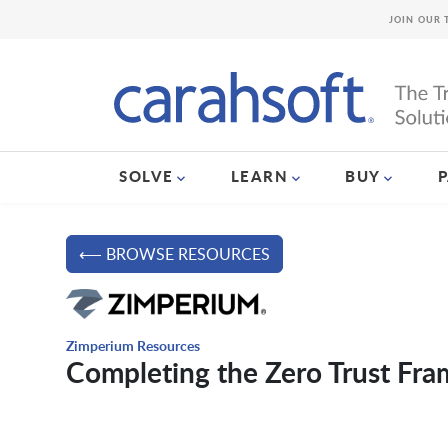
JOIN OUR 
SOLVE
LEARN
BUY
⟵ BROWSE RESOURCES
Zimperium Resources
Completing the Zero Trust Fr