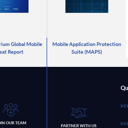
ium Global Mobile
Mobile Application Protection
eat Report
Suite (MAPS)
Qu
VE
OIN OUR TEAM
SO
PARTNER WITH US