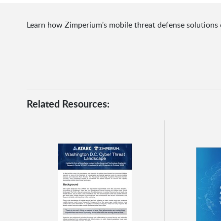
Learn how Zimperium's mobile threat defense solutions 
Related Resources: