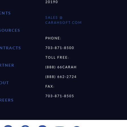
20190
ENTS
SALES @
CARAHSOFT.COM
SOURCES
PHONE:
NTRACTS
703-871-8500
TOLL FREE:
RTNER
(888) 66CARAH
(888) 662-2724
OUT
FAX:
703-871-8505
REERS