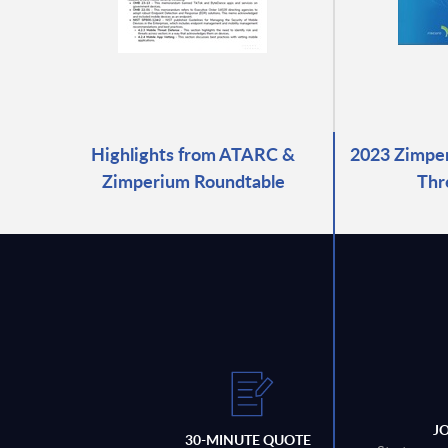
Highlights from ATARC &
2023 Zimper
Zimperium Roundtable
Thr
J
30-MINUTE QUOTE