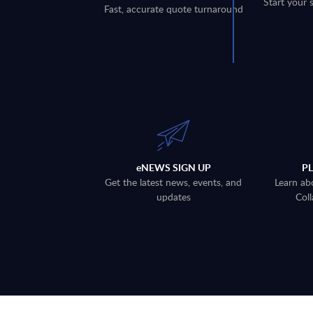
Start your 
Fast, accurate quote turnaround
eNEWS SIGN UP
P
Get the latest news, events, and
Learn ab
updates
Coll