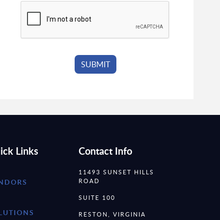
ick Links
Contact Info
11493 SUNSET HILLS
ROAD
NDORS
SUITE 100
LUTIONS
RESTON, VIRGINIA