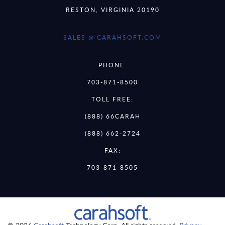
RESTON, VIRGINIA 20190
SALES @ CARAHSOFT.COM
PHONE:
703-871-8500
TOLL FREE:
(888) 66CARAH
(888) 662-2724
FAX:
703-871-8505