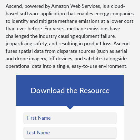
Ascend, powered by Amazon Web Services, is a cloud-
based software application that enables energy companies
to identify and mitigate methane emissions at a lower cost
than ever before. For years, methane emissions have
challenged the industry causing equipment failure,
jeopardizing safety, and resulting in product loss. Ascend
fuses spatial data from disparate sources (such as aerial
and drone imagery, loT devices, and satellites) alongside
operational data into a single, easy-to-use environment.
Download the Resource