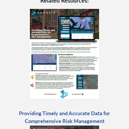
Related Resources:
Providing Timely and Accurate Data for
Comprehensive Risk Management