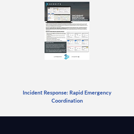
Incident Response: Rapid Emergency
Coordination