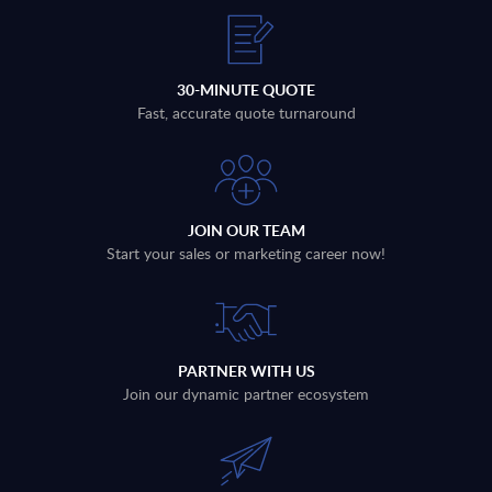
30-MINUTE QUOTE
Fast, accurate quote turnaround
JOIN OUR TEAM
Start your sales or marketing career now!
PARTNER WITH US
Join our dynamic partner ecosystem