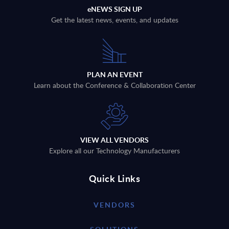
eNEWS SIGN UP
Get the latest news, events, and updates
PLAN AN EVENT
Learn about the Conference & Collaboration Center
VIEW ALL VENDORS
Explore all our Technology Manufacturers
Quick Links
VENDORS