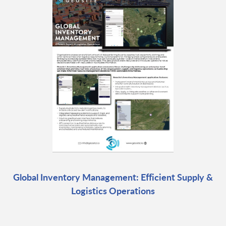
Global Inventory Management: Efficient Supply &
Logistics Operations