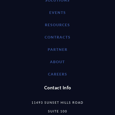
SOLUTIONS
EVENTS
RESOURCES
CONTRACTS
PARTNER
ABOUT
CAREERS
Contact Info
11493 SUNSET HILLS ROAD
SUITE 100