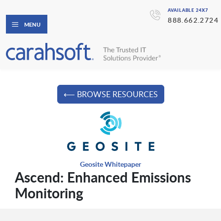
AVAILABLE 24X7
888.662.2724
MENU
⟵ BROWSE RESOURCES
Geosite Whitepaper
Ascend: Enhanced Emissions
Monitoring