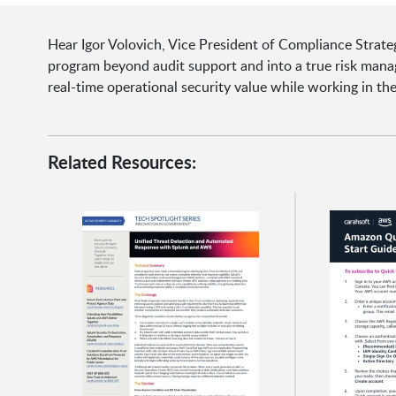
Hear Igor Volovich, Vice President of Compliance Strat
program beyond audit support and into a true risk manage
real-time operational security value while working in t
Related Resources: