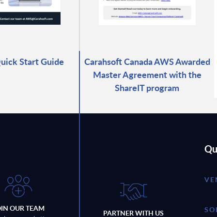
ick Start Guide
Carahsoft Canada AWS Awarded
Master Agreement with the
ShareIT program
Qu
VE
OIN OUR TEAM
SO
PARTNER WITH US