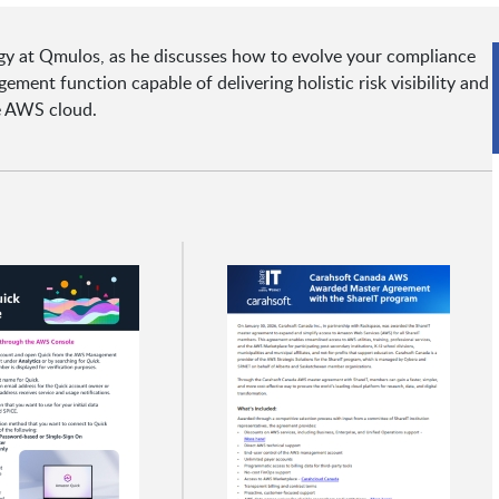
egy at Qmulos, as he discusses how to evolve your compliance
ment function capable of delivering holistic risk visibility and
he AWS cloud.