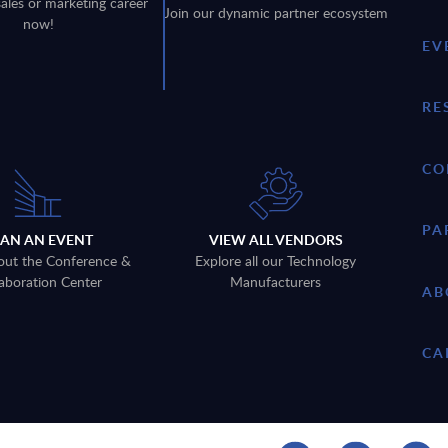
sales or marketing career
Join our dynamic partner ecosystem
now!
EV
RE
CO
PA
LAN AN EVENT
VIEW ALL VENDORS
out the Conference &
Explore all our Technology
aboration Center
Manufacturers
AB
CA