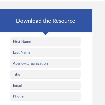
Download the Resource