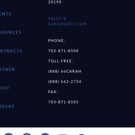
20190
ENTS
SALES @
CARAHSOFT.COM
SOURCES
PHONE:
NTRACTS
703-871-8500
TOLL FREE:
RTNER
(888) 66CARAH
(888) 662-2724
OUT
FAX:
703-871-8505
REERS