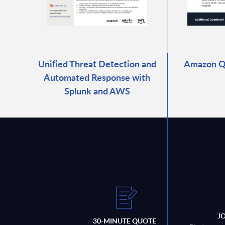
Unified Threat Detection and
Amazon Qu
Automated Response with
Splunk and AWS
J
30-MINUTE QUOTE