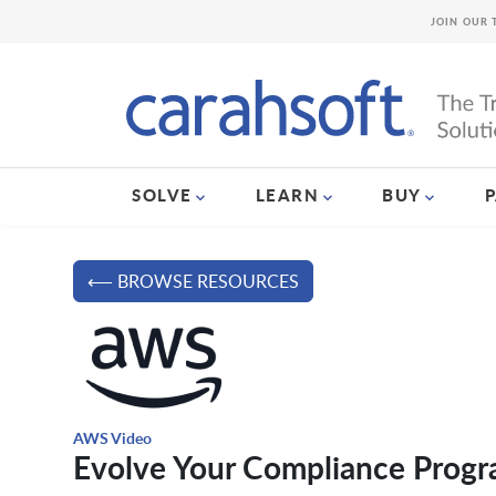
JOIN OUR 
SOLVE
LEARN
BUY
⟵ BROWSE RESOURCES
AWS Video
Evolve Your Compliance Progr