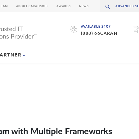
TEAM
ABOUT CARAHSOFT
AWARDS
NEWS
AVAILABLE 24X7
(888) 66CARAH
PARTNER
am with Multiple Frameworks