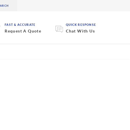
FAST & ACCURATE
QUICK RESPONSE
Request A Quote
Chat With Us