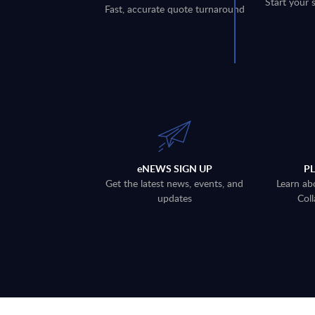
Start your 
Fast, accurate quote turnaround
eNEWS SIGN UP
P
Get the latest news, events, and
Learn ab
updates
Coll