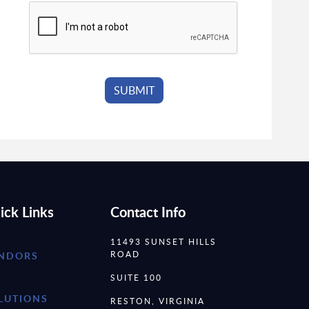
ick Links
Contact Info
11493 SUNSET HILLS
ROAD
NDORS
SUITE 100
LUTIONS
RESTON, VIRGINIA