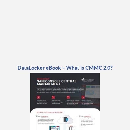
DataLocker eBook – What is CMMC 2.0?