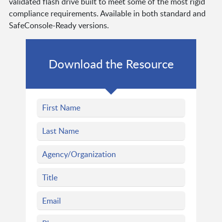
validated flash drive built to meet some of the most rigid
compliance requirements. Available in both standard and
SafeConsole-Ready versions.
Download the Resource