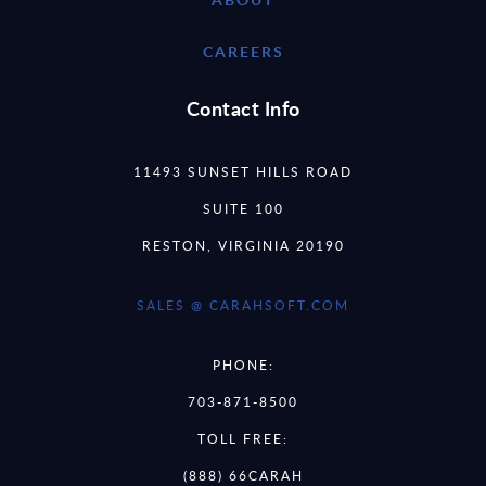
CAREERS
Contact Info
11493 SUNSET HILLS ROAD
SUITE 100
RESTON, VIRGINIA 20190
SALES @ CARAHSOFT.COM
PHONE:
703-871-8500
TOLL FREE:
(888) 66CARAH