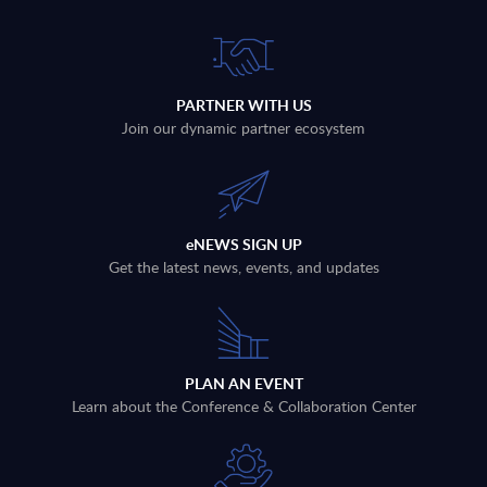
PARTNER WITH US
Join our dynamic partner ecosystem
eNEWS SIGN UP
Get the latest news, events, and updates
PLAN AN EVENT
Learn about the Conference & Collaboration Center