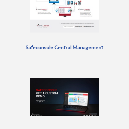
Safeconsole Central Management