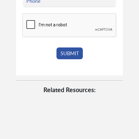
Related Resources: