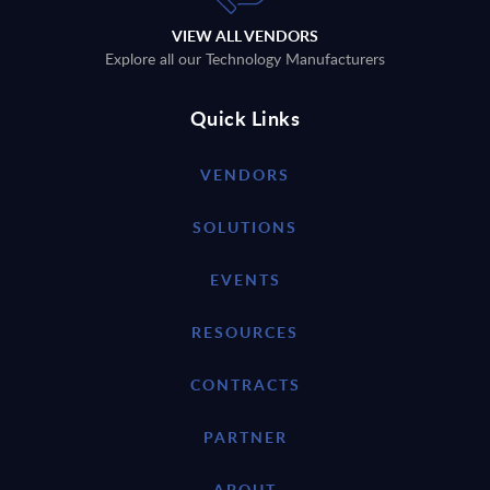
VIEW ALL VENDORS
Explore all our Technology Manufacturers
Quick Links
VENDORS
SOLUTIONS
EVENTS
RESOURCES
CONTRACTS
PARTNER
ABOUT