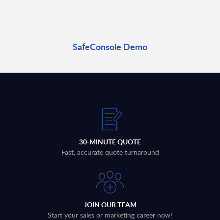
SafeConsole Demo
30-MINUTE QUOTE
Fast, accurate quote turnaround
JOIN OUR TEAM
Start your sales or marketing career now!