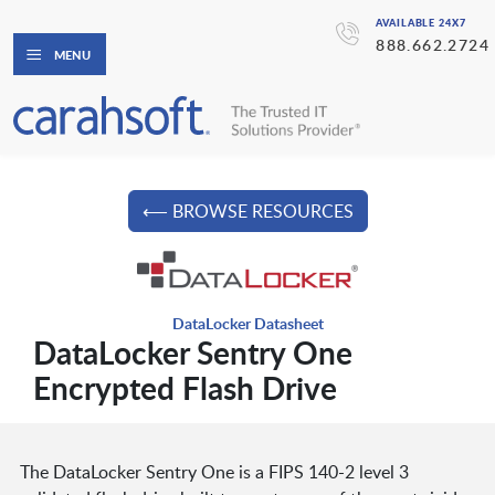
AVAILABLE 24X7
888.662.2724
MENU
⟵ BROWSE RESOURCES
DataLocker Datasheet
DataLocker Sentry One
Encrypted Flash Drive
The DataLocker Sentry One is a FIPS 140-2 level 3