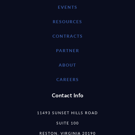
EVENTS
RESOURCES
CONTRACTS
PARTNER
ABOUT
CAREERS
Contact Info
11493 SUNSET HILLS ROAD
SUITE 100
RESTON, VIRGINIA 20190