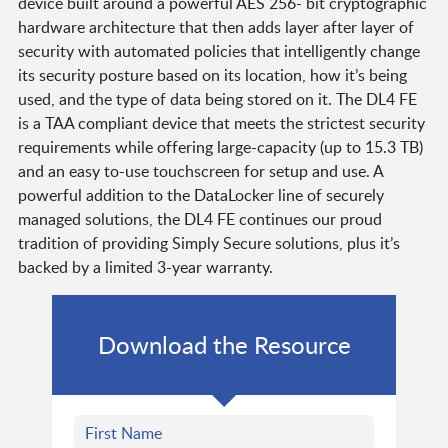
device built around a powerful AES 256- bit cryptographic
hardware architecture that then adds layer after layer of
security with automated policies that intelligently change
its security posture based on its location, how it’s being
used, and the type of data being stored on it. The DL4 FE
is a TAA compliant device that meets the strictest security
requirements while offering large-capacity (up to 15.3 TB)
and an easy to-use touchscreen for setup and use. A
powerful addition to the DataLocker line of securely
managed solutions, the DL4 FE continues our proud
tradition of providing Simply Secure solutions, plus it’s
backed by a limited 3-year warranty.
Download the Resource