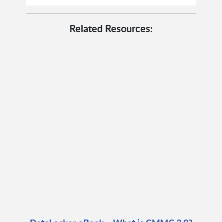
Related Resources: