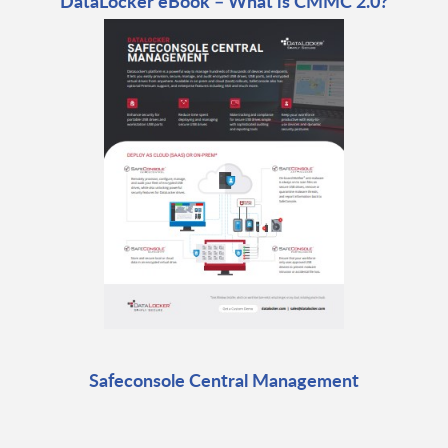
DataLocker eBook – What is CMMC 2.0?
Safeconsole Central Management