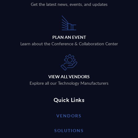
Get the latest news, events, and updates
PLAN AN EVENT
Learn about the Conference & Collaboration Center
VIEW ALL VENDORS
Explore all our Technology Manufacturers
Quick Links
VENDORS
SOLUTIONS