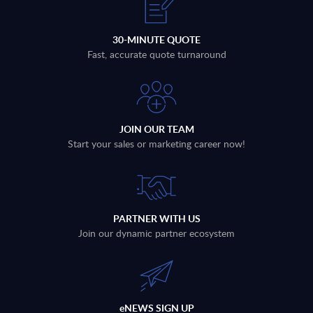
30-MINUTE QUOTE
Fast, accurate quote turnaround
JOIN OUR TEAM
Start your sales or marketing career now!
PARTNER WITH US
Join our dynamic partner ecosystem
eNEWS SIGN UP