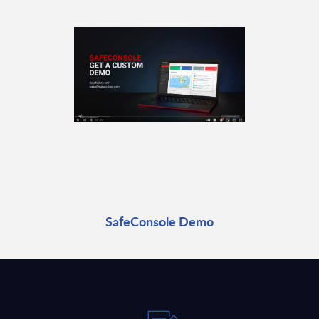
SafeConsole Demo