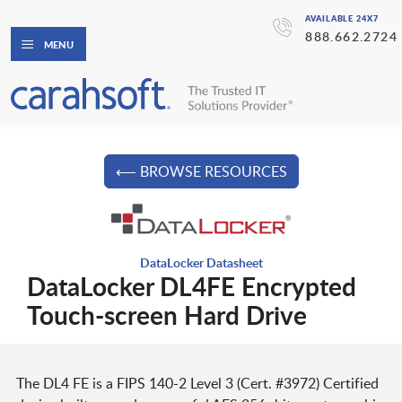
AVAILABLE 24X7
888.662.2724
MENU
⟵ BROWSE RESOURCES
DataLocker Datasheet
DataLocker DL4FE Encrypted
Touch-screen Hard Drive
The DL4 FE is a FIPS 140-2 Level 3 (Cert. #3972) Certified