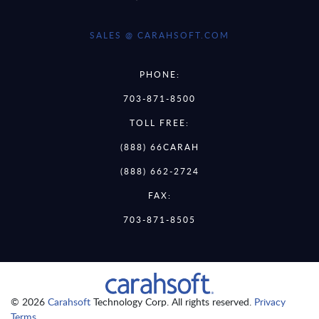
SALES @ CARAHSOFT.COM
PHONE:
703-871-8500
TOLL FREE:
(888) 66CARAH
(888) 662-2724
FAX:
703-871-8505
© 2026
Carahsoft
Technology Corp. All rights reserved.
Privacy
Terms