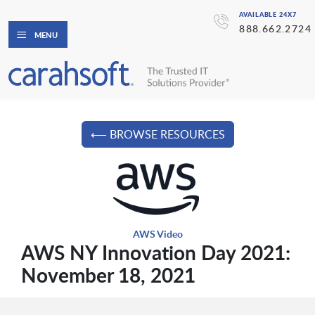
AVAILABLE 24X7
888.662.2724
MENU
⟵ BROWSE RESOURCES
AWS Video
AWS NY Innovation Day 2021:
November 18, 2021