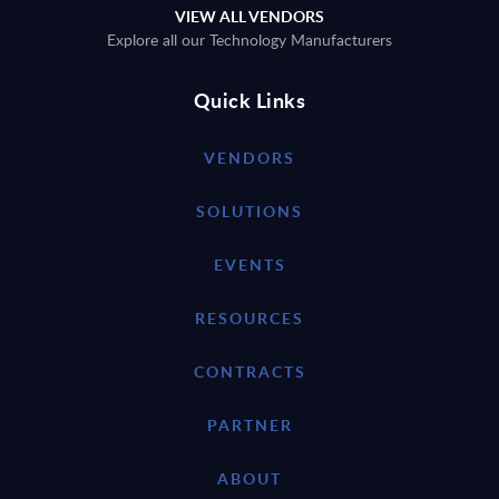
VIEW ALL VENDORS
Explore all our Technology Manufacturers
Quick Links
VENDORS
SOLUTIONS
EVENTS
RESOURCES
CONTRACTS
PARTNER
ABOUT