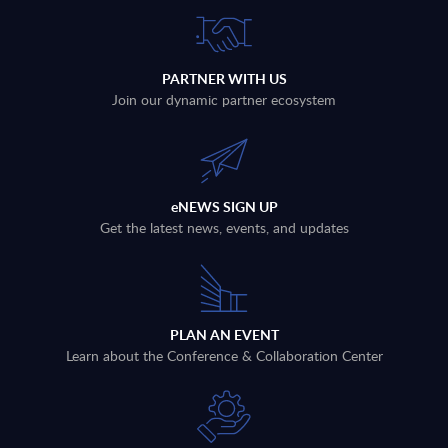
PARTNER WITH US
Join our dynamic partner ecosystem
eNEWS SIGN UP
Get the latest news, events, and updates
PLAN AN EVENT
Learn about the Conference & Collaboration Center