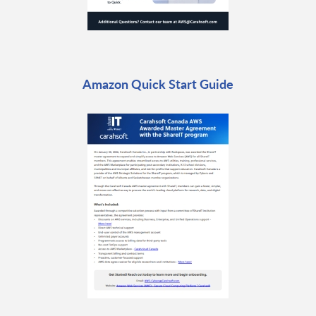
Amazon Quick Start Guide