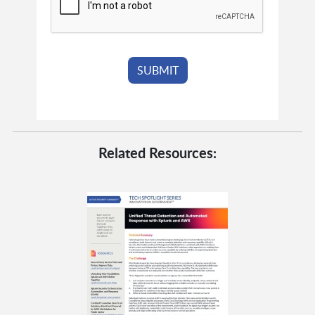
Related Resources: