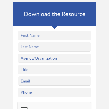
Download the Resource