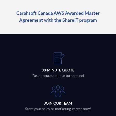
Carahsoft Canada AWS Awarded Master
Agreement with the ShareIT program
30-MINUTE QUOTE
Fast, accurate quote turnaround
JOIN OUR TEAM
Start your sales or marketing career now!