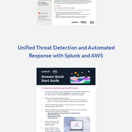
Unified Threat Detection and Automated
Response with Splunk and AWS