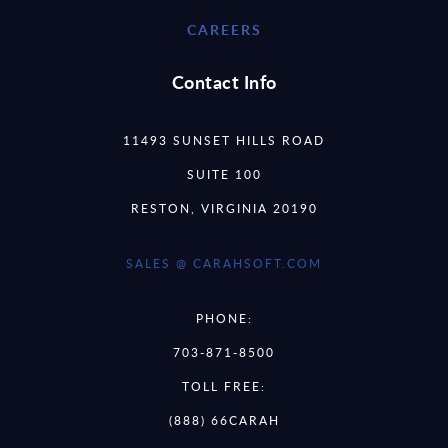
CAREERS
Contact Info
11493 SUNSET HILLS ROAD
SUITE 100
RESTON, VIRGINIA 20190
SALES @ CARAHSOFT.COM
PHONE:
703-871-8500
TOLL FREE:
(888) 66CARAH