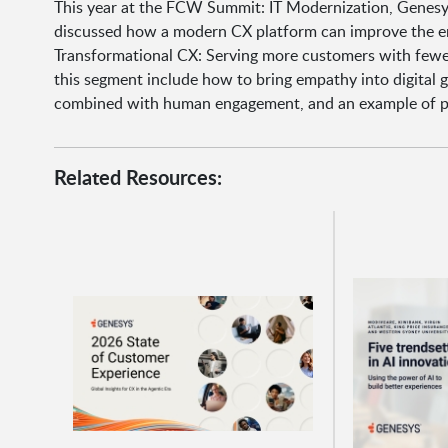
This year at the FCW Summit: IT Modernization, Genesy
discussed how a modern CX platform can improve the em
Transformational CX: Serving more customers with fewer 
this segment include how to bring empathy into digital 
combined with human engagement, and an example of pro
Related Resources: