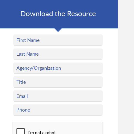
Download the Resource