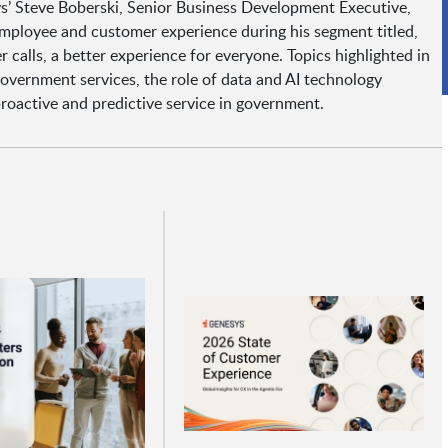
s’ Steve Boberski, Senior Business Development Executive,
ployee and customer experience during his segment titled,
calls, a better experience for everyone. Topics highlighted in
government services, the role of data and AI technology
active and predictive service in government.