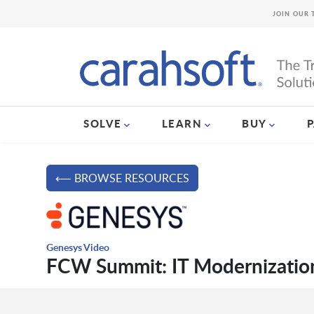
JOIN OUR 
SOLVE
LEARN
BUY
⟵ BROWSE RESOURCES
Genesys Video
FCW Summit: IT Modernization