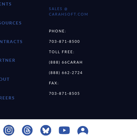
ENTS
SALES @
CARAHSOFT.COM
SOURCES
PHONE:
NTRACTS
703-871-8500
TOLL FREE:
RTNER
(888) 66CARAH
(888) 662-2724
OUT
FAX:
703-871-8505
REERS