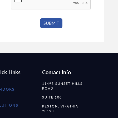
ick Links
Contact Info
11493 SUNSET HILLS
ROAD
NDORS
SUITE 100
LUTIONS
RESTON, VIRGINIA
20190