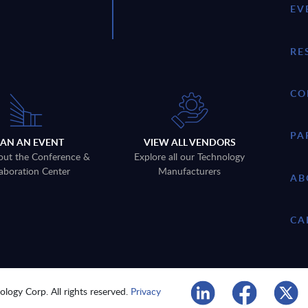
EV
RE
CO
PA
LAN AN EVENT
VIEW ALL VENDORS
out the Conference &
Explore all our Technology
aboration Center
Manufacturers
AB
CA
logy Corp. All rights reserved.
Privacy