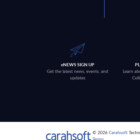
eNEWS SIGN UP
P
Get the latest news, events, and
Learn ab
updates
Coll
© 2026
Carahsoft
Techno
Terms