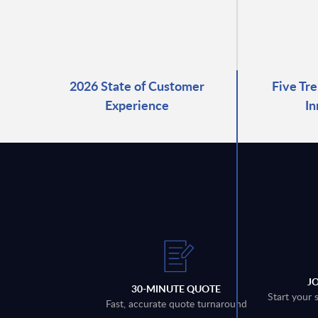
2026 State of Customer
Five Tre
Experience
In
J
30-MINUTE QUOTE
Start your 
Fast, accurate quote turnaround