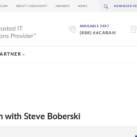
TEAM
ABOUT CARAHSOFT
AWARDS
NEWS
AVAILABLE 24X7
(888) 66CARAH
PARTNER
 with Steve Boberski