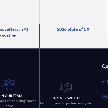
ndsetters in AI
2026 State of CX
novation
Qu
VE
OIN OUR TEAM
SO
PARTNER WITH US
sales or marketing career
Join our dynamic partner ecosystem
now!