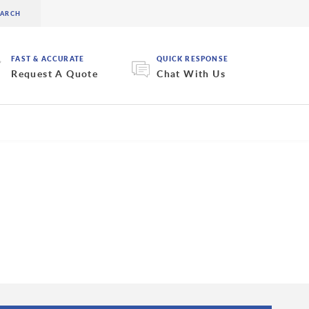
FAST & ACCURATE
QUICK RESPONSE
Request A Quote
Chat With Us