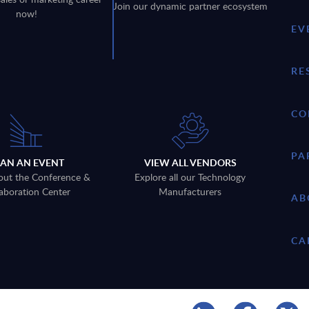
Join our dynamic partner ecosystem
now!
EV
RE
CO
PA
LAN AN EVENT
VIEW ALL VENDORS
out the Conference &
Explore all our Technology
aboration Center
Manufacturers
AB
CA