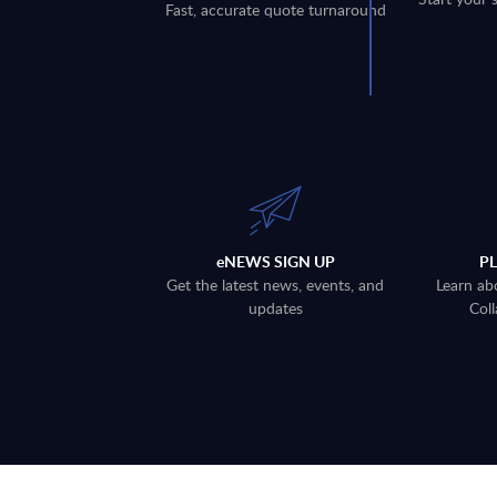
Fast, accurate quote turnaround
eNEWS SIGN UP
P
Get the latest news, events, and
Learn ab
updates
Coll