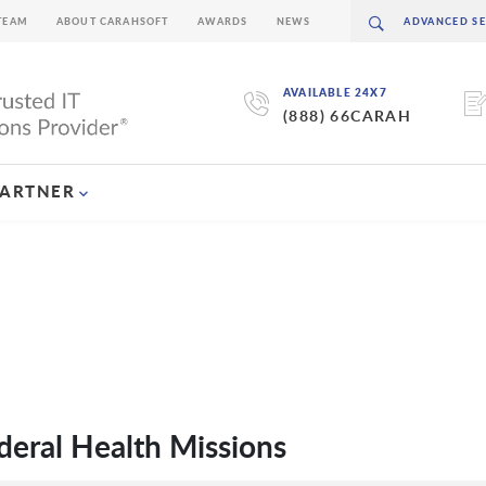
TEAM
ABOUT CARAHSOFT
AWARDS
NEWS
AVAILABLE 24X7
(888) 66CARAH
PARTNER
eral Health Missions