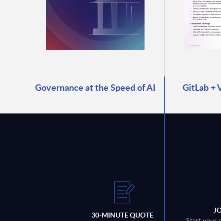
Governance at the Speed of AI
GitLab + 
J
30-MINUTE QUOTE
Start your 