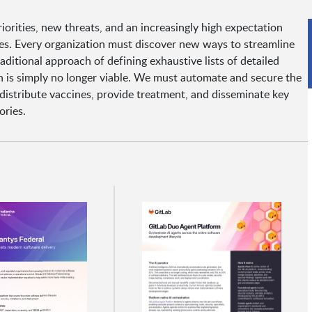
orities, new threats, and an increasingly high expectation
ces. Every organization must discover new ways to streamline
raditional approach of defining exhaustive lists of detailed
on is simply no longer viable. We must automate and secure the
 distribute vaccines, provide treatment, and disseminate key
ories.