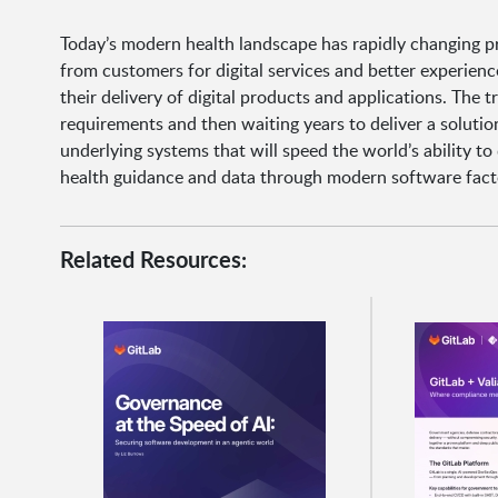
Today’s modern health landscape has rapidly changing pri
from customers for digital services and better experien
their delivery of digital products and applications. The t
requirements and then waiting years to deliver a soluti
underlying systems that will speed the world’s ability to
health guidance and data through modern software fact
Related Resources: