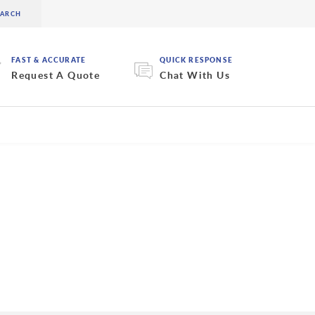
FAST & ACCURATE
QUICK RESPONSE
Request A Quote
Chat With Us