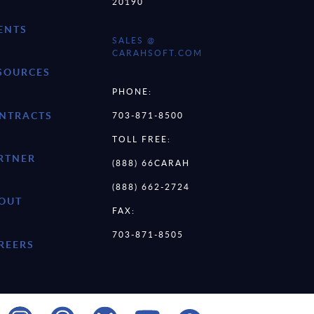
20190
ENTS
SALES @
CARAHSOFT.COM
SOURCES
PHONE:
NTRACTS
703-871-8500
TOLL FREE:
RTNER
(888) 66CARAH
(888) 662-2724
OUT
FAX:
703-871-8505
REERS