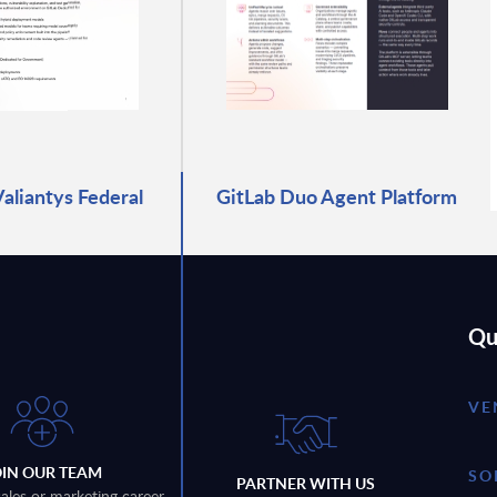
Valiantys Federal
GitLab Duo Agent Platform
Qu
VE
OIN OUR TEAM
SO
PARTNER WITH US
sales or marketing career