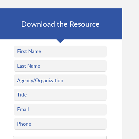
Download the Resource