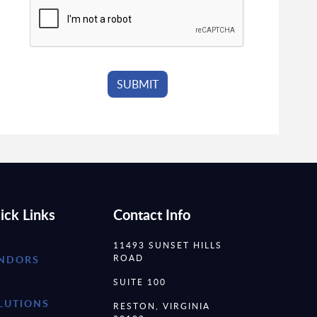
ick Links
Contact Info
11493 SUNSET HILLS
ROAD
NDORS
SUITE 100
LUTIONS
RESTON, VIRGINIA