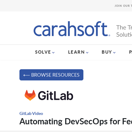
JOIN OUR 
SOLVE
LEARN
BUY
⟵ BROWSE RESOURCES
GitLab Video
Automating DevSecOps for Fed