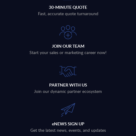
30-MINUTE QUOTE
Fast, accurate quote turnaround
JOIN OUR TEAM
Start your sales or marketing career now!
PARTNER WITH US
Join our dynamic partner ecosystem
eNEWS SIGN UP
Get the latest news, events, and updates