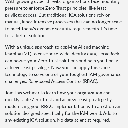
With growing cyber threats, organizations face mounting
pressure to enforce Zero Trust principles, like least
privilege access. But traditional IGA solutions rely on
manual, labor-intensive processes that can no longer scale
to meet today's dynamic security requirements. It's time
for a better solution.
With a unique approach to applying AI and machine
learning (ML) to enterprise-wide identity data, ForgeRock
can power your Zero Trust solutions and help you finally
achieve least privilege. Now you can apply this same
technology to solve one of your toughest IAM governance
challenges: Role-based Access Control (RBAC).
Join this webinar to learn how your organization can
quickly scale Zero Trust and achieve least privilege by
modernizing your RBAC implementation with an AI-driven
solution designed specifically for the IAM world. Add to
any existing IGA solution. No data scientist required.