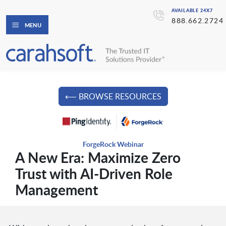
AVAILABLE 24X7
888.662.2724
MENU
⟵ BROWSE RESOURCES
ForgeRock Webinar
A New Era: Maximize Zero
Trust with AI-Driven Role
Management