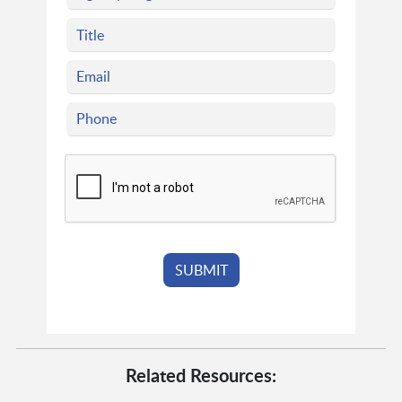
Related Resources: