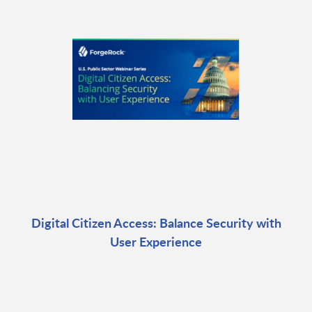
Digital Citizen Access: Balance Security with
User Experience