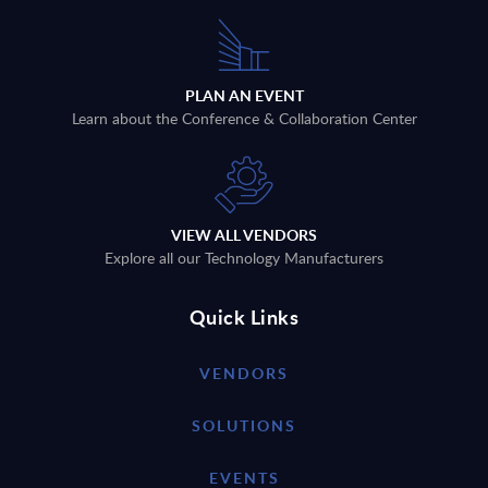
PLAN AN EVENT
Learn about the Conference & Collaboration Center
VIEW ALL VENDORS
Explore all our Technology Manufacturers
Quick Links
VENDORS
SOLUTIONS
EVENTS