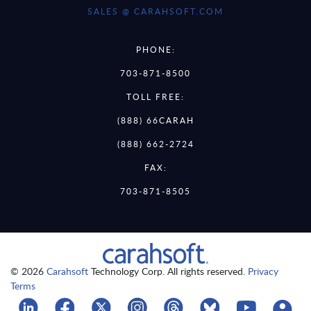
SALES @ CARAHSOFT.COM
PHONE:
703-871-8500
TOLL FREE:
(888) 66CARAH
(888) 662-2724
FAX:
703-871-8505
© 2026
Carahsoft
Technology Corp. All rights reserved.
Privacy
Terms