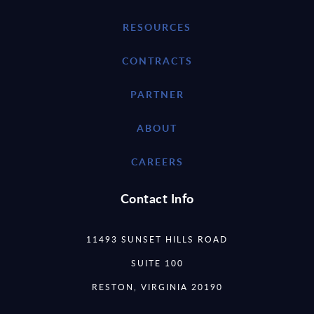
RESOURCES
CONTRACTS
PARTNER
ABOUT
CAREERS
Contact Info
11493 SUNSET HILLS ROAD
SUITE 100
RESTON, VIRGINIA 20190