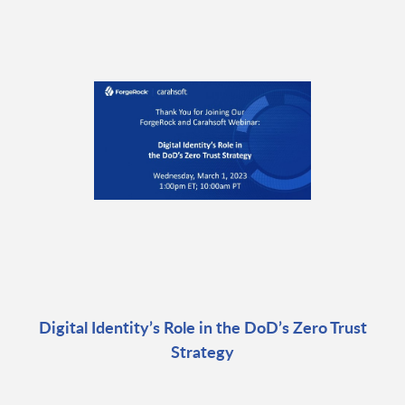
Digital Identity’s Role in the DoD’s Zero Trust
Strategy