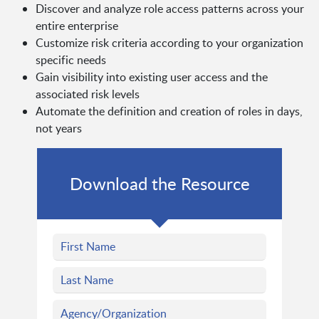
Discover and analyze role access patterns across your
entire enterprise
Customize risk criteria according to your organization
specific needs
Gain visibility into existing user access and the
associated risk levels
Automate the definition and creation of roles in days,
not years
Download the Resource