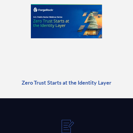
Zero Trust Starts at the Identity Layer