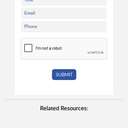
Related Resources: