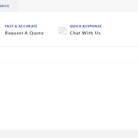
FAST & ACCURATE
QUICK RESPONSE
Request A Quote
Chat With Us