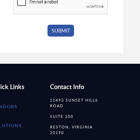
ick Links
Contact Info
11493 SUNSET HILLS
ROAD
NDORS
SUITE 100
LUTIONS
RESTON, VIRGINIA
20190