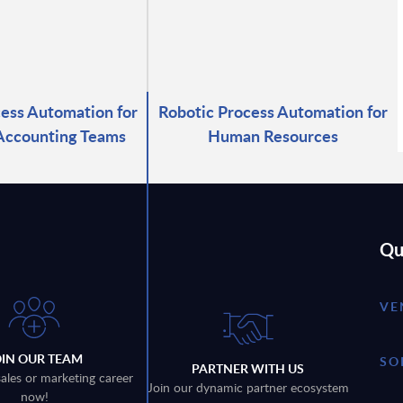
ess Automation for
Robotic Process Automation for
Accounting Teams
Human Resources
Qu
VE
OIN OUR TEAM
SO
PARTNER WITH US
sales or marketing career
Join our dynamic partner ecosystem
now!