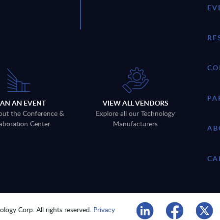
EV
RE
CO
PA
LAN AN EVENT
VIEW ALL VENDORS
out the Conference &
Explore all our Technology
aboration Center
Manufacturers
AB
CA
logy Corp. All rights reserved.
Privacy