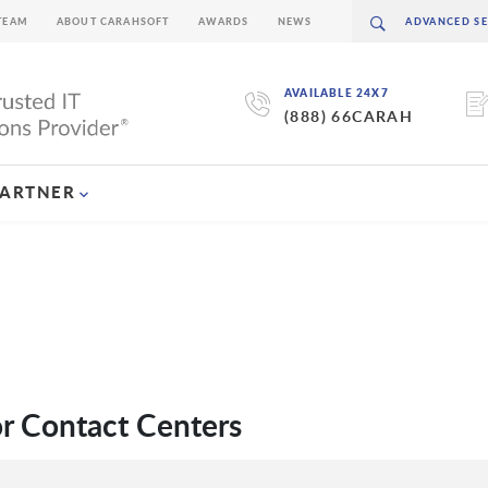
TEAM
ABOUT CARAHSOFT
AWARDS
NEWS
AVAILABLE 24X7
(888) 66CARAH
PARTNER
r Contact Centers