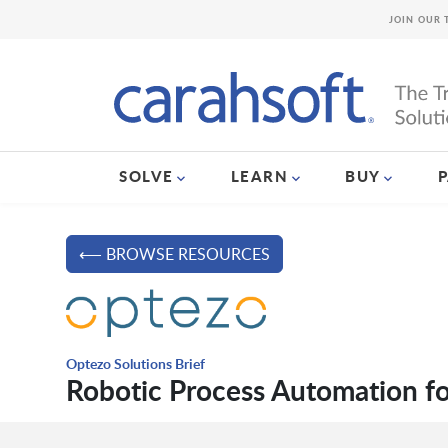
JOIN OUR 
SOLVE
LEARN
BUY
⟵ BROWSE RESOURCES
Optezo Solutions Brief
Robotic Process Automation fo