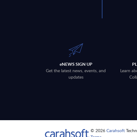
eNEWS SIGN UP
P
Get the latest news, events, and
Learn ab
updates
Coll
© 2026
Carahsoft
Techno
Terms