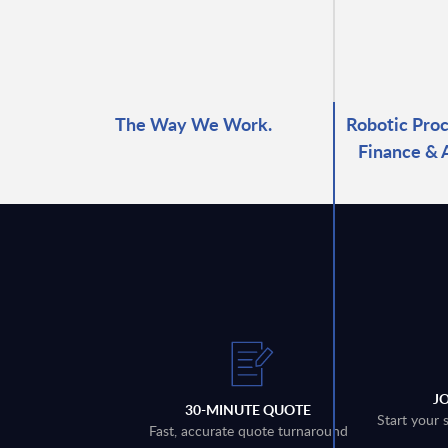
The Way We Work.
Robotic Proc
Finance & 
J
30-MINUTE QUOTE
Start your 
Fast, accurate quote turnaround