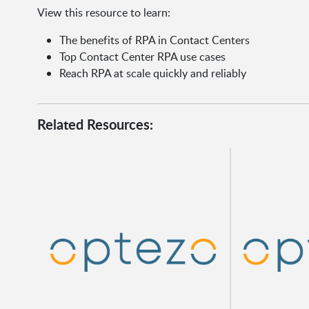
View this resource to learn:
The benefits of RPA in Contact Centers
Top Contact Center RPA use cases
Reach RPA at scale quickly and reliably
Related Resources: