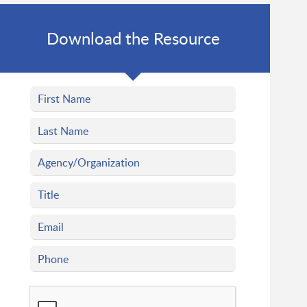
Download the Resource