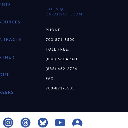
ENTS
SALES @
CARAHSOFT.COM
SOURCES
PHONE:
NTRACTS
703-871-8500
TOLL FREE:
RTNER
(888) 66CARAH
(888) 662-2724
OUT
FAX:
703-871-8505
REERS