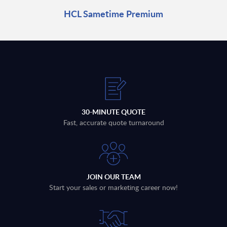
HCL Sametime Premium
30-MINUTE QUOTE
Fast, accurate quote turnaround
JOIN OUR TEAM
Start your sales or marketing career now!