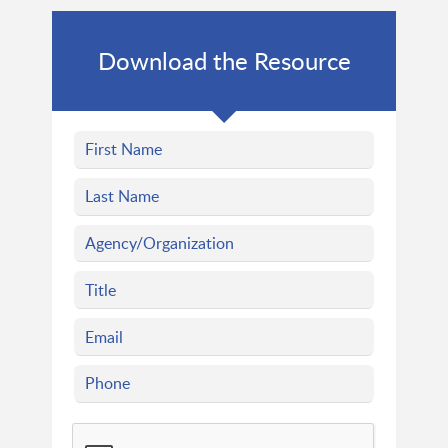
Download the Resource