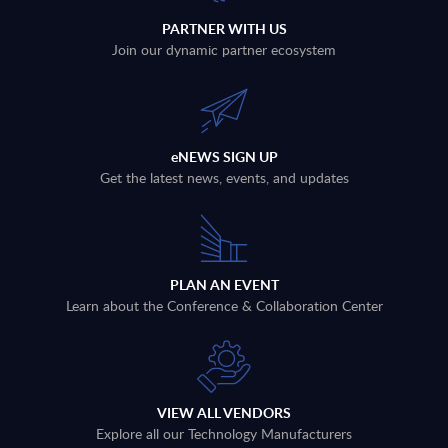
PARTNER WITH US
Join our dynamic partner ecosystem
eNEWS SIGN UP
Get the latest news, events, and updates
PLAN AN EVENT
Learn about the Conference & Collaboration Center
VIEW ALL VENDORS
Explore all our Technology Manufacturers