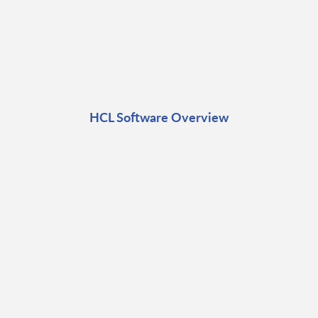
HCL Software Overview