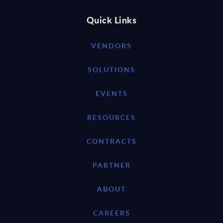
Quick Links
VENDORS
SOLUTIONS
EVENTS
RESOURCES
CONTRACTS
PARTNER
ABOUT
CAREERS