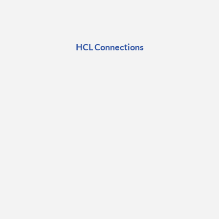
HCL Connections