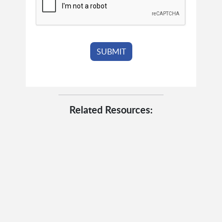
Related Resources: