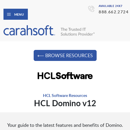
AVAILABLE 24X7
888.662.2724
MENU
⟵ BROWSE RESOURCES
HCL Software Resources
HCL Domino v12
Your guide to the latest features and benefits of Domino.