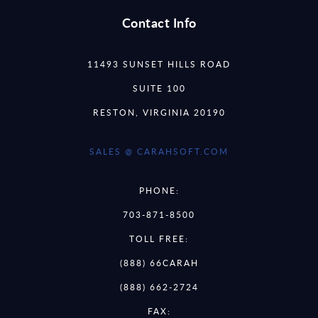
Contact Info
11493 SUNSET HILLS ROAD
SUITE 100
RESTON, VIRGINIA 20190
SALES @ CARAHSOFT.COM
PHONE:
703-871-8500
TOLL FREE:
(888) 66CARAH
(888) 662-2724
FAX: